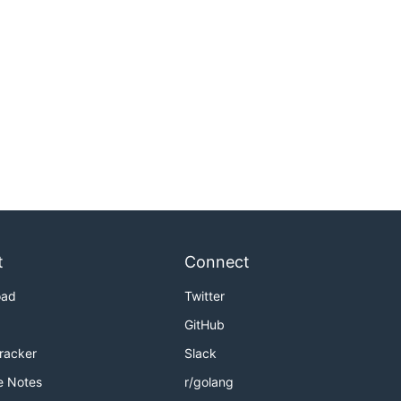
t
Connect
oad
Twitter
GitHub
Tracker
Slack
e Notes
r/golang