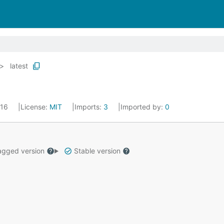
latest
016
License:
MIT
Imports:
3
Imported by:
0
gged version
Stable version