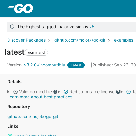
Skip to Main Content
The highest tagged major version is
v5
.
Discover Packages
github.com/mojotx/go-git
examples
latest
command
Version:
v3.2.0+incompatible
Published: Sep 23, 2
Latest
Details
Valid go.mod file
Redistributable license
Ta
Learn more about best practices
Repository
github.com/mojotx/go-git
Links