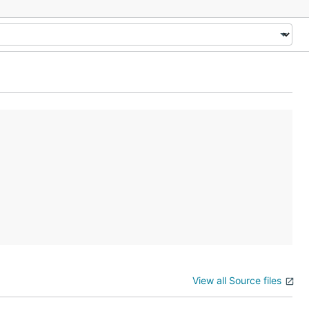
View all Source files