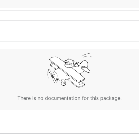
There is no documentation for this package.