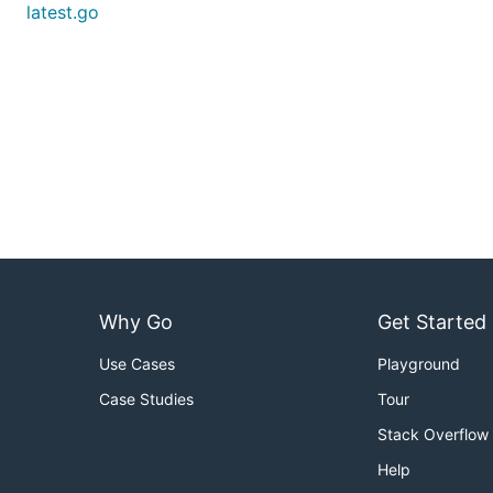
latest.go
Why Go
Get Started
Use Cases
Playground
Case Studies
Tour
Stack Overflow
Help