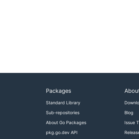
Packages
Abou
Standard Library
Downl
Sub-repositories
Blog
About Go Packages
Issue 
pkg.go.dev API
Releas