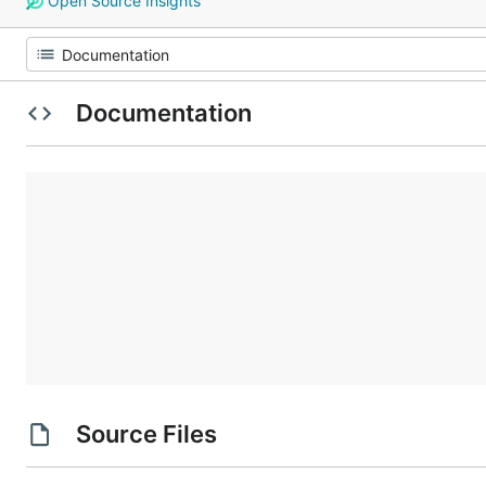
Open Source Insights
Documentation
Source Files