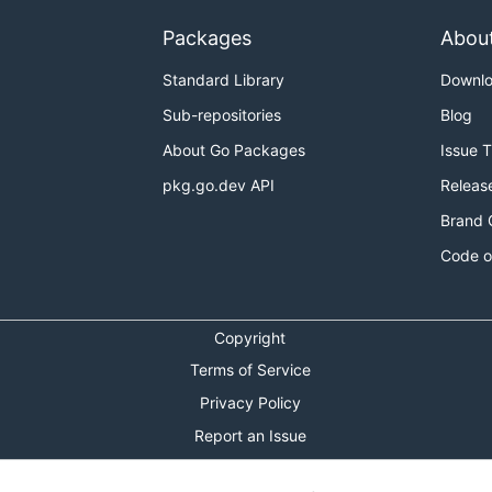
Packages
Abou
Standard Library
Downl
Sub-repositories
Blog
About Go Packages
Issue 
pkg.go.dev API
Releas
Brand 
Code o
Copyright
Terms of Service
Privacy Policy
Report an Issue
Theme Toggle