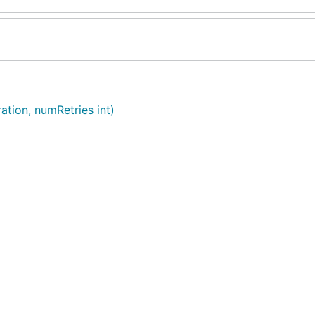
ation, numRetries int)