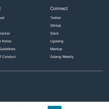
t
Connect
oad
Twitter
GitHub
Tracker
Slack
e Notes
r/golang
Guidelines
Meetup
f Conduct
Golang Weekly