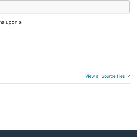
rns upon a
View all Source files