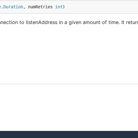
e
.
Duration
, numRetries 
int
)
ection to listenAddress in a given amount of time. It retu