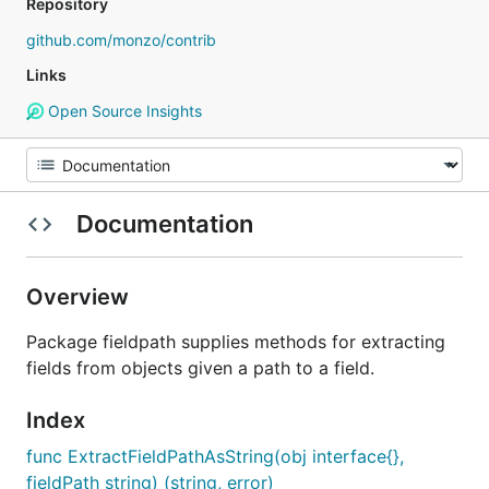
Repository
github.com/monzo/contrib
Links
Open Source Insights
Documentation
Overview
Package fieldpath supplies methods for extracting
fields from objects given a path to a field.
Index
func ExtractFieldPathAsString(obj interface{},
fieldPath string) (string, error)