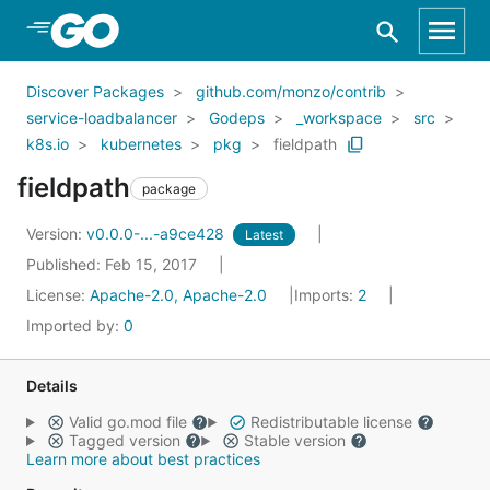
Skip to Main Content
Discover Packages
github.com/monzo/contrib
service-loadbalancer
Godeps
_workspace
src
k8s.io
kubernetes
pkg
fieldpath
fieldpath
package
Version:
v0.0.0-...-a9ce428
Latest
Published: Feb 15, 2017
License:
Apache-2.0, Apache-2.0
Imports:
2
Imported by:
0
Details
Valid go.mod file
Redistributable license
Tagged version
Stable version
Learn more about best practices