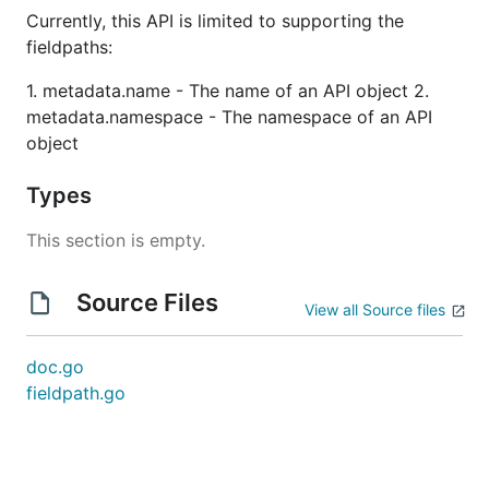
Currently, this API is limited to supporting the
fieldpaths:
1. metadata.name - The name of an API object 2.
metadata.namespace - The namespace of an API
object
Types
This section is empty.
Source Files
View all Source files
doc.go
fieldpath.go