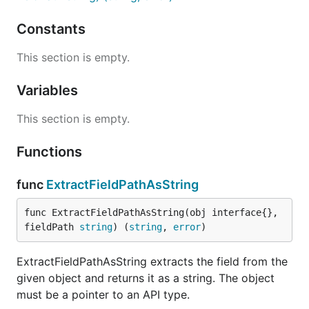
Constants
This section is empty.
Variables
This section is empty.
Functions
func
ExtractFieldPathAsString
func ExtractFieldPathAsString(obj interface{}, 
fieldPath 
string
) (
string
, 
error
)
ExtractFieldPathAsString extracts the field from the
given object and returns it as a string. The object
must be a pointer to an API type.