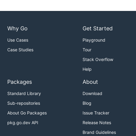
Why Go
Get Started
Use Cases
Playground
Case Studies
Tour
Stack Overflow
Help
Packages
About
Standard Library
Download
Sub-repositories
Blog
About Go Packages
Issue Tracker
pkg.go.dev API
Release Notes
Brand Guidelines