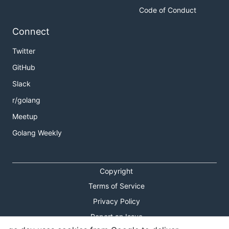
Code of Conduct
Connect
Twitter
GitHub
Slack
r/golang
Meetup
Golang Weekly
Copyright
Terms of Service
Privacy Policy
Report an Issue