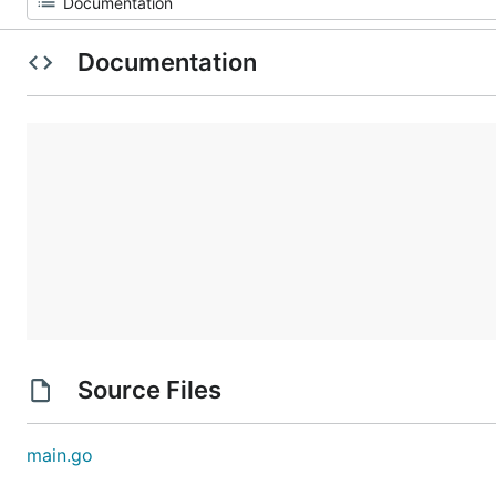
Documentation
Source Files
main.go