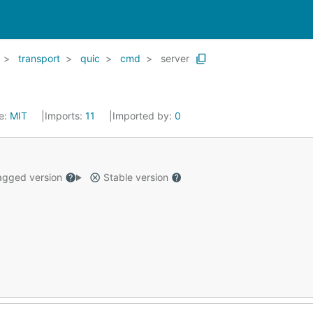
transport
quic
cmd
server
e:
MIT
Imports:
11
Imported by:
0
gged version
Stable version