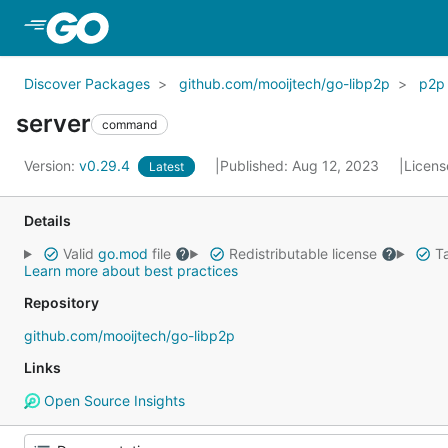
Skip to Main Content
Discover Packages
github.com/mooijtech/go-libp2p
p2p
server
command
Version:
v0.29.4
Published: Aug 12, 2023
Licens
Latest
Details
Valid
go.mod
file
Redistributable license
Ta
Learn more about best practices
Repository
github.com/mooijtech/go-libp2p
Links
Open Source Insights