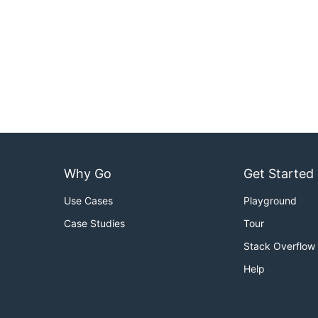
Why Go
Get Started
Use Cases
Playground
Case Studies
Tour
Stack Overflow
Help