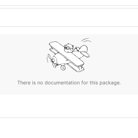
There is no documentation for this package.