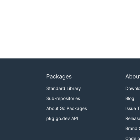
Packages
Abou
Standard Library
Downl
Sub-repositories
Blog
About Go Packages
Issue 
pkg.go.dev API
Releas
Brand 
Code o