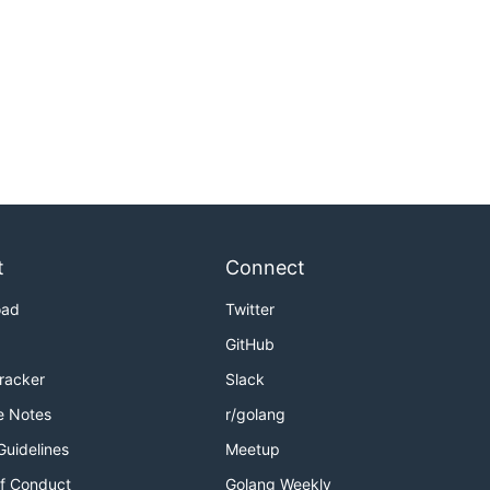
t
Connect
oad
Twitter
GitHub
Tracker
Slack
e Notes
r/golang
Guidelines
Meetup
f Conduct
Golang Weekly