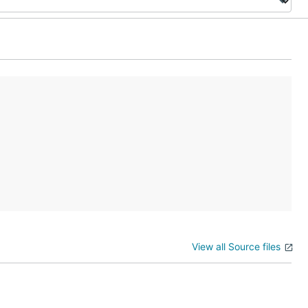
View all Source files