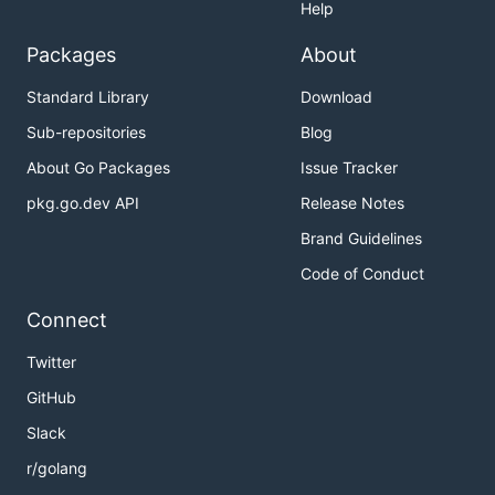
Help
Packages
About
Standard Library
Download
Sub-repositories
Blog
About Go Packages
Issue Tracker
pkg.go.dev API
Release Notes
Brand Guidelines
Code of Conduct
Connect
Twitter
GitHub
Slack
r/golang