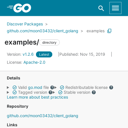
Skip to Main Content
Discover Packages
github.com/moon03432/client_golang
examples
examples/
directory
Version:
v1.2.6
Published: Nov 15, 2019
Latest
License:
Apache-2.0
Details
Valid
go.mod
file
Redistributable license
Tagged version
Stable version
Learn more about best practices
Repository
github.com/moon03432/client_golang
Links