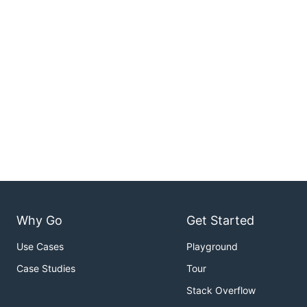
Why Go
Get Started
Use Cases
Playground
Case Studies
Tour
Stack Overflow