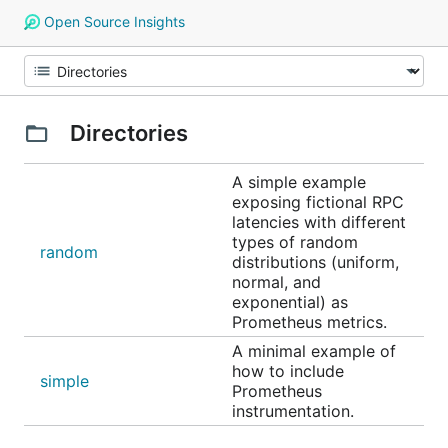
Open Source Insights
Directories
A simple example
exposing fictional RPC
latencies with different
types of random
random
distributions (uniform,
normal, and
exponential) as
Prometheus metrics.
A minimal example of
how to include
simple
Prometheus
instrumentation.