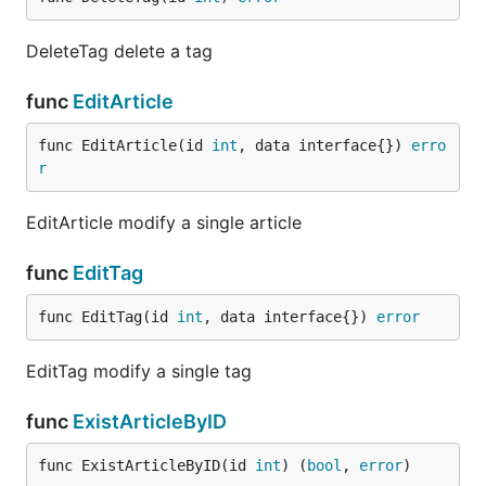
DeleteTag delete a tag
func
EditArticle
func EditArticle(id 
int
, data interface{}) 
erro
r
EditArticle modify a single article
func
EditTag
func EditTag(id 
int
, data interface{}) 
error
EditTag modify a single tag
func
ExistArticleByID
func ExistArticleByID(id 
int
) (
bool
, 
error
)