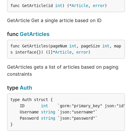
func GetArticle(id 
int
) (*
Article
, 
error
)
GetArticle Get a single article based on ID
func
GetArticles
func GetArticles(pageNum 
int
, pageSize 
int
, map
s interface{}) ([]*
Article
, 
error
)
GetArticles gets a list of articles based on paging
constraints
type
Auth
	ID       
int
	Username 
string
	Password 
string
}