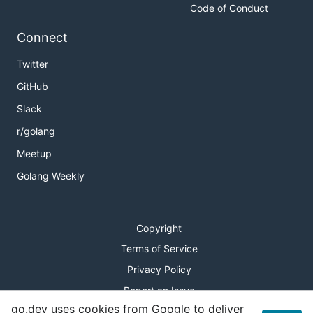
Code of Conduct
Connect
Twitter
GitHub
Slack
r/golang
Meetup
Golang Weekly
Copyright
Terms of Service
Privacy Policy
Report an Issue
go.dev uses cookies from Google to deliver