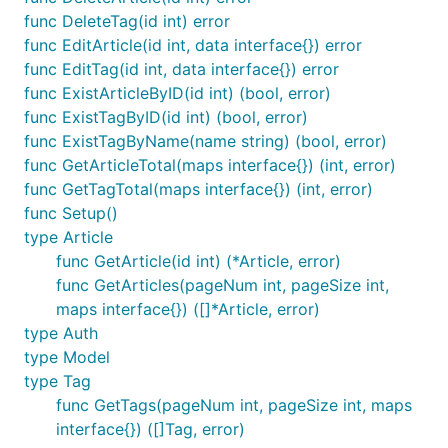
func DeleteTag(id int) error
func EditArticle(id int, data interface{}) error
func EditTag(id int, data interface{}) error
func ExistArticleByID(id int) (bool, error)
func ExistTagByID(id int) (bool, error)
func ExistTagByName(name string) (bool, error)
func GetArticleTotal(maps interface{}) (int, error)
func GetTagTotal(maps interface{}) (int, error)
func Setup()
type Article
func GetArticle(id int) (*Article, error)
func GetArticles(pageNum int, pageSize int,
maps interface{}) ([]*Article, error)
type Auth
type Model
type Tag
func GetTags(pageNum int, pageSize int, maps
interface{}) ([]Tag, error)