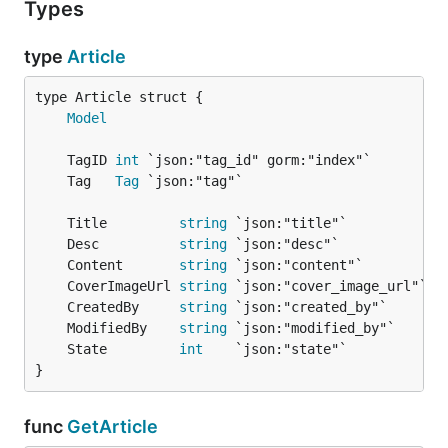
Types
type
Article
Model
	TagID 
int
	Tag   
Tag
	Title         
string
	Desc          
string
	Content       
string
	CoverImageUrl 
string
	CreatedBy     
string
	ModifiedBy    
string
	State         
int
}
func
GetArticle