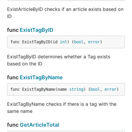
ExistArticleByID checks if an article exists based on
ID
func
ExistTagByID
func ExistTagByID(id 
int
) (
bool
, 
error
)
ExistTagByID determines whether a Tag exists
based on the ID
func
ExistTagByName
func ExistTagByName(name 
string
) (
bool
, 
error
)
ExistTagByName checks if there is a tag with the
same name
func
GetArticleTotal