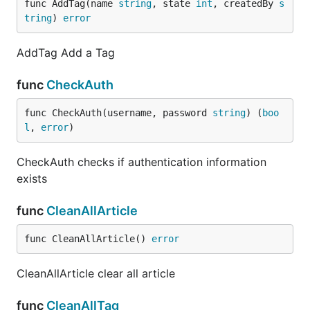
func AddTag(name 
string
, state 
int
, createdBy 
s
tring
) 
error
AddTag Add a Tag
func
CheckAuth
func CheckAuth(username, password 
string
) (
boo
l
, 
error
)
CheckAuth checks if authentication information
exists
func
CleanAllArticle
func CleanAllArticle() 
error
CleanAllArticle clear all article
func
CleanAllTag