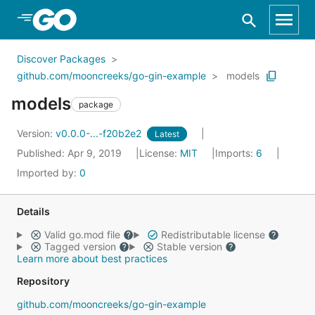
Skip to Main Content
Discover Packages
github.com/mooncreeks/go-gin-example
models
models
package
Version:
v0.0.0-...-f20b2e2
Latest
Published: Apr 9, 2019
License:
MIT
Imports:
6
Imported by:
0
Details
Valid go.mod file
Redistributable license
Tagged version
Stable version
Learn more about best practices
Repository
github.com/mooncreeks/go-gin-example