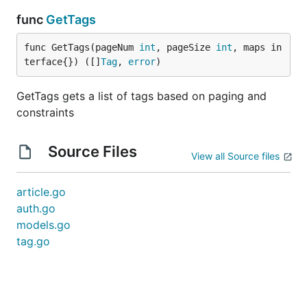
func
GetTags
func GetTags(pageNum 
int
, pageSize 
int
, maps in
terface{}) ([]
Tag
, 
error
)
GetTags gets a list of tags based on paging and
constraints
Source Files
View all Source files
article.go
auth.go
models.go
tag.go