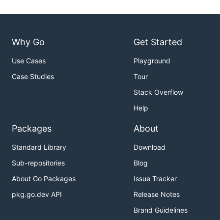
Why Go
Get Started
Use Cases
Playground
Case Studies
Tour
Stack Overflow
Help
Packages
About
Standard Library
Download
Sub-repositories
Blog
About Go Packages
Issue Tracker
pkg.go.dev API
Release Notes
Brand Guidelines