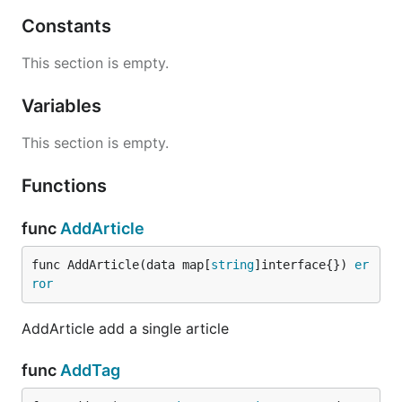
Constants
This section is empty.
Variables
This section is empty.
Functions
func
AddArticle
func AddArticle(data map[
string
]interface{}) 
er
ror
AddArticle add a single article
func
AddTag