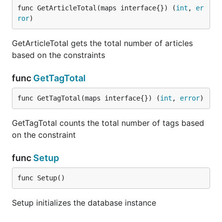
func GetArticleTotal(maps interface{}) (
int
, 
er
ror
)
GetArticleTotal gets the total number of articles
based on the constraints
func
GetTagTotal
func GetTagTotal(maps interface{}) (
int
, 
error
)
GetTagTotal counts the total number of tags based
on the constraint
func
Setup
func Setup()
Setup initializes the database instance