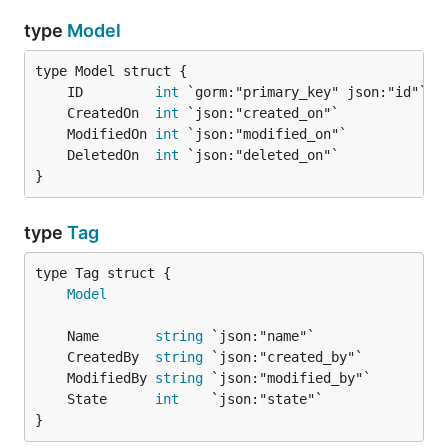
type
Model
	ID         
int
	CreatedOn  
int
	ModifiedOn 
int
	DeletedOn  
int
}
type
Tag
Model
	Name       
string
	CreatedBy  
string
	ModifiedBy 
string
	State      
int
}