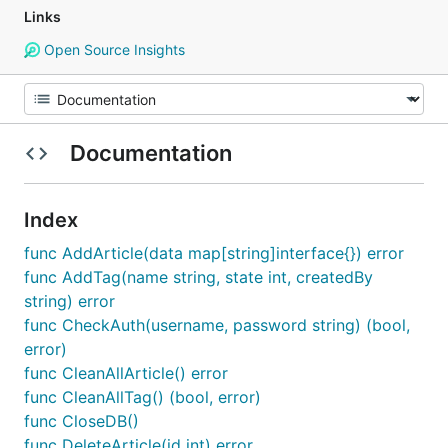
Links
Open Source Insights
Documentation
Index
func AddArticle(data map[string]interface{}) error
func AddTag(name string, state int, createdBy
string) error
func CheckAuth(username, password string) (bool,
error)
func CleanAllArticle() error
func CleanAllTag() (bool, error)
func CloseDB()
func DeleteArticle(id int) error