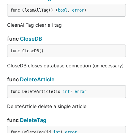
func CleanAllTag() (
bool
, 
error
)
CleanAllTag clear all tag
func
CloseDB
func CloseDB()
CloseDB closes database connection (unnecessary)
func
DeleteArticle
func DeleteArticle(id 
int
) 
error
DeleteArticle delete a single article
func
DeleteTag
func DeleteTag(id 
int
) 
error