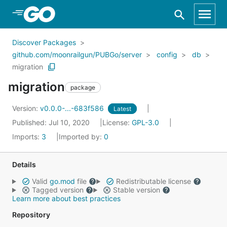
Skip to Main Content
Discover Packages
github.com/moonrailgun/PUBGo/server
config
db
migration
migration
package
Version:
v0.0.0-...-683f586
Latest
Published: Jul 10, 2020
License:
GPL-3.0
Imports:
3
Imported by:
0
Details
Valid
go.mod
file
Redistributable license
Tagged version
Stable version
Learn more about best practices
Repository