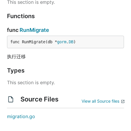
This section is empty.
Functions
func
RunMigrate
func RunMigrate(db *
gorm
.
DB
)
执行迁移
Types
This section is empty.
Source Files
View all Source files
migration.go