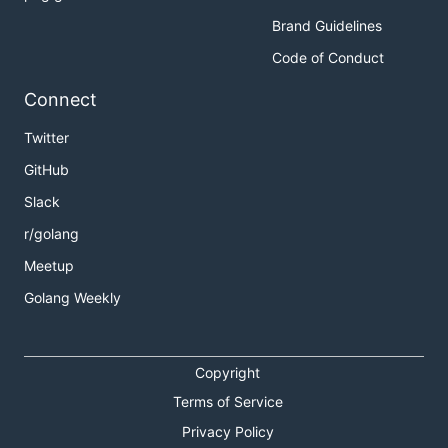
Brand Guidelines
Code of Conduct
Connect
Twitter
GitHub
Slack
r/golang
Meetup
Golang Weekly
Copyright
Terms of Service
Privacy Policy