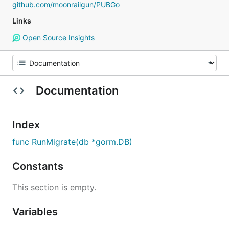
github.com/moonrailgun/PUBGo
Links
Open Source Insights
Documentation
Index
func RunMigrate(db *gorm.DB)
Constants
This section is empty.
Variables