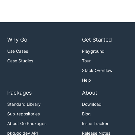
Why Go
Get Started
Use Cases
Playground
Case Studies
Tour
Stack Overflow
Help
Packages
About
Standard Library
Download
Sub-repositories
Blog
About Go Packages
Issue Tracker
pkg.go.dev API
Release Notes