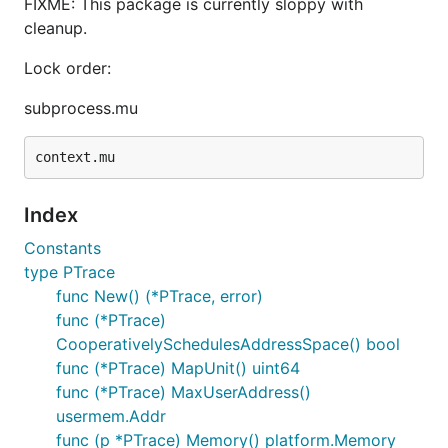
FIXME: This package is currently sloppy with
cleanup.
Lock order:
subprocess.mu
Index
Constants
type PTrace
func New() (*PTrace, error)
func (*PTrace)
CooperativelySchedulesAddressSpace() bool
func (*PTrace) MapUnit() uint64
func (*PTrace) MaxUserAddress()
usermem.Addr
func (p *PTrace) Memory() platform.Memory