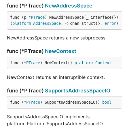
func (*PTrace)
NewAddressSpace
func (p *
PTrace
) NewAddressSpace(_ interface{}) 
(
platform
.
AddressSpace
, <-chan struct{}, 
error
)
NewAddressSpace returns a new subprocess.
func (*PTrace)
NewContext
func (*
PTrace
) NewContext() 
platform
.
Context
NewContext returns an interruptible context.
func (*PTrace)
SupportsAddressSpaceIO
func (*
PTrace
) SupportsAddressSpaceIO() 
bool
SupportsAddressSpaceIO implements
platform.Platform.SupportsAddressSpaceIO.