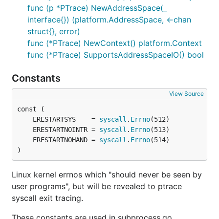
func (p *PTrace) NewAddressSpace(_
interface{}) (platform.AddressSpace, <-chan
struct{}, error)
func (*PTrace) NewContext() platform.Context
func (*PTrace) SupportsAddressSpaceIO() bool
Constants
View Source
	ERESTARTSYS    = 
syscall
.
Errno
	ERESTARTNOINTR = 
syscall
.
Errno
	ERESTARTNOHAND = 
syscall
.
Errno
)
Linux kernel errnos which "should never be seen by
user programs", but will be revealed to ptrace
syscall exit tracing.
These constants are used in subprocess.go.