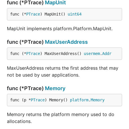
func (*PTrace)
MapUnit
func (*
PTrace
) MapUnit() 
uint64
MapUnit implements platform.Platform.MapUnit.
func (*PTrace)
MaxUserAddress
func (*
PTrace
) MaxUserAddress() 
usermem
.
Addr
MaxUserAddress returns the first address that may
not be used by user applications.
func (*PTrace)
Memory
func (p *
PTrace
) Memory() 
platform
.
Memory
Memory returns the platform memory used to do
allocations.