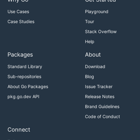
Use Cases
Playground
Case Studies
Tour
Stack Overflow
Help
Packages
About
Standard Library
Download
Sub-repositories
Blog
About Go Packages
Issue Tracker
pkg.go.dev API
Release Notes
Brand Guidelines
Code of Conduct
Connect