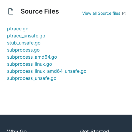
Source Files
View all Source files
ptrace.go
ptrace_unsafe.go
stub_unsafe.go
subprocess.go
subprocess_amd64.go
subprocess_linux.go
subprocess_linux_amd64_unsafe.go
subprocess_unsafe.go
Why Go
Get Started