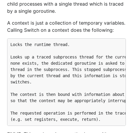
child processes with a single thread which is traced
by a single goroutine.
A context is just a collection of temporary variables.
Calling Switch on a context does the following:
Locks the runtime thread.

Looks up a traced subprocess thread for the current 
none exists, the dedicated goroutine is asked to cre
thread in the subprocess. This stopped subprocess th
by the current thread and this information is stored
switches.

The context is then bound with information about the
so that the context may be appropriately interrupted
The requested operation is performed in the traced s