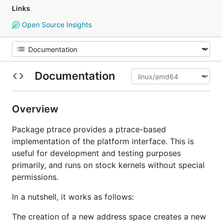
Links
Open Source Insights
Documentation
Overview
Package ptrace provides a ptrace-based
implementation of the platform interface. This is
useful for development and testing purposes
primarily, and runs on stock kernels without special
permissions.
In a nutshell, it works as follows:
The creation of a new address space creates a new