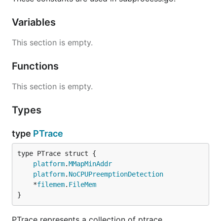
Variables
This section is empty.
Functions
This section is empty.
Types
type
PTrace
platform
.
MMapMinAddr
platform
.
NoCPUPreemptionDetection
	*
filemem
.
FileMem
}
PTrace represents a collection of ptrace