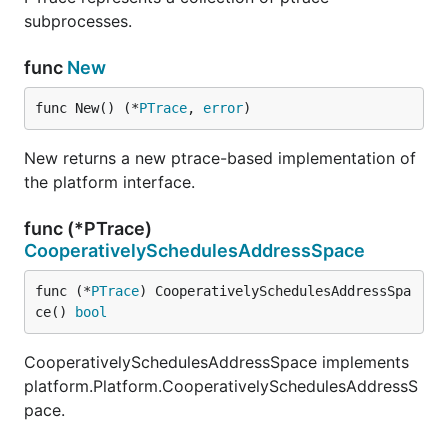
subprocesses.
func
New
func New() (*
PTrace
, 
error
)
New returns a new ptrace-based implementation of
the platform interface.
func (*PTrace)
CooperativelySchedulesAddressSpace
func (*
PTrace
) CooperativelySchedulesAddressSpa
ce() 
bool
CooperativelySchedulesAddressSpace implements
platform.Platform.CooperativelySchedulesAddressS
pace.