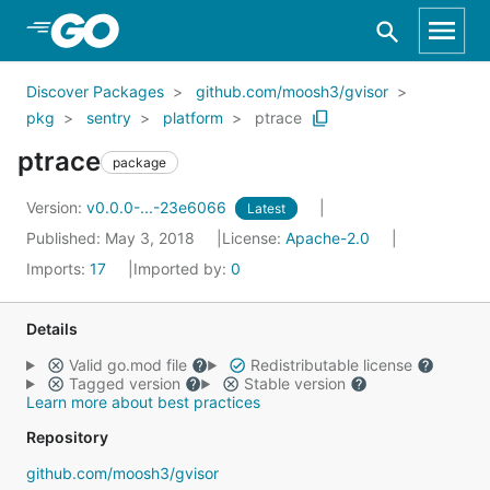
Skip to Main Content
Discover Packages
github.com/moosh3/gvisor
pkg
sentry
platform
ptrace
ptrace
package
Version:
v0.0.0-...-23e6066
Latest
Published: May 3, 2018
License:
Apache-2.0
Imports:
17
Imported by:
0
Details
Valid go.mod file
Redistributable license
Tagged version
Stable version
Learn more about best practices
Repository
github.com/moosh3/gvisor