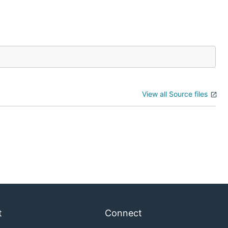
View all Source files
t
Connect