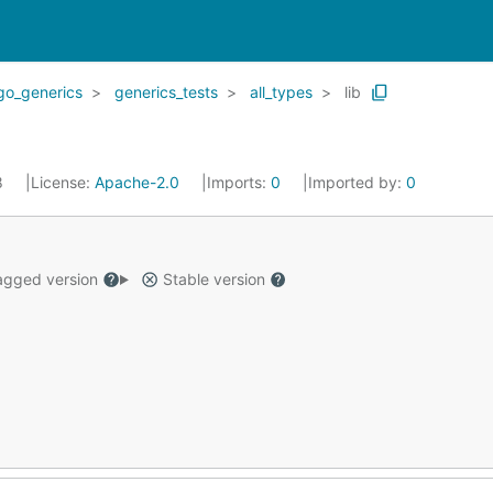
go_generics
generics_tests
all_types
lib
8
License:
Apache-2.0
Imports:
0
Imported by:
0
gged version
Stable version