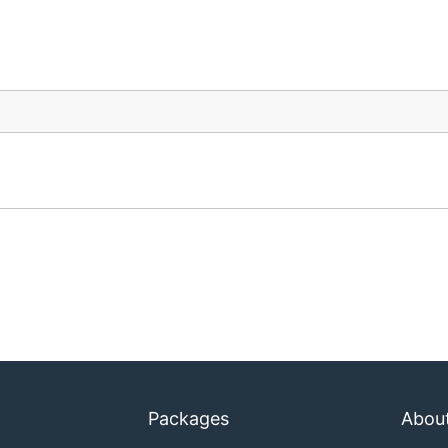
Packages
Abou