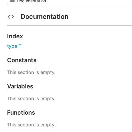
Documentation
Index
type T
Constants
This section is empty.
Variables
This section is empty.
Functions
This section is empty.