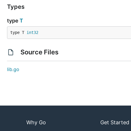
Types
type
T
type T 
int32
Source Files
lib.go
Why Go
Get Started