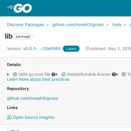
Skip to Main Content
Discover Packages
github.com/moosh3/gvisor
tools
lib
package
Version:
v0.0.0-...-23e6066
Published: May 3, 201
Latest
Details
Valid go.mod file
Redistributable license
Ta
Learn more about best practices
Repository
github.com/moosh3/gvisor
Links
Open Source Insights