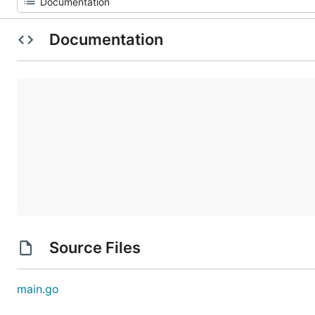
Documentation
Source Files
main.go