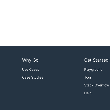
Why Go
Get Started
Use Cases
Playground
Case Studies
Tour
Stack Overflow
Help