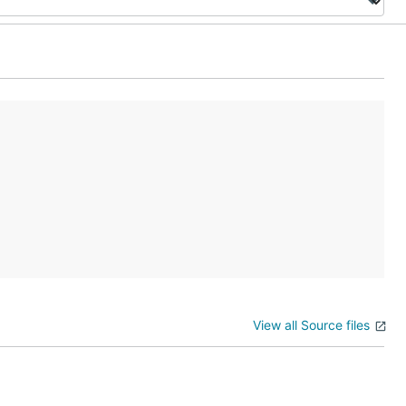
View all Source files