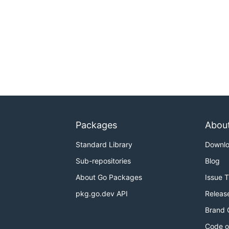
Packages
Abou
Standard Library
Downl
Sub-repositories
Blog
About Go Packages
Issue 
pkg.go.dev API
Releas
Brand 
Code o