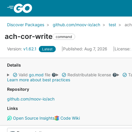
Skip to Main Content
Discover Packages
github.com/moov-io/ach
test
ach
ach-cor-write
command
Version:
v1.62.1
Published: Aug 7, 2026
License:
Latest
Details
Valid
go.mod
file
Redistributable license
Ta
Learn more about best practices
Repository
github.com/moov-io/ach
Links
Open Source Insights
Code Wiki