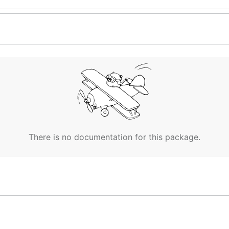
There is no documentation for this package.