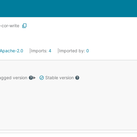
-cor-write
Apache-2.0
Imports:
4
Imported by:
0
gged version
Stable version