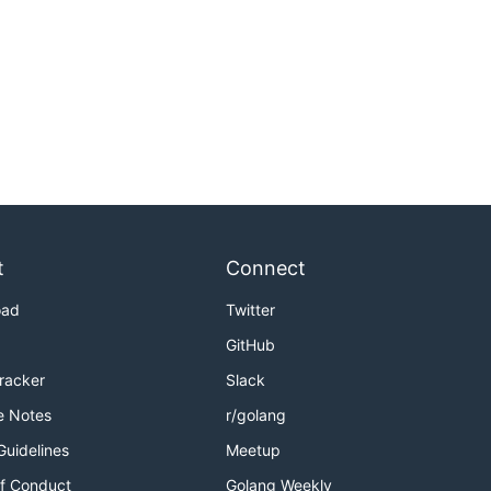
t
Connect
oad
Twitter
GitHub
Tracker
Slack
e Notes
r/golang
Guidelines
Meetup
f Conduct
Golang Weekly