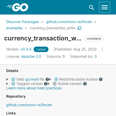
Skip to Main Content
Discover Packages
github.com/moov-io/fincen
examples
currency_transaction_write
currency_transaction_write
command
Version:
v0.3.6
Published: Aug 25, 2023
Latest
License:
Apache-2.0
Imports:
5
Imported by:
0
Details
Valid
go.mod
file
Redistributable license
Tagged version
Stable version
Learn more about best practices
Repository
github.com/moov-io/fincen
Links