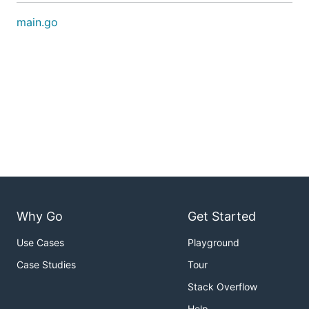
main.go
Why Go
Get Started
Use Cases
Playground
Case Studies
Tour
Stack Overflow
Help