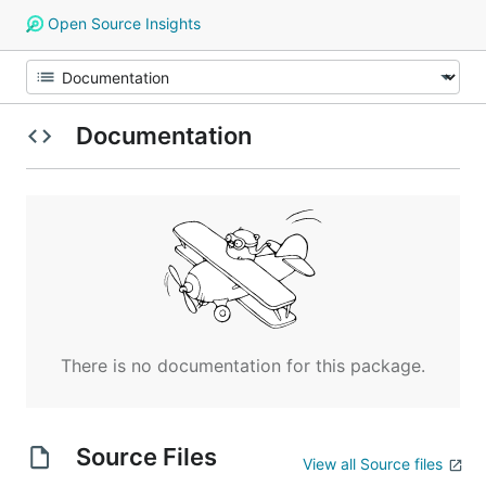
Open Source Insights
Documentation
There is no documentation for this package.
Source Files
View all Source files