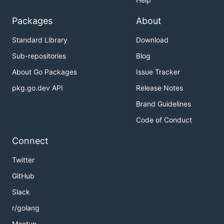
Packages
About
Standard Library
Download
Sub-repositories
Blog
About Go Packages
Issue Tracker
pkg.go.dev API
Release Notes
Brand Guidelines
Code of Conduct
Connect
Twitter
GitHub
Slack
r/golang
Meetup