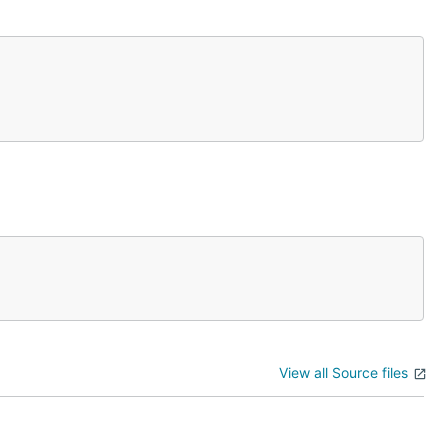
View all Source files