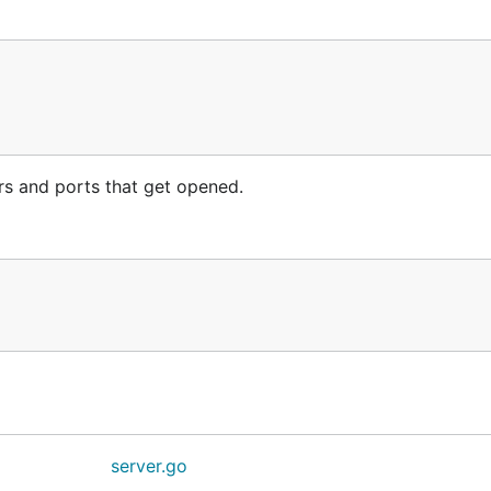
ers and ports that get opened.
server.go