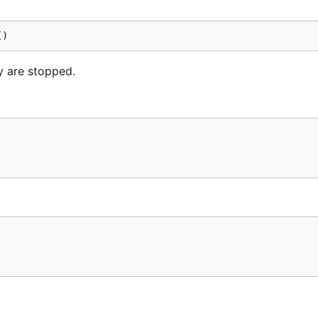
()
ey are stopped.