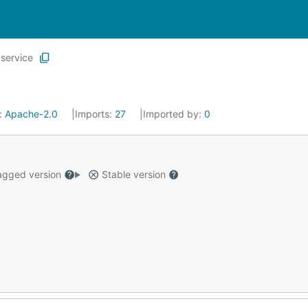
service
:
Apache-2.0
Imports:
27
Imported by:
0
gged version
Stable version