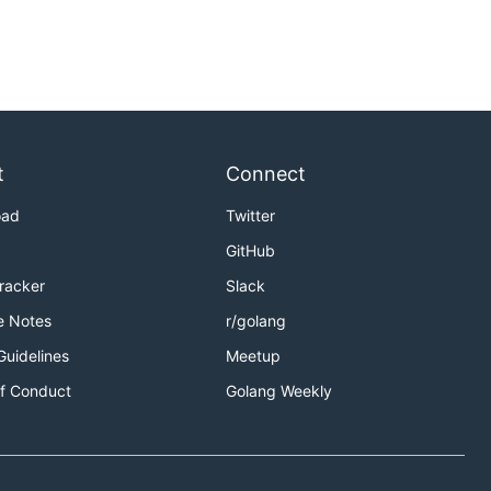
t
Connect
oad
Twitter
GitHub
Tracker
Slack
e Notes
r/golang
Guidelines
Meetup
f Conduct
Golang Weekly