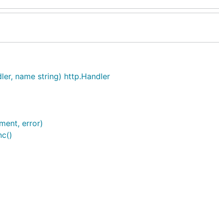
ler, name string) http.Handler
ent, error)
nc()