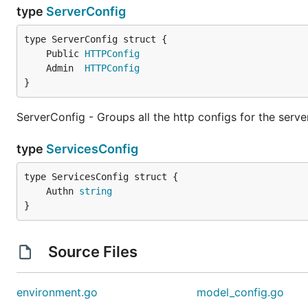
type
ServerConfig
	Public 
HTTPConfig
	Admin  
HTTPConfig
}
ServerConfig - Groups all the http configs for the serv
type
ServicesConfig
	Authn 
string
}
Source Files
environment.go
model_config.go