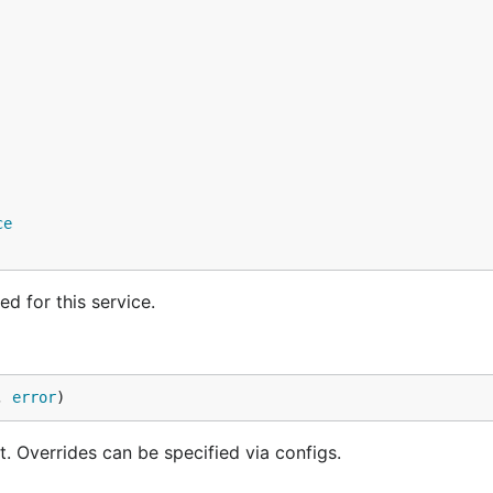
ce
d for this service.
, 
error
)
 Overrides can be specified via configs.