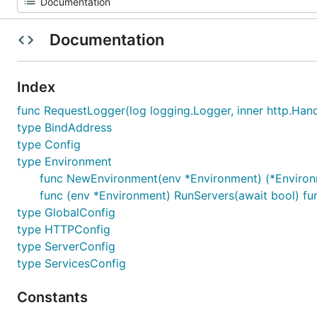
Documentation
Index
func RequestLogger(log logging.Logger, inner http.Hand
type BindAddress
type Config
type Environment
func NewEnvironment(env *Environment) (*Environm
func (env *Environment) RunServers(await bool) fu
type GlobalConfig
type HTTPConfig
type ServerConfig
type ServicesConfig
Constants