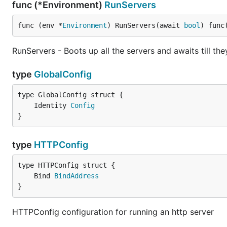
func (*Environment)
RunServers
func (env *
Environment
) RunServers(await 
bool
) func
RunServers - Boots up all the servers and awaits till th
type
GlobalConfig
	Identity 
Config
}
type
HTTPConfig
	Bind 
BindAddress
}
HTTPConfig configuration for running an http server