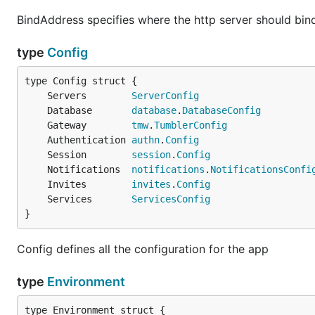
BindAddress specifies where the http server should bind
type
Config
	Servers        
ServerConfig
	Database       
database
.
DatabaseConfig
	Gateway        
tmw
.
TumblerConfig
	Authentication 
authn
.
Config
	Session        
session
.
Config
	Notifications  
notifications
.
NotificationsConfi
	Invites        
invites
.
Config
	Services       
ServicesConfig
}
Config defines all the configuration for the app
type
Environment