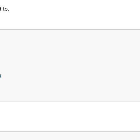
 to.
g