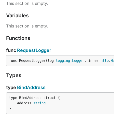
This section is empty.
Variables
This section is empty.
Functions
func
RequestLogger
func RequestLogger(log 
logging
.
Logger
, inner 
http
.
H
Types
type
BindAddress
	Address 
string
}