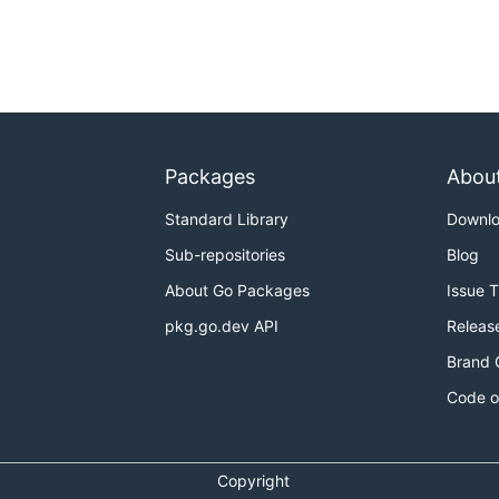
Packages
Abou
Standard Library
Downl
Sub-repositories
Blog
About Go Packages
Issue 
pkg.go.dev API
Releas
Brand 
Code o
Copyright