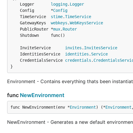
	Logger       
logging
.
Logger
	Config       *
Config
	TimeService  
stime
.
TimeService
	GatewayKeys  
webkeys
.
WebKeysService
	PublicRouter *
mux
.
Router
	InviteService      
invites
.
InvitesService
	IdentitiesService  
identities
.
Service
	CredentialsService 
credentials
.
CredentialsServi
}
Environment - Contains everything thats been instantiate
func
NewEnvironment
func NewEnvironment(env *
Environment
) (*
Environment
NewEnvironment - Generates a new default environment.