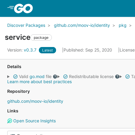
Skip to Main Content
Discover Packages
github.com/moov-io/identity
pkg
service
package
Version:
v0.3.7
Published: Sep 25, 2020
License
Latest
Details
Valid
go.mod
file
Redistributable license
Ta
Learn more about best practices
Repository
github.com/moov-io/identity
Links
Open Source Insights