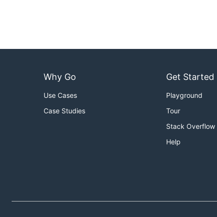
Why Go
Get Started
Use Cases
Playground
Case Studies
Tour
Stack Overflow
Help