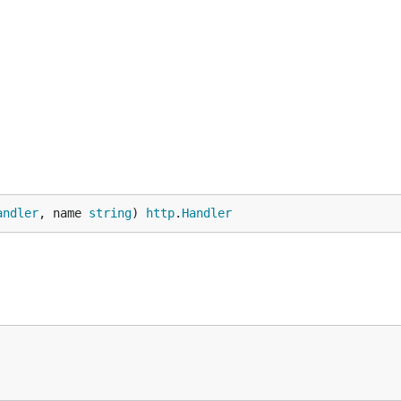
andler
, name 
string
) 
http
.
Handler