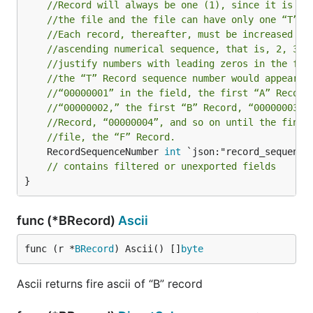
//Record will always be one (1), since it is th
//the file and the file can have only one “T” R
//Each record, thereafter, must be increased by
//ascending numerical sequence, that is, 2, 3, 
//justify numbers with leading zeros in the fie
//the “T” Record sequence number would appear a
//“00000001” in the field, the first “A” Record
//“00000002,” the first “B” Record, “00000003,”
//Record, “00000004”, and so on until the final
//file, the “F” Record.
	RecordSequenceNumber 
int
 `json:"record_sequence_
// contains filtered or unexported fields
}
func (*BRecord)
Ascii
func (r *
BRecord
) Ascii() []
byte
Ascii returns fire ascii of “B” record