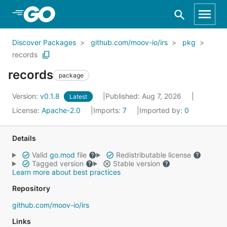
Skip to Main Content
Discover Packages
github.com/moov-io/irs
pkg
records
records
package
Version:
v0.1.8
Published: Aug 7, 2026
Latest
License:
Apache-2.0
Imports:
7
Imported by:
0
Details
Valid
go.mod
file
Redistributable license
Tagged version
Stable version
Learn more about best practices
Repository
github.com/moov-io/irs
Links