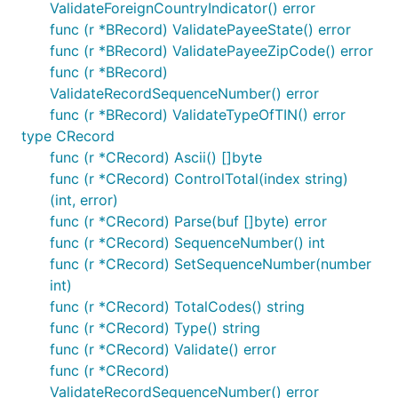
ValidateForeignCountryIndicator() error
func (r *BRecord) ValidatePayeeState() error
func (r *BRecord) ValidatePayeeZipCode() error
func (r *BRecord)
ValidateRecordSequenceNumber() error
func (r *BRecord) ValidateTypeOfTIN() error
type CRecord
func (r *CRecord) Ascii() []byte
func (r *CRecord) ControlTotal(index string)
(int, error)
func (r *CRecord) Parse(buf []byte) error
func (r *CRecord) SequenceNumber() int
func (r *CRecord) SetSequenceNumber(number
int)
func (r *CRecord) TotalCodes() string
func (r *CRecord) Type() string
func (r *CRecord) Validate() error
func (r *CRecord)
ValidateRecordSequenceNumber() error