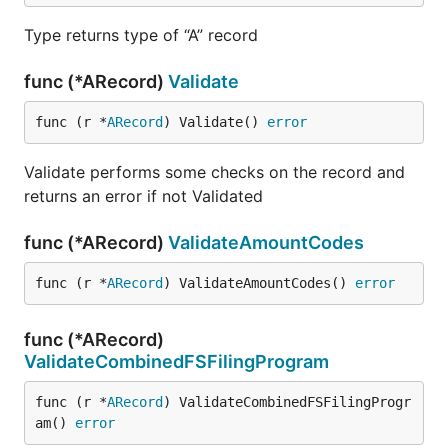
Type returns type of “A” record
func (*ARecord)
Validate
func (r *
ARecord
) Validate() 
error
Validate performs some checks on the record and
returns an error if not Validated
func (*ARecord)
ValidateAmountCodes
func (r *
ARecord
) ValidateAmountCodes() 
error
func (*ARecord)
ValidateCombinedFSFilingProgram
func (r *
ARecord
) ValidateCombinedFSFilingProgr
am() 
error