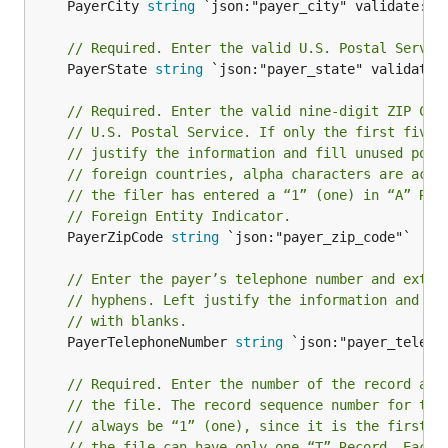
	PayerCity 
string
 `json:"payer_city" validate:"re
// Required. Enter the valid U.S. Postal Servic
	PayerState 
string
 `json:"payer_state" validate:"
// Required. Enter the valid nine-digit ZIP Cod
// U.S. Postal Service. If only the first five 
// justify the information and fill unused posi
// foreign countries, alpha characters are acce
// the filer has entered a “1” (one) in “A” Rec
// Foreign Entity Indicator.
	PayerZipCode 
string
 `json:"payer_zip_code"`

// Enter the payer’s telephone number and exten
// hyphens. Left justify the information and fi
// with blanks.
	PayerTelephoneNumber 
string
 `json:"payer_telepho
// Required. Enter the number of the record as 
// the file. The record sequence number for the
// always be “1” (one), since it is the first r
// the file can have only one “T” Record. Each 