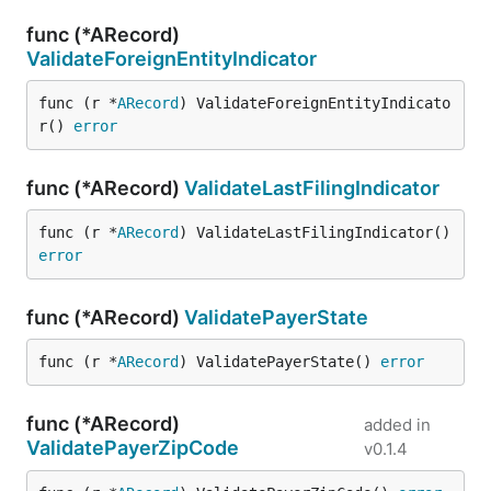
func (*ARecord)
ValidateForeignEntityIndicator
func (r *
ARecord
) ValidateForeignEntityIndicato
r() 
error
func (*ARecord)
ValidateLastFilingIndicator
func (r *
ARecord
) ValidateLastFilingIndicator() 
error
func (*ARecord)
ValidatePayerState
func (r *
ARecord
) ValidatePayerState() 
error
func (*ARecord)
added in
ValidatePayerZipCode
v0.1.4