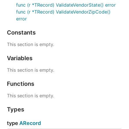
func (r *TRecord) ValidateVendorState() error
func (r *TRecord) ValidateVendorZipCode()
error
Constants
This section is empty.
Variables
This section is empty.
Functions
This section is empty.
Types
type
ARecord