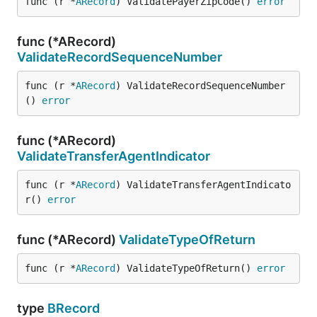
func (r *
ARecord
) ValidatePayerZipCode() 
error
func (*ARecord)
ValidateRecordSequenceNumber
func (r *
ARecord
) ValidateRecordSequenceNumber
() 
error
func (*ARecord)
ValidateTransferAgentIndicator
func (r *
ARecord
) ValidateTransferAgentIndicato
r() 
error
func (*ARecord)
ValidateTypeOfReturn
func (r *
ARecord
) ValidateTypeOfReturn() 
error
type
BRecord