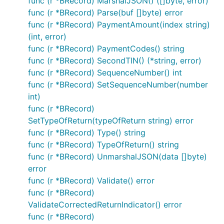
func (r *BRecord) MarshalJSON() ([]byte, error)
func (r *BRecord) Parse(buf []byte) error
func (r *BRecord) PaymentAmount(index string)
(int, error)
func (r *BRecord) PaymentCodes() string
func (r *BRecord) SecondTIN() (*string, error)
func (r *BRecord) SequenceNumber() int
func (r *BRecord) SetSequenceNumber(number
int)
func (r *BRecord)
SetTypeOfReturn(typeOfReturn string) error
func (r *BRecord) Type() string
func (r *BRecord) TypeOfReturn() string
func (r *BRecord) UnmarshalJSON(data []byte)
error
func (r *BRecord) Validate() error
func (r *BRecord)
ValidateCorrectedReturnIndicator() error
func (r *BRecord)