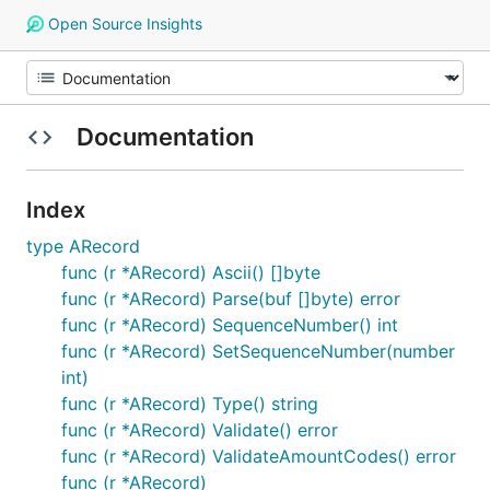
Open Source Insights
Documentation
Index
type ARecord
func (r *ARecord) Ascii() []byte
func (r *ARecord) Parse(buf []byte) error
func (r *ARecord) SequenceNumber() int
func (r *ARecord) SetSequenceNumber(number
int)
func (r *ARecord) Type() string
func (r *ARecord) Validate() error
func (r *ARecord) ValidateAmountCodes() error
func (r *ARecord)