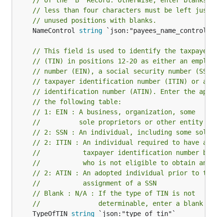
// of the “B” Record. Otherwise, enter blanks. 
// less than four characters must be left justi
// unused positions with blanks.
	NameControl 
string
 `json:"payees_name_control"`

// This field is used to identify the taxpayer 
// (TIN) in positions 12-20 as either an employ
// number (EIN), a social security number (SSN)
// taxpayer identification number (ITIN) or an 
// identification number (ATIN). Enter the appr
// the following table:
// 1: EIN : A business, organization, some
//          sole proprietors or other entity
// 2: SSN : An individual, including some sole 
// 2: ITIN : An individual required to have a
//           taxpayer identification number but
//           who is not eligible to obtain an S
// 2: ATIN : An adopted individual prior to the
//           assignment of a SSN
// Blank : N/A : If the type of TIN is not
//               determinable, enter a blank
	TypeOfTIN 
string
 `json:"type_of_tin"`
