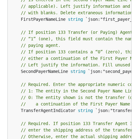
// applicable). Left justify information and fi
// with blanks. Delete extraneous information.
	FirstPayerNameLine 
string
 `json:"first_payer_nam
// If position 133 Transfer (or Paying) Agent I
// “1” (one), this field must contain the name 
// paying agent.
// If position 133 contains a “0” (zero), this 
// either a continuation of the First Payer Nam
// Left justify the information. Fill unused po
	SecondPayerNameLine 
string
 `json:"second_payer_n
// Required. Enter the appropriate numeric code
// 1: The entity in the Second Payer Name Line 
// 0: The entity shown is not the transfer (or 
//    a continuation of the First Payer Name Li
	TransferAgentIndicator 
string
 `json:"transfer_a
// Required. If position 133 Transfer Agent Ind
// enter the shipping address of the transfer o
// Otherwise, enter the actual shipping address