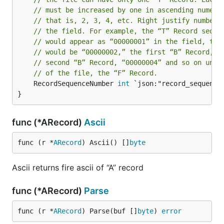
// must be increased by one in ascending numeri
// that is, 2, 3, 4, etc. Right justify numbers
// the field. For example, the “T” Record seque
// would appear as “00000001” in the field, the
// would be “00000002,” the first “B” Record, “
// second “B” Record, “00000004” and so on unti
// of the file, the “F” Record.
	RecordSequenceNumber 
int
 `json:"record_sequence_
}
func (*ARecord)
Ascii
func (r *
ARecord
) Ascii() []
byte
Ascii returns fire ascii of “A” record
func (*ARecord)
Parse
func (r *
ARecord
) Parse(buf []
byte
) 
error