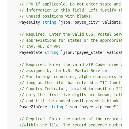
// FPO if applicable. Do not enter state and ZI
// information in this field. Left justify the 
// unused positions with blanks.
	PayeeCity 
string
 `json:"payee_city" validate:"re
// Required. Enter the valid U.S. Postal Servic
// abbreviations for states or the appropriate 
// (AA, AE, or AP).
	PayeeState 
string
 `json:"payee_state" validate:"
// Required. Enter the valid ZIP Code (nine-dig
// assigned by the U.S. Postal Service.
// For foreign countries, alpha characters are 
// long as the filer has entered a “1” (one) in
// Country Indicator, located in position 247 o
// only the first five-digits are known, left j
// and fill the unused positions with blanks.
	PayeeZipCode 
string
 `json:"payee_zip_code"`

// Required. Enter the number of the record as 
//within the file. The record sequence number f