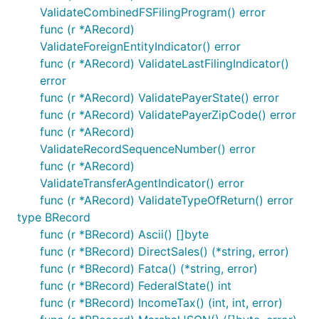
ValidateCombinedFSFilingProgram() error
func (r *ARecord)
ValidateForeignEntityIndicator() error
func (r *ARecord) ValidateLastFilingIndicator()
error
func (r *ARecord) ValidatePayerState() error
func (r *ARecord) ValidatePayerZipCode() error
func (r *ARecord)
ValidateRecordSequenceNumber() error
func (r *ARecord)
ValidateTransferAgentIndicator() error
func (r *ARecord) ValidateTypeOfReturn() error
type BRecord
func (r *BRecord) Ascii() []byte
func (r *BRecord) DirectSales() (*string, error)
func (r *BRecord) Fatca() (*string, error)
func (r *BRecord) FederalState() int
func (r *BRecord) IncomeTax() (int, int, error)