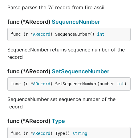
Parse parses the “A” record from fire ascii
func (*ARecord)
SequenceNumber
func (r *
ARecord
) SequenceNumber() 
int
SequenceNumber returns sequence number of the
record
func (*ARecord)
SetSequenceNumber
func (r *
ARecord
) SetSequenceNumber(number 
int
)
SequenceNumber set sequence number of the
record
func (*ARecord)
Type
func (r *
ARecord
) Type() 
string