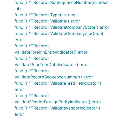
func (r *TRecord) SetSequenceNumber(number
int)
func (r *TRecord) Type() string
func (r *TRecord) Validate() error
func (r *TRecord) ValidateCompanyState() error
func (r *TRecord) ValidateCompanyZipCode()
error
func (r *TRecord)
ValidateForeignEntityIndicator() error
func (r *TRecord)
ValidatePriorYearDataIndicator() error
func (r *TRecord)
ValidateRecordSequenceNumber() error
func (r *TRecord) ValidateTestFileIndicator()
error
func (r *TRecord)
ValidateVendorForeignEntityIndicator() error
func (r *TRecord) ValidateVendorIndicator()
error