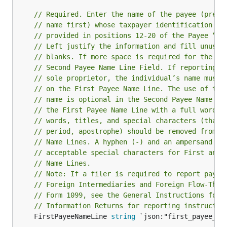
// Required. Enter the name of the payee (prefe
// name first) whose taxpayer identification nu
// provided in positions 12-20 of the Payee “B”
// Left justify the information and fill unused
// blanks. If more space is required for the na
// Second Payee Name Line Field. If reporting i
// sole proprietor, the individual’s name must 
// on the First Payee Name Line. The use of the
// name is optional in the Second Payee Name Li
// the First Payee Name Line with a full word. 
// words, titles, and special characters (that 
// period, apostrophe) should be removed from t
// Name Lines. A hyphen (-) and an ampersand (&
// acceptable special characters for First and 
// Name Lines.
// Note: If a filer is required to report payme
// Foreign Intermediaries and Foreign Flow-Thro
// Form 1099, see the General Instructions for 
// Information Returns for reporting instructio
	FirstPayeeNameLine 
string
 `json:"first_payee_nam