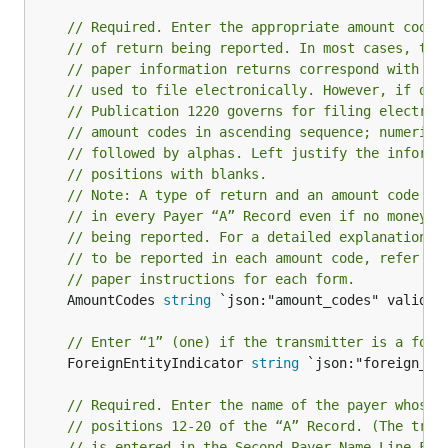
// Required. Enter the appropriate amount code(
// of return being reported. In most cases, the
// paper information returns correspond with th
// used to file electronically. However, if dis
// Publication 1220 governs for filing electron
// amount codes in ascending sequence; numeric 
// followed by alphas. Left justify the informa
// positions with blanks.
// Note: A type of return and an amount code mu
// in every Payer “A” Record even if no money a
// being reported. For a detailed explanation o
// to be reported in each amount code, refer to
// paper instructions for each form.
	AmountCodes 
string
 `json:"amount_codes" validate
// Enter “1” (one) if the transmitter is a fore
	ForeignEntityIndicator 
string
 `json:"foreign_ent
// Required. Enter the name of the payer whose 
// positions 12-20 of the “A” Record. (The tran
// is entered in the Second Payer Name Line Fie