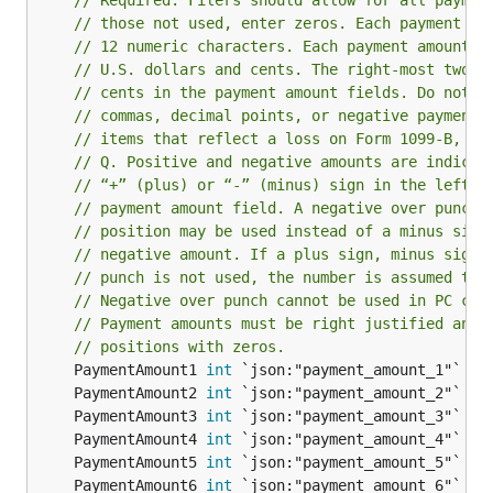
// Required. Filers should allow for all paymen
// those not used, enter zeros. Each payment fi
// 12 numeric characters. Each payment amount m
// U.S. dollars and cents. The right-most two p
// cents in the payment amount fields. Do not e
// commas, decimal points, or negative payments
// items that reflect a loss on Form 1099-B, 10
// Q. Positive and negative amounts are indicat
// “+” (plus) or “-” (minus) sign in the left-m
// payment amount field. A negative over punch 
// position may be used instead of a minus sign
// negative amount. If a plus sign, minus sign,
// punch is not used, the number is assumed to 
// Negative over punch cannot be used in PC cre
// Payment amounts must be right justified and 
// positions with zeros.
	PaymentAmount1 
int
	PaymentAmount2 
int
	PaymentAmount3 
int
	PaymentAmount4 
int
	PaymentAmount5 
int
	PaymentAmount6 
int