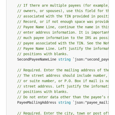
// If there are multiple payees (for example, p
// owners, or spouses), use this field for thos
// associated with the TIN provided in position
// Record, or if not enough space was provided 
// Payee Name Line, continue the name in this f
// enter address information. It is important t
// much payee information to the IRS as possibl
// payee associated with the TIN. See the Note 
// Payee Name Line. Left justify the informatio
// positions with blanks.
	SecondPayeeNameLine 
string
 `json:"second_payee_n
// Required. Enter the mailing address of the p
// The street address should include number, st
// or suite number, or P.O. Box if mail is not 
// street address. Left justify the information
// positions with blanks.
// Do not enter data other than the payee’s mai
	PayeeMailingAddress 
string
 `json:"payee_mailing_
// Required. Enter the city, town or post offic