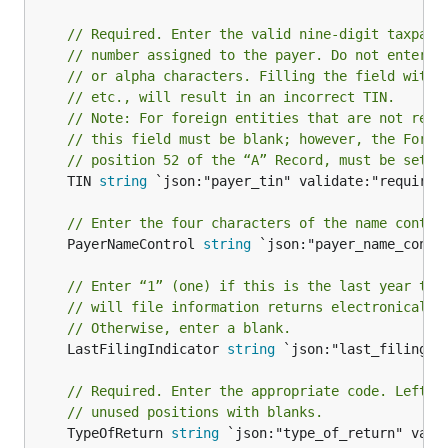
// Required. Enter the valid nine-digit taxpaye
// number assigned to the payer. Do not enter b
// or alpha characters. Filling the field with 
// etc., will result in an incorrect TIN.
// Note: For foreign entities that are not requ
// this field must be blank; however, the Forei
// position 52 of the “A” Record, must be set t
	TIN 
string
 `json:"payer_tin" validate:"required"
// Enter the four characters of the name contro
	PayerNameControl 
string
 `json:"payer_name_contro
// Enter “1” (one) if this is the last year thi
// will file information returns electronically
// Otherwise, enter a blank.
	LastFilingIndicator 
string
 `json:"last_filing_in
// Required. Enter the appropriate code. Left j
// unused positions with blanks.
	TypeOfReturn 
string
 `json:"type_of_return" valid