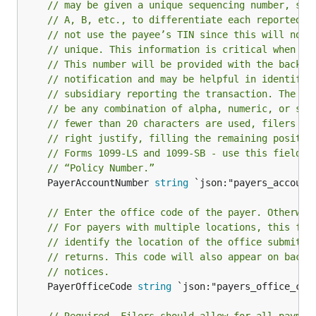
// may be given a unique sequencing number, suc
// A, B, etc., to differentiate each reported i
// not use the payee’s TIN since this will not 
// unique. This information is critical when co
// This number will be provided with the backup
// notification and may be helpful in identifyi
// subsidiary reporting the transaction. The ac
// be any combination of alpha, numeric, or spe
// fewer than 20 characters are used, filers ma
// right justify, filling the remaining positio
// Forms 1099-LS and 1099-SB - use this field t
// “Policy Number.”
	PayerAccountNumber 
string
 `json:"payers_account_
// Enter the office code of the payer. Otherwis
// For payers with multiple locations, this fie
// identify the location of the office submitti
// returns. This code will also appear on backu
// notices.
	PayerOfficeCode 
string
 `json:"payers_office_code