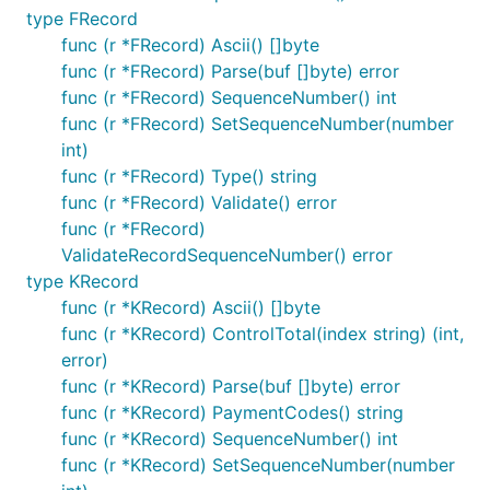
type FRecord
func (r *FRecord) Ascii() []byte
func (r *FRecord) Parse(buf []byte) error
func (r *FRecord) SequenceNumber() int
func (r *FRecord) SetSequenceNumber(number
int)
func (r *FRecord) Type() string
func (r *FRecord) Validate() error
func (r *FRecord)
ValidateRecordSequenceNumber() error
type KRecord
func (r *KRecord) Ascii() []byte
func (r *KRecord) ControlTotal(index string) (int,
error)
func (r *KRecord) Parse(buf []byte) error
func (r *KRecord) PaymentCodes() string
func (r *KRecord) SequenceNumber() int
func (r *KRecord) SetSequenceNumber(number