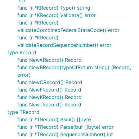
int)
func (r *KRecord) Type() string
func (r *KRecord) Validate() error
func (r *KRecord)
ValidateCombinedFederalStateCode() error
func (r *KRecord)
ValidateRecordSequenceNumber() error
type Record
func NewARecord() Record
func NewBRecord(typeOfReturn string) (Record,
error)
func NewCRecord() Record
func NewFRecord() Record
func NewKRecord() Record
func NewTRecord() Record
type TRecord
func (r *TRecord) Ascii() []byte
func (r *TRecord) Parse(buf []byte) error
func (r *TRecord) SequenceNumber() int