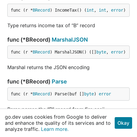
func (r *
BRecord
) IncomeTax() (
int
, 
int
, 
error
)
Type returns income tax of “B” record
func (*BRecord)
MarshalJSON
func (r *
BRecord
) MarshalJSON() ([]
byte
, 
error
)
Marshal returns the JSON encoding
func (*BRecord)
Parse
func (r *
BRecord
) Parse(buf []
byte
) 
error
Parse parses the “B” record from fire ascii
go.dev uses cookies from Google to deliver
and enhance the quality of its services and to
Okay
func (*BRecord)
PaymentAmount
analyze traffic.
Learn more.
func (r *
BRecord
) PaymentAmount(index 
string
) 