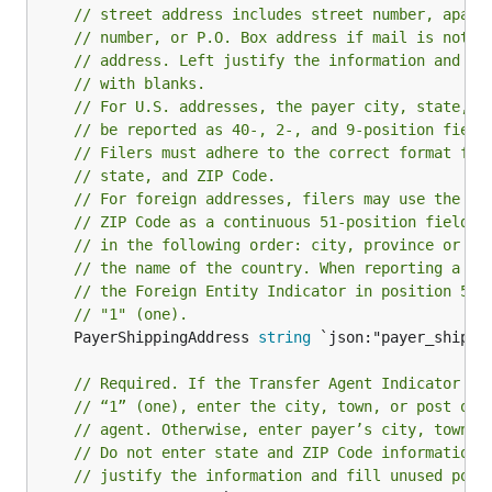
// street address includes street number, apart
// number, or P.O. Box address if mail is not d
// address. Left justify the information and fi
// with blanks.
// For U.S. addresses, the payer city, state, a
// be reported as 40-, 2-, and 9-position field
// Filers must adhere to the correct format for
// state, and ZIP Code.
// For foreign addresses, filers may use the pa
// ZIP Code as a continuous 51-position field. 
// in the following order: city, province or st
// the name of the country. When reporting a fo
// the Foreign Entity Indicator in position 52 
// "1" (one).
	PayerShippingAddress 
string
 `json:"payer_shippin
// Required. If the Transfer Agent Indicator in
// “1” (one), enter the city, town, or post off
// agent. Otherwise, enter payer’s city, town, 
// Do not enter state and ZIP Code information 
// justify the information and fill unused posi