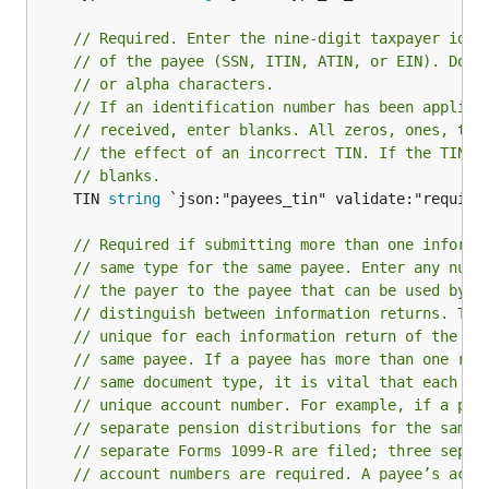
// Required. Enter the nine-digit taxpayer iden
// of the payee (SSN, ITIN, ATIN, or EIN). Do n
// or alpha characters.
// If an identification number has been applied
// received, enter blanks. All zeros, ones, two
// the effect of an incorrect TIN. If the TIN i
// blanks.
	TIN 
string
 `json:"payees_tin" validate:"required
// Required if submitting more than one informa
// same type for the same payee. Enter any numb
// the payer to the payee that can be used by t
// distinguish between information returns. Thi
// unique for each information return of the sa
// same payee. If a payee has more than one rep
// same document type, it is vital that each re
// unique account number. For example, if a pay
// separate pension distributions for the same 
// separate Forms 1099-R are filed; three separ
// account numbers are required. A payee’s acco