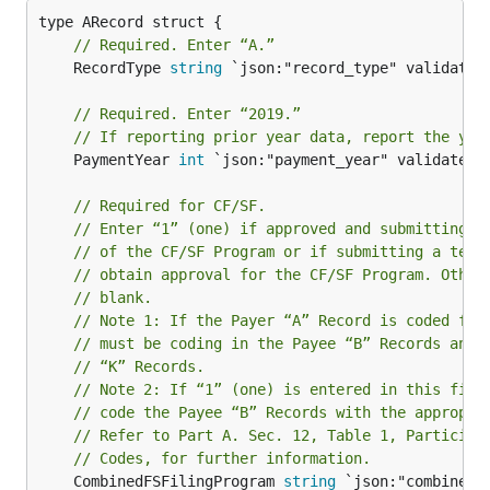
// Required. Enter “A.”
	RecordType 
string
 `json:"record_type" validate:"
// Required. Enter “2019.”
// If reporting prior year data, report the yea
	PaymentYear 
int
 `json:"payment_year" validate:"r
// Required for CF/SF.
// Enter “1” (one) if approved and submitting i
// of the CF/SF Program or if submitting a test
// obtain approval for the CF/SF Program. Other
// blank.
// Note 1: If the Payer “A” Record is coded for
// must be coding in the Payee “B” Records and 
// “K” Records.
// Note 2: If “1” (one) is entered in this fiel
// code the Payee “B” Records with the appropri
// Refer to Part A. Sec. 12, Table 1, Participa
// Codes, for further information.
	CombinedFSFilingProgram 
string
 `json:"combined_f