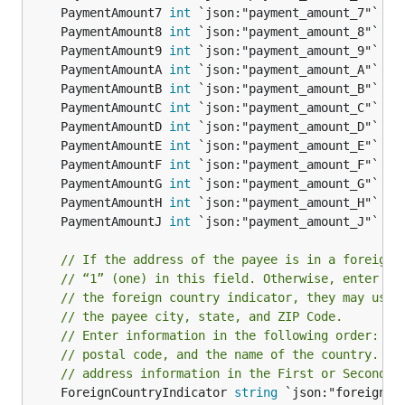
	PaymentAmount7 
int
	PaymentAmount8 
int
	PaymentAmount9 
int
	PaymentAmountA 
int
	PaymentAmountB 
int
	PaymentAmountC 
int
	PaymentAmountD 
int
	PaymentAmountE 
int
	PaymentAmountF 
int
	PaymentAmountG 
int
	PaymentAmountH 
int
	PaymentAmountJ 
int
// If the address of the payee is in a foreign 
// “1” (one) in this field. Otherwise, enter bl
// the foreign country indicator, they may use 
// the payee city, state, and ZIP Code.
// Enter information in the following order: ci
// postal code, and the name of the country. Do
// address information in the First or Second P
	ForeignCountryIndicator 
string
 `json:"foreign_co