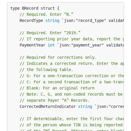
// Required. Enter “B.”
	RecordType 
string
 `json:"record_type" validate:"
// Required. Enter “2019.”
// If reporting prior year data, report the yea
	PaymentYear 
int
 `json:"payment_year" validate:"r
// Required for corrections only.
// Indicates a corrected return. Enter the appr
// the following table.
// G: For a one-transaction correction or the f
// C: For a second transaction of a two-transac
// Blank: For an original return
// Note: C, G, and non-coded records must be re
// separate Payer “A” Records.
	CorrectedReturnIndicator 
string
 `json:"corrected
// If determinable, enter the first four charac
// of the person whose TIN is being reported in