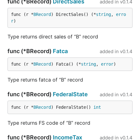
func (*BRecord)
DirectSales
added in
v0.1.4
func (r *
BRecord
) DirectSales() (*
string
, 
erro
r
)
Type returns direct sales of “B” record
func (*BRecord)
Fatca
added in
v0.1.4
func (r *
BRecord
) Fatca() (*
string
, 
error
)
Type returns fatca of “B” record
func (*BRecord)
FederalState
added in
v0.1.4
func (r *
BRecord
) FederalState() 
int
Type returns FS code of “B” record
func (*BRecord)
IncomeTax
added in
v0.1.4