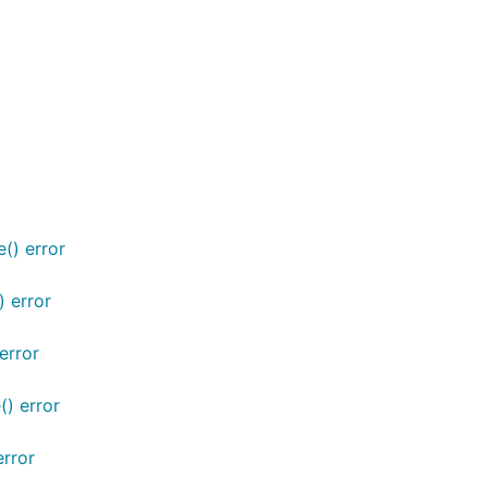
() error
) error
error
() error
error