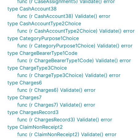
func (r CaseAssignment5) Validate() error
type CashAccount38
func (r CashAccount38) Validate() error
type CashAccountType2Choice
func (r CashAccountType2Choice) Validate() error
type CategoryPurpose1Choice
func (r CategoryPurpose1Choice) Validate() error
type ChargeBearerType1Code
func (r ChargeBearerType1Code) Validate() error
type ChargeType3Choice
func (r ChargeType3Choice) Validate() error
type Charges6
func (r Charges6) Validate() error
type Charges7
func (r Charges7) Validate() error
type ChargesRecord3
func (r ChargesRecord3) Validate() error
type ClaimNonReceipt2
func (r ClaimNonReceipt2) Validate() error