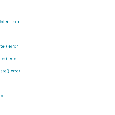
ate() error
te() error
te() error
ate() error
or