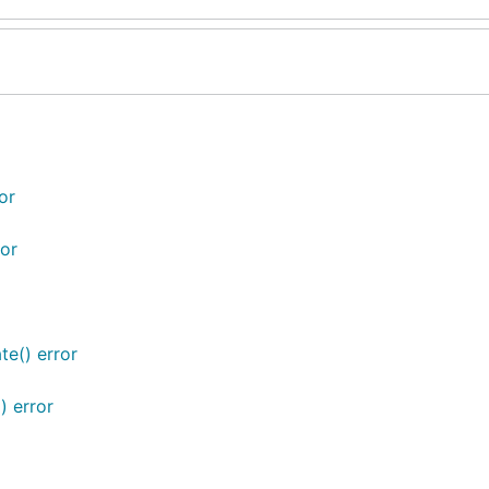
or
or
te() error
) error