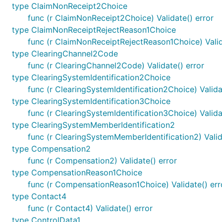
type ClaimNonReceipt2Choice
func (r ClaimNonReceipt2Choice) Validate() error
type ClaimNonReceiptRejectReason1Choice
func (r ClaimNonReceiptRejectReason1Choice) Valid
type ClearingChannel2Code
func (r ClearingChannel2Code) Validate() error
type ClearingSystemIdentification2Choice
func (r ClearingSystemIdentification2Choice) Valida
type ClearingSystemIdentification3Choice
func (r ClearingSystemIdentification3Choice) Valida
type ClearingSystemMemberIdentification2
func (r ClearingSystemMemberIdentification2) Valid
type Compensation2
func (r Compensation2) Validate() error
type CompensationReason1Choice
func (r CompensationReason1Choice) Validate() err
type Contact4
func (r Contact4) Validate() error
type ControlData1