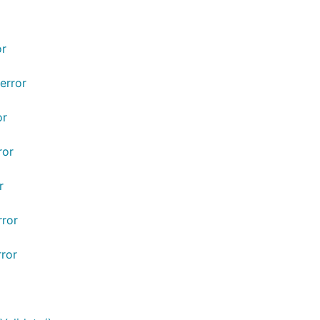
or
error
or
ror
r
rror
rror