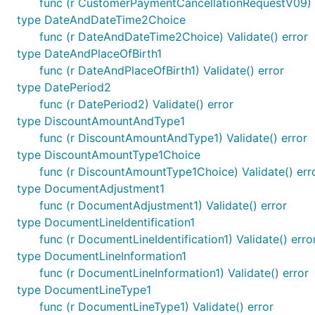
func (r CustomerPaymentCancellationRequestV09) V
type DateAndDateTime2Choice
func (r DateAndDateTime2Choice) Validate() error
type DateAndPlaceOfBirth1
func (r DateAndPlaceOfBirth1) Validate() error
type DatePeriod2
func (r DatePeriod2) Validate() error
type DiscountAmountAndType1
func (r DiscountAmountAndType1) Validate() error
type DiscountAmountType1Choice
func (r DiscountAmountType1Choice) Validate() err
type DocumentAdjustment1
func (r DocumentAdjustment1) Validate() error
type DocumentLineIdentification1
func (r DocumentLineIdentification1) Validate() erro
type DocumentLineInformation1
func (r DocumentLineInformation1) Validate() error
type DocumentLineType1
func (r DocumentLineType1) Validate() error