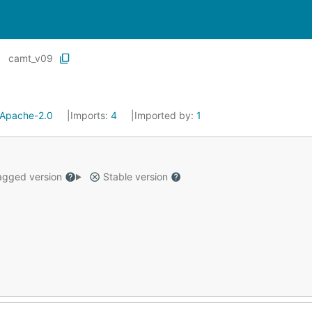
camt_v09
Apache-2.0
Imports:
4
Imported by:
1
gged version
Stable version