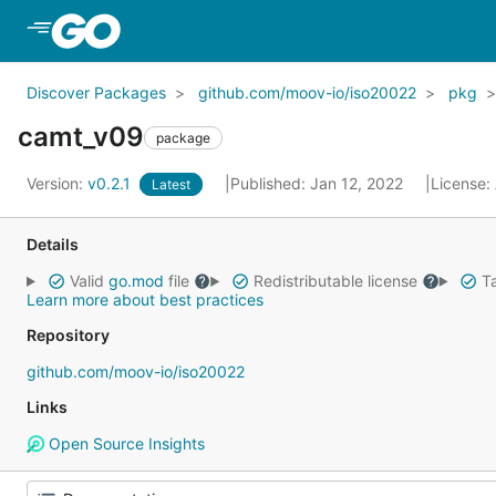
Skip to Main Content
Discover Packages
github.com/moov-io/iso20022
pkg
camt_v09
package
Version:
v0.2.1
Published: Jan 12, 2022
License:
Latest
Details
Valid
go.mod
file
Redistributable license
Ta
Learn more about best practices
Repository
github.com/moov-io/iso20022
Links
Open Source Insights