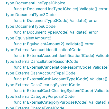
type DocumentLineType1Choice
func (r DocumentLineType1Choice) Validate() error
type DocumentType3Code
func (r DocumentType3Code) Validate() error
type DocumentType6Code
func (r DocumentType6Code) Validate() error
type EquivalentAmount2
func (r EquivalentAmount2) Validate() error
type ExternalAccountIdentification1Code
func (r ExternalAccountIdentification1Code) Validate
type ExternalCancellationReason1Code
func (r ExternalCancellationReason1Code) Validate(
type ExternalCashAccountType1Code
func (r ExternalCashAccountType1Code) Validate() 
type ExternalCashClearingSystem1Code
func (r ExternalCashClearingSystem1Code) Validate
type ExternalCategoryPurpose1Code
func (r ExternalCategoryPurpose1Code) Validate() 
type ExternalChargeType1Code