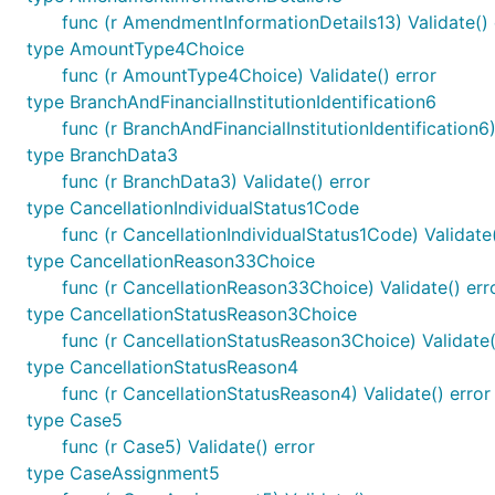
func (r AmendmentInformationDetails13) Validate() 
type AmountType4Choice
func (r AmountType4Choice) Validate() error
type BranchAndFinancialInstitutionIdentification6
func (r BranchAndFinancialInstitutionIdentification6)
type BranchData3
func (r BranchData3) Validate() error
type CancellationIndividualStatus1Code
func (r CancellationIndividualStatus1Code) Validate(
type CancellationReason33Choice
func (r CancellationReason33Choice) Validate() err
type CancellationStatusReason3Choice
func (r CancellationStatusReason3Choice) Validate(
type CancellationStatusReason4
func (r CancellationStatusReason4) Validate() error
type Case5
func (r Case5) Validate() error
type CaseAssignment5