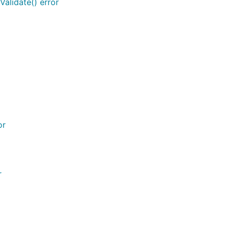
alidate() error
or
r