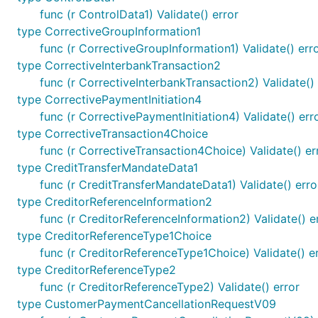
func (r ControlData1) Validate() error
type CorrectiveGroupInformation1
func (r CorrectiveGroupInformation1) Validate() err
type CorrectiveInterbankTransaction2
func (r CorrectiveInterbankTransaction2) Validate() 
type CorrectivePaymentInitiation4
func (r CorrectivePaymentInitiation4) Validate() err
type CorrectiveTransaction4Choice
func (r CorrectiveTransaction4Choice) Validate() er
type CreditTransferMandateData1
func (r CreditTransferMandateData1) Validate() erro
type CreditorReferenceInformation2
func (r CreditorReferenceInformation2) Validate() e
type CreditorReferenceType1Choice
func (r CreditorReferenceType1Choice) Validate() e
type CreditorReferenceType2
func (r CreditorReferenceType2) Validate() error
type CustomerPaymentCancellationRequestV09