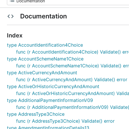
Documentation
Index
type AccountIdentification4Choice
func (r AccountIdentification4Choice) Validate() err
type AccountSchemeName1Choice
func (r AccountSchemeName1Choice) Validate() err
type ActiveCurrencyAndAmount
func (r ActiveCurrencyAndAmount) Validate() error
type ActiveOrHistoricCurrencyAndAmount
func (r ActiveOrHistoricCurrencyAndAmount) Valida
type AdditionalPaymentInformationV09
func (r AdditionalPaymentInformationV09) Validate(
type AddressType3Choice
func (r AddressType3Choice) Validate() error
type AmendmentInformationDetails13