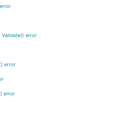
error
 Validate() error
) error
or
) error