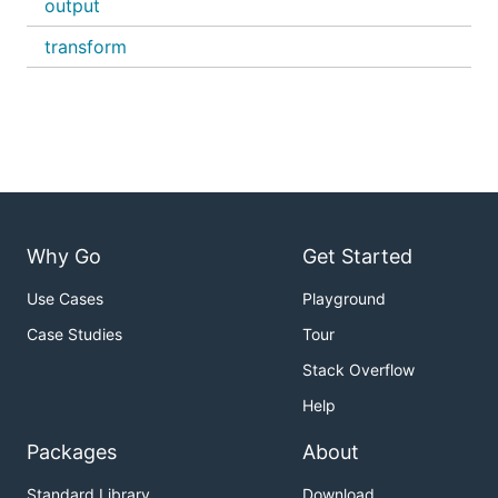
output
transform
Why Go
Get Started
Use Cases
Playground
Case Studies
Tour
Stack Overflow
Help
Packages
About
Standard Library
Download