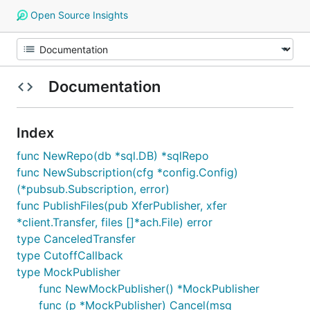
Open Source Insights
Documentation
Index
func NewRepo(db *sql.DB) *sqlRepo
func NewSubscription(cfg *config.Config)
(*pubsub.Subscription, error)
func PublishFiles(pub XferPublisher, xfer
*client.Transfer, files []*ach.File) error
type CanceledTransfer
type CutoffCallback
type MockPublisher
func NewMockPublisher() *MockPublisher
func (p *MockPublisher) Cancel(msg