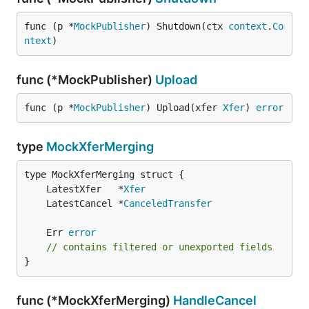
func (p *
MockPublisher
) Shutdown(ctx 
context
.
Co
ntext
)
func (*MockPublisher)
Upload
func (p *
MockPublisher
) Upload(xfer 
Xfer
) 
error
type
MockXferMerging
	LatestXfer   *
Xfer
	LatestCancel *
CanceledTransfer
	Err 
error
// contains filtered or unexported fields
}
func (*MockXferMerging)
HandleCancel