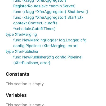
func (xfagg *XferAggregator)
RegisterRoutes(svc *admin.Server)
func (xfagg *XferAggregator) Shutdown()
func (xfagg *XferAggregator) Start(ctx
context.Context, cutoffs
*schedule.CutoffTimes)
type XferMerging
func NewMerging(logger log.Logger, cfg
config.Pipeline) (XferMerging, error)
type XferPublisher
func NewPublisher(cfg config.Pipeline)
(XferPublisher, error)
Constants
This section is empty.
Variables
This section is empty.