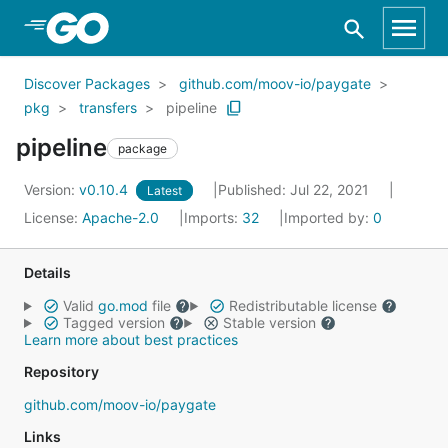
Skip to Main Content
Discover Packages
github.com/moov-io/paygate
pkg
transfers
pipeline
pipeline
package
Version:
v0.10.4
Published: Jul 22, 2021
Latest
License:
Apache-2.0
Imports:
32
Imported by:
0
Details
Valid
go.mod
file
Redistributable license
Tagged version
Stable version
Learn more about best practices
Repository
github.com/moov-io/paygate
Links