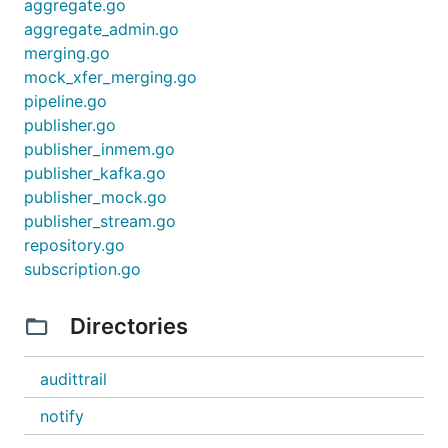
aggregate.go
aggregate_admin.go
merging.go
mock_xfer_merging.go
pipeline.go
publisher.go
publisher_inmem.go
publisher_kafka.go
publisher_mock.go
publisher_stream.go
repository.go
subscription.go
Directories
audittrail
notify