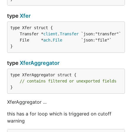
type
Xfer
	Transfer *
client
.
Transfer
	File     *
ach
.
File
}
type
XferAggregator
type XferAggregator struct {

// contains filtered or unexported fields
}
XferAggregator ...
this has a for loop which is triggered on cutoff
warning