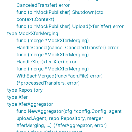
CanceledTransfer) error
func (p *MockPublisher) Shutdown(ctx
context.Context)
func (p *MockPublisher) Upload(xfer Xfer) error
type MockXferMerging
func (merge *MockXferMerging)
HandleCancel(cancel CanceledTransfer) error
func (merge *MockXferMerging)
HandleXfer(xfer Xfer) error
func (merge *MockXferMerging)
WithEachMerged(func(*ach.File) error)
(*processedTransfers, error)
type Repository
type Xfer
type XferAggregator
func NewAggregator(cfg *config.Config, agent
upload.Agent, repo Repository, merger
XferMerging, ...) (*XferAggregator, error)