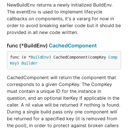
Rewrite everything so it is not so terrible
NewBuildEnv returns a newly initialized BuildEnv.
internally
The eventEnv is used to implement lifecycle
URL Router (in-progress)
callbacks on components, it's a vararg for now in
Tinygo compilation support
order to avoid breaking earlier code but it should be
provided in all new code written.
Server-side rendering (works, needs more
documentation and examples)
func (*BuildEnv)
CachedComponent
Go-only component events
Slots
func (e *
BuildEnv
) CachedComponent(compKey 
Comp
Component library(s) (wip!)
Key
) 
Builder
Performance optimizations
CachedComponent will return the component that
And much more...
corresponds to a given CompKey. The CompKey
must contain a unique ID for the instance in
Notes
question, and an optional IterKey if applicable in the
caller. A nil value will be returned if nothing is found.
It's built
more like a library than a framework
. While
During a single build pass only one component will
Vugu does do code generation for your .vugu
be returned for a specified key (it is removed from
component files, (and will even output a default
the pool), in order to protect against broken callers