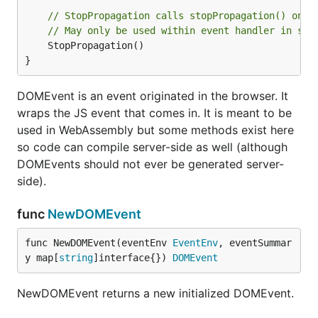
// StopPropagation calls stopPropagation() on t
// May only be used within event handler in sam
	StopPropagation()

}
DOMEvent is an event originated in the browser. It
wraps the JS event that comes in. It is meant to be
used in WebAssembly but some methods exist here
so code can compile server-side as well (although
DOMEvents should not ever be generated server-
side).
func
NewDOMEvent
func NewDOMEvent(eventEnv 
EventEnv
, eventSummar
y map[
string
]interface{}) 
DOMEvent
NewDOMEvent returns a new initialized DOMEvent.