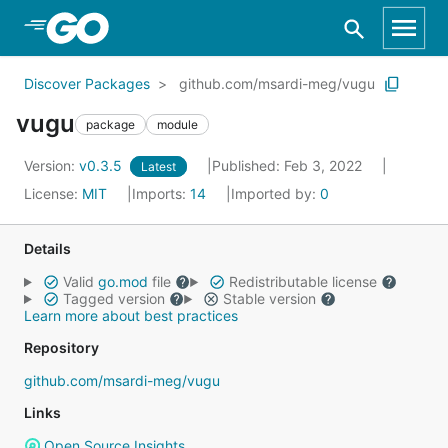
Skip to Main Content
Discover Packages
github.com/msardi-meg/vugu
vugu
package
module
Version:
v0.3.5
Published: Feb 3, 2022
Latest
License:
MIT
Imports:
14
Imported by:
0
Details
Valid
go.mod
file
Redistributable license
Tagged version
Stable version
Learn more about best practices
Repository
github.com/msardi-meg/vugu
Links
Open Source Insights