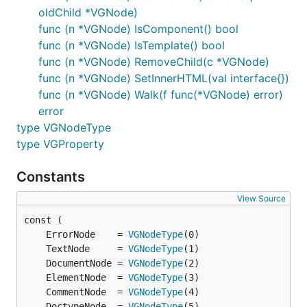
oldChild *VGNode)
nested component implementation and all of
func (n *VGNode) IsComponent() bool
that craziness.
func (n *VGNode) IsTemplate() bool
2019-08-25 CSS now supported on
func (n *VGNode) RemoveChild(c *VGNode)
component-refactor branch, including in full-
func (n *VGNode) SetInnerHTML(val interface{})
HTML mode, working sample that pulls in
func (n *VGNode) Walk(f func(*VGNode) error)
Bootstrap CSS. Vugu's
js wrapper package
error
copied to master and made available.
type VGNodeType
2019-08-18 Full HTML (root component can
type VGProperty
start with
tag) now supported on
<html>
component-refactor branch, updated CSS and
Constants
JS support figured out and implementation in-
View Source
progress
2019-08-12 Refactored DOM event listener
	ErrorNode    = 
VGNodeType
code in-progress, event
	TextNode     = 
VGNodeType
registration/deregistration works(-ish), filling
	DocumentNode = 
VGNodeType
out the remaining functionality to provide event
	ElementNode  = 
VGNodeType
summary, calls like preventDefault(), etc.
	CommentNode  = 
VGNodeType
2019-08-04 Some basic stuff in there on the
	DoctypeNode  = 
VGNodeType