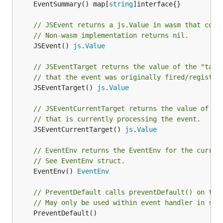
	EventSummary() map[
string
]interface{}

// JSEvent returns a js.Value in wasm that corr
// Non-wasm implementation returns nil.
	JSEvent() 
js
.
Value
// JSEventTarget returns the value of the "targ
// that the event was originally fired/register
	JSEventTarget() 
js
.
Value
// JSEventCurrentTarget returns the value of th
// that is currently processing the event.
	JSEventCurrentTarget() 
js
.
Value
// EventEnv returns the EventEnv for the curren
// See EventEnv struct.
	EventEnv() 
EventEnv
// PreventDefault calls preventDefault() on the
// May only be used within event handler in sam
	PreventDefault()
