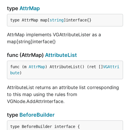
type
AttrMap
Highlights
type AttrMap map[
string
]interface{}
Runs in-browser using WebAssembly
Single-file components
AttrMap implements VGAttributeLister as a
map[string]interface{}
Vue-like markup syntax
Write idiomatic Go code
func (AttrMap)
AttributeList
Rapid prototyping
~3 minute setup
func (m 
AttrMap
) AttributeList() (ret []
VGAttri
bute
)
Standard Go build tools
AttributeList returns an attribute list corresponding
Start
to this map using the rules from
VGNode.AddAttrInterface.
Get started:
http://www.vugu.org/doc/start
type
BeforeBuilder
Still a work in progress, but a lot of things are
already functional. Some work really well.