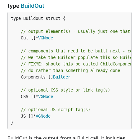
type
BuildOut
type BuildOut struct {

// output element(s) - usually just one that is
	Out []*
VGNode
// components that need to be built next - corr
// we make the Builder populate this so BuildEn
// FIXME: should this be called ChildComponents
// do rather than something already done
	Components []
Builder
// optional CSS style or link tag(s)
	CSS []*
VGNode
// optional JS script tag(s)
	JS []*
VGNode
}
BuildOut is the output from a Build call. It includes