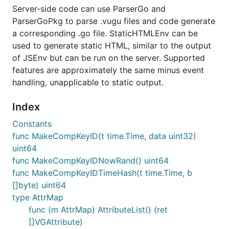
fix by simply removing the pointer i.e. change
Server-side code can use ParserGo and
to
event *vugu.DOMEvent
event vugu.DOMEvent
ParserGoPkg to parse .vugu files and code generate
- and also make sure to
go get -u
a corresponding .go file. StaticHTMLEnv can be
again. I
github.com/vugu/vugu/cmd/vugugen
used to generate static HTML, similar to the output
generally try to avoid these sorts of breaking
of JSEnv but can be run on the server. Supported
changes but it's better to do them sooner rather
features are approximately the same minus event
than later.
handling, unapplicable to static output.
2020-04-13 v0.2.3 much more flexible attribute
support and SVGs now work (thanks to @tbe!);
Index
vugu-examples/simple set up, more to come;
Constants
nested component rendering bug fixed (#117);
func MakeCompKeyID(t time.Time, data uint32)
tools doc page added to the site; devutil
uint64
package; vgrun working
func MakeCompKeyIDNowRand() uint64
2020-04-06 v0.2.0 released. vugu.org and
func MakeCompKeyIDTimeHash(t time.Time, b
playground ported over to it; vugugen now
[]byte) uint64
supports recursive and merge-single modes and
type AttrMap
output files end with _vgen.go; improved tests;
func (m AttrMap) AttributeList() (ret
various documentation updates; vgrgen route
[]VGAttribute)
generator supports recursive and clean options