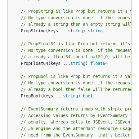
// PropString is like Prop but returns it's val
// No type conversion is done, if the requested
// already a string then an empty string will b
	PropString(keys ...
string
) 
string
// PropFloat64 is like Prop but returns it's va
// No type conversion is done, if the requested
// already a float64 then float64(0) will be re
	PropFloat64(keys ...
string
) 
float64
// PropBool is like Prop but returns it's value
// No type conversion is done, if the requested
// already a bool then false will be returned.
	PropBool(keys ...
string
) 
bool
// EventSummary returns a map with simple prope
// Accessing values returns by EventSummary inc
// penalty, whereas calls to JSEvent, JSEventTa
// JS engine and the attendant resource usage. 
// need from the EventSummary, that's better.