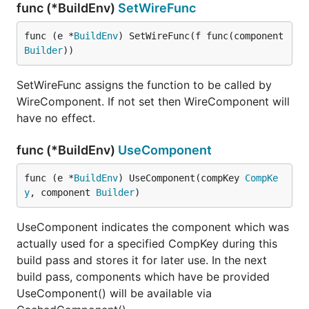
runs a development server, instead you'll find in the
func (*BuildEnv)
SetWireFunc
docs an appropriate snippet of code you can paste
in a file and
yourself. For the code
func (e *
BuildEnv
) SetWireFunc(f func(component 
go run
Builder
))
generation while there is an http.Handler that can do
this upon page refresh, you also can (and should!)
SetWireFunc assigns the function to be called by
run
via
. There are many small
vugugen
go generate
WireComponent. If not set then WireComponent will
decisions in Vugu which follow this philosophy:
have no effect.
wherever reasonably possible, just use the existing
mechanism instead of inventing anew. And keep
func (*BuildEnv)
UseComponent
doing that until there's proof that something else is
really needed. So far it's been working well. And it
func (e *
BuildEnv
) UseComponent(compKey 
CompKe
allows Vugu to focus on the specific things it brings
y
, component 
Builder
)
to the table.
UseComponent indicates the component which was
actually used for a specified CompKey during this
build pass and stores it for later use. In the next
build pass, components which have be provided
UseComponent() will be available via