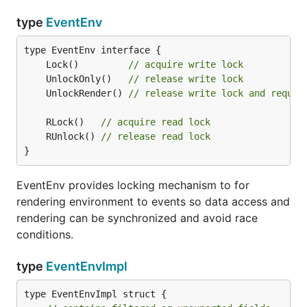
type
EventEnv
	Lock()         
// acquire write lock
	UnlockOnly()   
// release write lock
	UnlockRender() 
// release write lock and reques
	RLock()   
// acquire read lock
	RUnlock() 
// release read lock
}
EventEnv provides locking mechanism to for
rendering environment to events so data access and
rendering can be synchronized and avoid race
conditions.
type
EventEnvImpl
type EventEnvImpl struct {
