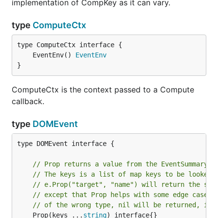
implementation of CompKey as it can vary.
type
ComputeCtx
	EventEnv() 
EventEnv
}
ComputeCtx is the context passed to a Compute
callback.
type
DOMEvent
type DOMEvent interface {

// Prop returns a value from the EventSummary u
// The keys is a list of map keys to be looked 
// e.Prop("target", "name") will return the sam
// except that Prop helps with some edge cases 
// of the wrong type, nil will be returned, ins
	Prop(keys ...
string
) interface{}
