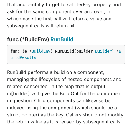
main_wasm.go for a new project and build your
that accidentally forget to set IterKey properly and
program automatically upon page refresh),
ask for the same component over and over, in
fundamentally you are still in control. Overall
whiich case the first call will return a value and
program flow, application wiring and initialization,
subsequent calls will return nil.
the render loop that keeps the page in sync with
your components - you have control over all of that.
func (*BuildEnv)
RunBuild
Frameworks call your code. Vugu is a library, your
code calls it (even if Vugu generates a bit of that for
func (e *
BuildEnv
) RunBuild(builder 
Builder
) *
B
you in the beginning to make things easier). One of
uildResults
the primary goals for Vugu, when it comes to
developers first encountering it, was to make it very
RunBuild performs a bulid on a component,
fast and easy to get started, but without imposing
managing the lifecycles of nested components and
unnecessary limitations on how a project is
related concerned. In the map that is output,
structured. Go build tooling (and now the module
m[builder] will give the BuildOut for the component
system) is awesome. The idea is to leverage that to
in question. Child components can likewise be
the furthest extent possible, rather than
indexed using the component (which should be a
reprogramming the wheel.
struct pointer) as the key. Callers should not modify
the return value as it is reused by subsequent calls.
So you won't find a vugu command line tool that