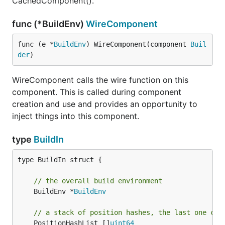
CachedComponent().
func (*BuildEnv)
WireComponent
func (e *
BuildEnv
) WireComponent(component 
Buil
der
)
WireComponent calls the wire function on this
component. This is called during component
creation and use and provides an opportunity to
inject things into this component.
type
BuildIn
type BuildIn struct {

// the overall build environment
	BuildEnv *
BuildEnv
// a stack of position hashes, the last one can
	PositionHashList []
uint64