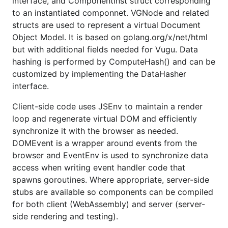
interface, and ComponentInst struct corresponding
functional; test suite updated so most tests are
to an instantiated componnet. VGNode and related
run with both default Go and TinyGo
structs are used to represent a virtual Document
compilation; docs updated; Vugu+TinyGo
Object Model. It is based on golang.org/x/net/html
example works
https://github.com/vugu-
but with additional fields needed for Vugu. Data
examples/tinygo
hashing is performed by ComputeHash() and can be
2020-04-26 v0.3.0 Slots are now implemented.
customized by implementing the DataHasher
Plus vg-js-create/vg-js-populate, vg-template,
interface.
vg-var; vgform package has initial prototype for
Client-side code uses JSEnv to maintain a render
form inputs; docs written for these features plus
loop and regenerate virtual DOM and efficiently
for router and wiring (several pages added to
synchronize it with the browser as needed.
vugu.org plus other individual sections). There
DOMEvent is a wrapper around events from the
are two small but breaking changes with this
browser and EventEnv is used to synchronize data
release: vg-html now escapes markup by
access when writing event handler code that
default and vugu.DOMEvent was changed from
spawns goroutines. Where appropriate, server-side
a struct to an interface. For the earlier vg-html
stubs are available so components can be compiled
behavior use
(see
vg-html='vugu.HTML("...")'
for both client (WebAssembly) and server (server-
https://www.vugu.org/doc/files/markup#vg-
side rendering and testing).
content
) and existing DOMEvent code should