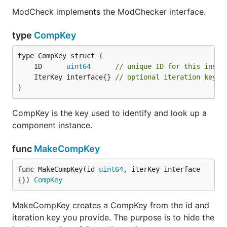
ModCheck implements the ModChecker interface.
type
CompKey
	ID      
uint64
// unique ID for this insta
	IterKey interface{} 
// optional iteration key t
}
CompKey is the key used to identify and look up a
component instance.
func
MakeCompKey
func MakeCompKey(id 
uint64
, iterKey interface
{}) 
CompKey
MakeCompKey creates a CompKey from the id and
iteration key you provide. The purpose is to hide the