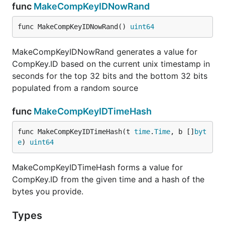
func
MakeCompKeyIDNowRand
2019-05-19 Refactor still in progress - this is
the cleaned-up architecture concept:
func MakeCompKeyIDNowRand() 
uint64
https://github.com/vugu/vugu/wiki/Architecture-
Overview
MakeCompKeyIDNowRand generates a value for
2019-04-07 The Vugu Playground is up at:
CompKey.ID based on the current unix timestamp in
https://play.vugu.org/
seconds for the top 32 bits and the bottom 32 bits
2019-04-05 Thanks to @erinpentecost,
populated from a random source
vugufmt is now available
and provides gofmt-
func
MakeCompKeyIDTimeHash
like functionality on your .vugu files. ("go get
github.com/vugu/vugu/cmd/vugufmt && go
func MakeCompKeyIDTimeHash(t 
time
.
Time
, b []
byt
install github.com/vugu/vugu/cmd/vugufmt")
e
) 
uint64
2019-04-05 The component playground should
be available soon; followed by some internal
MakeCompKeyIDTimeHash forms a value for
work to properly handle nested components in
CompKey.ID from the given time and a hash of the
a type-safe way; then probably a router...
bytes you provide.
Join the conversation:
Gophers on Slack
, channel
Types
#vugu