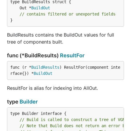
	Out *
BuildOut
// contains filtered or unexported fields
}
BuildResults contains the BuildOut values for full
tree of components built.
func (*BuildResults)
ResultFor
func (r *
BuildResults
) ResultFor(component inte
rface{}) *
BuildOut
ResultFor is alias for indexing into AllOut.
type
Builder
// Build is called to construct a tree of VGNod
// Note that Build does not return an error bec