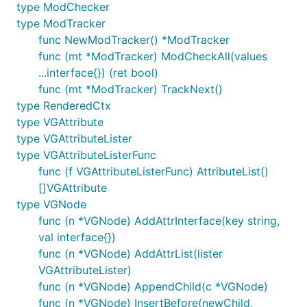
track of changes to components and their data
type ModChecker
(this is also the beginning of Vuex-like
type ModTracker
functionality but without wrappers or events).
func NewModTracker() *ModTracker
Worked out the lifecycle of components in
func (mt *ModTracker) ModCheckAll(values
much more detail and work in progress on
...interface{}) (ret bool)
nested components implementation
func (mt *ModTracker) TrackNext()
(component-refactor branch currently broken,
type RenderedCtx
but finally the core nested component
type VGAttribute
functionality is going in - hopefully will finish
type VGAttributeLister
next week).
type VGAttributeListerFunc
func (f VGAttributeListerFunc) AttributeList()
2019-09-07 Updated everything for Go 1.13,
[]VGAttribute
including both master and component-refactor
type VGNode
branches, Vugu's js wrapper package, site
func (n *VGNode) AddAttrInterface(key string,
documentation.
val interface{})
2019-09-01 On component-refactor branch:
func (n *VGNode) AddAttrList(lister
Form element values and other related data now
VGAttributeLister)
available on DOMEvent,
syntax
.prop=
func (n *VGNode) AppendChild(c *VGNode)
implemented, various cleanup, imports are
func (n *VGNode) InsertBefore(newChild,
deduplicated automatically now, started on