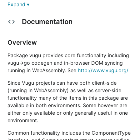
Expand ▾
Introducing Vugu (pronounced /ˈvuː.ɡuː/), a VueJS-
inspired library in Go targeting wasm.
Documentation
No node. No JS. No npm. No node_modules folder
competing with your music library for disk space.
Overview
Updates ♨
Package vugu provides core functionality including
vugu->go codegen and in-browser DOM syncing
2020-11-08 Work in progress on a UI
running in WebAssembly. See
http://www.vugu.org/
component library, the current concept is
Since Vugu projects can have both client-side
strongly influenced by both Bootstrap and
(running in WebAssembly) as well as server-side
Material Design. Some specific components,
functionality many of the items in this package are
code and documentation will follow soonest.
available in both environments. Some however are
2020-09-13 v0.3.3 Lifecycle callbacks
either only available or only generally useful in one
implemented (Init, Compute, Rendered, Destroy)
environment.
plus documentation
https://vugu.org/doc/components#lifecycle
Common functionality includes the ComponentType
2020-06-21 v0.3.2 Vugu+TinyGo is now