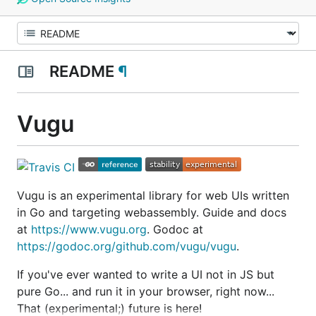
README
¶
Vugu
Vugu is an experimental library for web UIs written
in Go and targeting webassembly. Guide and docs
at
https://www.vugu.org
. Godoc at
https://godoc.org/github.com/vugu/vugu
.
If you've ever wanted to write a UI not in JS but
pure Go... and run it in your browser, right now...
That (experimental;) future is here!