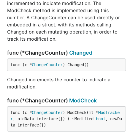
incremented to indicate modification. The
ModCheck method is implemented using this
number. A ChangeCounter can be used directly or
embedded in a struct, with its methods calling
Changed on each mutating operation, in order to
track its modification.
func (*ChangeCounter)
Changed
func (c *
ChangeCounter
) Changed()
Changed increments the counter to indicate a
modification.
func (*ChangeCounter)
ModCheck
func (c *
ChangeCounter
) ModCheck(mt *
ModTracke
r
, oldData interface{}) (isModified 
bool
, newDa
ta interface{})