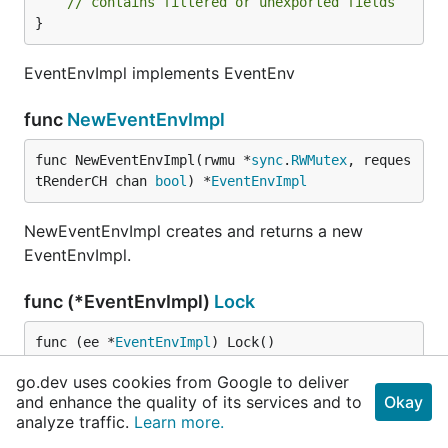
// contains filtered or unexported fields
}
EventEnvImpl implements EventEnv
func
NewEventEnvImpl
func NewEventEnvImpl(rwmu *
sync
.
RWMutex
, reques
tRenderCH chan 
bool
) *
EventEnvImpl
NewEventEnvImpl creates and returns a new
EventEnvImpl.
func (*EventEnvImpl)
Lock
func (ee *
EventEnvImpl
) Lock()
go.dev uses cookies from Google to deliver
Lock will acquire write lock
and enhance the quality of its services and to
Okay
analyze traffic.
Learn more.
func (*EventEnvImpl)
RLock