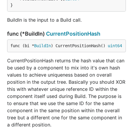
}
BuildIn is the input to a Build call.
func (*BuildIn)
CurrentPositionHash
func (bi *
BuildIn
) CurrentPositionHash() 
uint64
CurrentPositionHash returns the hash value that can
be used by a component to mix into it's own hash
values to achieve uniqueness based on overall
position in the output tree. Basically you should XOR
this with whatever unique reference ID within the
component itself used during Build. The purpose is
to ensure that we use the same ID for the same
component in the same position within the overall
tree but a different one for the same component in
a different position.