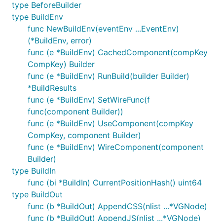
type BeforeBuilder
2020-03-29 Vugu URL router is now functional
type BuildEnv
(
https://github.com/vugu/vgrouter
). Features
func NewBuildEnv(eventEnv ...EventEnv)
include optional fragment support, client and
(*BuildEnv, error)
server-side use, two-way data binding for query
func (e *BuildEnv) CachedComponent(compKey
and path parameters, and automatic route
CompKey) Builder
generation based on folder structure. The
vg-
func (e *BuildEnv) RunBuild(builder Builder)
tag now allows programmatic component
comp
*BuildResults
selection. A pattern for wiring large applications
func (e *BuildEnv) SetWireFunc(f
with lots of components is in place and will be
func(component Builder))
tested further as dev moves forward. Next
func (e *BuildEnv) UseComponent(compKey
steps include just a bit more dev and testing on
CompKey, component Builder)
the router and then updating vugu.org to use
func (e *BuildEnv) WireComponent(component
these new features and bring the
Builder)
documentation up to date.
type BuildIn
2019-12-08 First Vugu program successfully
func (bi *BuildIn) CurrentPositionHash() uint64
compiles with Tinygo. Testing and a bit more
type BuildOut
alternate implementation is still required but at
func (b *BuildOut) AppendCSS(nlist ...*VGNode)
least the compilation works now.
func (b *BuildOut) AppendJS(nlist ...*VGNode)