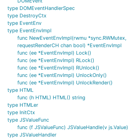
DOMEvent
2019-09-22 Static HTML renderer
type DOMEventHandlerSpec
(re)implemented. EventEnv bug fix and added it
type DestroyCtx
to to JS renderer to allow background requests
type EventEnv
at startup. Some initial work on a router:
type EventEnvImpl
https://github.com/vugu/vgrouter
func NewEventEnvImpl(rwmu *sync.RWMutex,
2019-09-15 Refactor changes merged into
requestRenderCH chan bool) *EventEnvImpl
master. Includes: updated sample code,
func (ee *EventEnvImpl) Lock()
component resolution at code-generation time,
func (ee *EventEnvImpl) RLock()
type-safe component params, optional
func (ee *EventEnvImpl) RUnlock()
component param map, BeforeBuild lifecycle
func (ee *EventEnvImpl) UnlockOnly()
callback, modification tracking system, JS
func (ee *EventEnvImpl) UnlockRender()
property assignment syntax, "full HTML"
type HTML
support, improved DOM event handling, Go 1.13
func (h HTML) HTML() string
support, import deduplication, and a brand new
type HTMLer
rendering pipeline! Initial documentation at
type InitCtx
https://github.com/vugu/vugu/wiki/Refactor-
type JSValueFunc
Notes---Sep-2019
func (f JSValueFunc) JSValueHandle(v js.Value)
2019-09-08 Implemented ModTracker to keep
type JSValueHandler