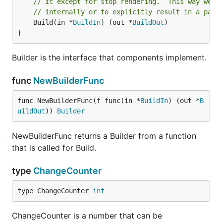
// it except for stop rendering.  This way we f
// internally or to explicitly result in a pani
	Build(in *
BuildIn
) (out *
BuildOut
)

}
Builder is the interface that components implement.
func
NewBuilderFunc
func NewBuilderFunc(f func(in *
BuildIn
) (out *
B
uildOut
)) 
Builder
NewBuilderFunc returns a Builder from a function
that is called for Build.
type
ChangeCounter
type ChangeCounter 
int
ChangeCounter is a number that can be