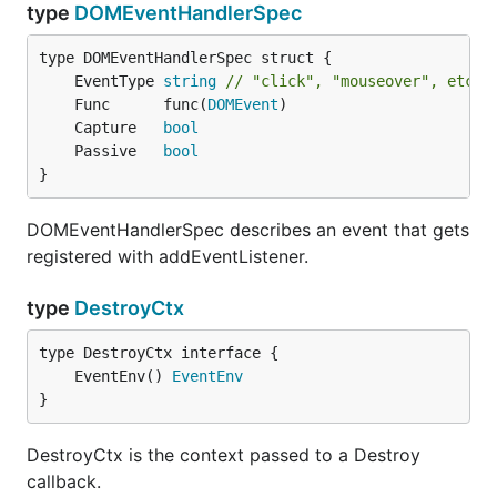
type
DOMEventHandlerSpec
	EventType 
string
// "click", "mouseover", etc.
	Func      func(
DOMEvent
	Capture   
bool
	Passive   
bool
}
DOMEventHandlerSpec describes an event that gets
registered with addEventListener.
type
DestroyCtx
	EventEnv() 
EventEnv
}
DestroyCtx is the context passed to a Destroy
callback.