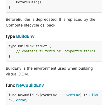
Abbreviated Roadmap
}
Single-file components (looks similar to .vue);
BeforeBuilder is deprecated. It is replaced by the
.vugu -> .go code generation.
Compute lifecycle callback.
Includes CSS in components.
type
BuildEnv
Basic flow control with vg-if, vg-for and output
with vg-content.
type BuildEnv struct {

Dynamic attributes with
.
<tag :prop='expr'>
// contains filtered or unexported fields
}
Nested components with dynamic properties
Efficiently syncs to browser DOM.
BuildEnv is the environment used when building
Static HTML output (great for tests).
virtual DOM.
DOM Events, click, etc.
Modification tracking to avoid unnecessary
func
NewBuildEnv
computation where possible.
func NewBuildEnv(eventEnv ...
EventEnv
) (*
BuildE
Basic dev and prod server tooling, easy to get
nv
, 
error
)
started