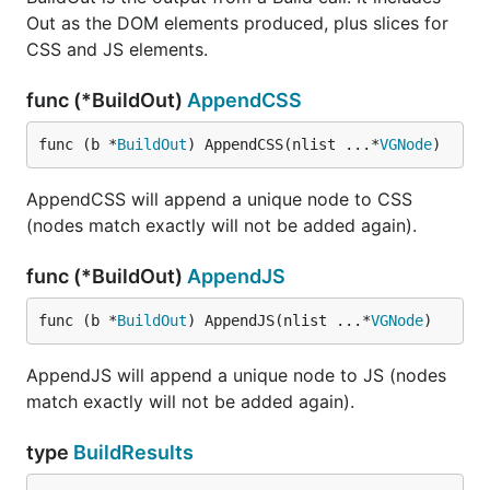
Out as the DOM elements produced, plus slices for
CSS and JS elements.
func (*BuildOut)
AppendCSS
func (b *
BuildOut
) AppendCSS(nlist ...*
VGNode
)
AppendCSS will append a unique node to CSS
(nodes match exactly will not be added again).
func (*BuildOut)
AppendJS
func (b *
BuildOut
) AppendJS(nlist ...*
VGNode
)
AppendJS will append a unique node to JS (nodes
match exactly will not be added again).
type
BuildResults