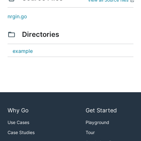
nrgin.go
Directories
example
Why Go
Get Started
Use Cases
Playground
Case Studies
Tour