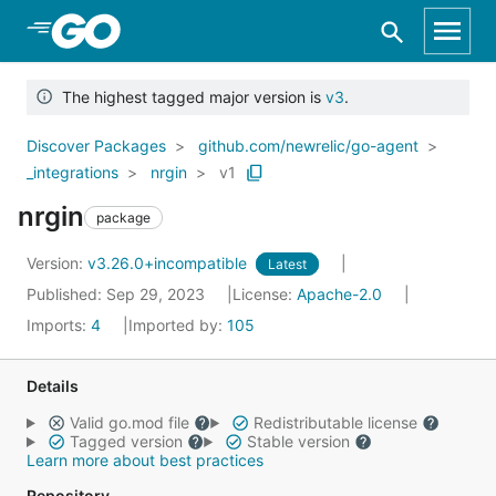
Skip to Main Content
The highest tagged major version is
v3
.
Discover Packages
github.com/newrelic/go-agent
_integrations
nrgin
v1
nrgin
package
Version:
v3.26.0+incompatible
Latest
Published: Sep 29, 2023
License:
Apache-2.0
Imports:
4
Imported by:
105
Details
Valid go.mod file
Redistributable license
Tagged version
Stable version
Learn more about best practices
Repository