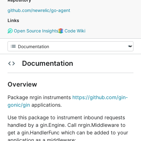
github.com/newrelic/go-agent
Links
Open Source Insights
Code Wiki
Documentation
Overview
Package nrgin instruments
https://github.com/gin-
gonic/gin
applications.
Use this package to instrument inbound requests
handled by a gin.Engine. Call nrgin.Middleware to
get a gin.HandlerFunc which can be added to your
application as a middleware: