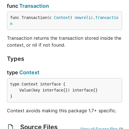
func
Transaction
func Transaction(c 
Context
) 
newrelic
.
Transactio
n
Transaction returns the transaction stored inside the
context, or nil if not found.
Types
type
Context
}
Context avoids making this package 1.7+ specific.
Source Files
View all Source files