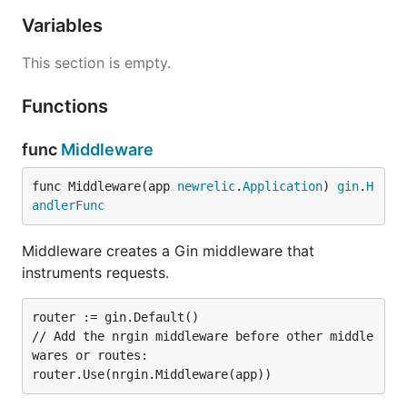
Variables
This section is empty.
Functions
func
Middleware
func Middleware(app 
newrelic
.
Application
) 
gin
.
H
andlerFunc
Middleware creates a Gin middleware that
instruments requests.
router := gin.Default()

// Add the nrgin middleware before other middle
wares or routes:
