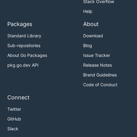
Stack Overflow
Help
Packages
About
Standard Library
Download
Sub-repositories
Blog
About Go Packages
Issue Tracker
pkg.go.dev API
Release Notes
Brand Guidelines
Code of Conduct
Connect
Twitter
GitHub
Slack