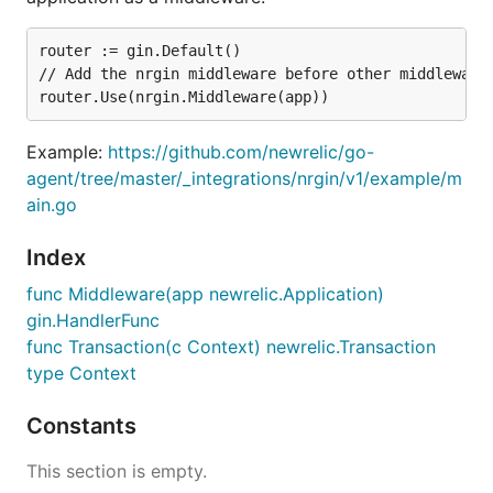
router := gin.Default()

// Add the nrgin middleware before other middlewares
Example:
https://github.com/newrelic/go-
agent/tree/master/_integrations/nrgin/v1/example/m
ain.go
Index
func Middleware(app newrelic.Application)
gin.HandlerFunc
func Transaction(c Context) newrelic.Transaction
type Context
Constants
This section is empty.