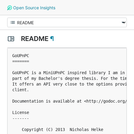
Open Source Insights
README
¶
GoUPnPC

=======

GoUPnPC is a MiniUPnPC inspired library I am in the
part of my Bachelor's degree thesis. For the time b
It offers an API very close to the options provided
client.

Documentation is available at <http://godoc.org/git
License

-------

    Copyright (C) 2013  Nicholas Helke
