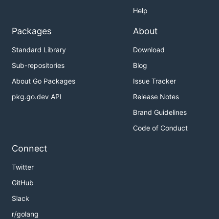
Help
Packages
About
Standard Library
Download
Sub-repositories
Blog
About Go Packages
Issue Tracker
pkg.go.dev API
Release Notes
Brand Guidelines
Code of Conduct
Connect
Twitter
GitHub
Slack
r/golang