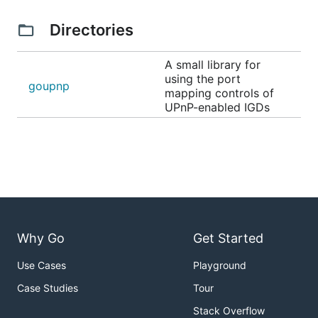
Directories
A small library for
using the port
goupnp
mapping controls of
UPnP-enabled IGDs
Why Go
Get Started
Use Cases
Playground
Case Studies
Tour
Stack Overflow