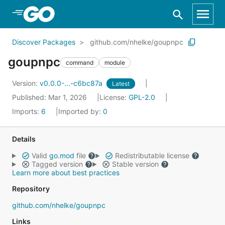
Skip to Main Content
Discover Packages
github.com/nhelke/goupnpc
goupnpc
command
module
Version:
v0.0.0-...-c6bc87a
Latest
Published: Mar 1, 2026
License:
GPL-2.0
Imports:
6
Imported by:
0
Details
Valid
go.mod
file
Redistributable license
Tagged version
Stable version
Learn more about best practices
Repository
github.com/nhelke/goupnpc
Links