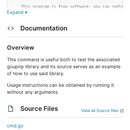
    This program is free software; you can redistri
Expand ▾
    modify it under the terms of the GNU General Pu
    as published by the Free Software Foundation; e
    of the License, or (at your option) any later v
Documentation
    This program is distributed in the hope that it
    but WITHOUT ANY WARRANTY; without even the impl
    MERCHANTABILITY or FITNESS FOR A PARTICULAR PUR
Overview
    GNU General Public License for more details.

This command is useful both to test the associated
    You should have received a copy of the GNU Gene
goupnp library and its source serves as an example
    along with this program; if not, write to the F
of how to use said library.
Usage instructions can be obtained by running it
without any arguments.
Source Files
View all Source files
cmd.go