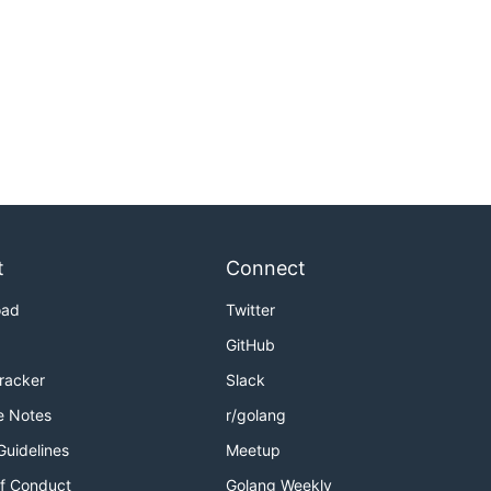
t
Connect
oad
Twitter
GitHub
Tracker
Slack
e Notes
r/golang
Guidelines
Meetup
f Conduct
Golang Weekly