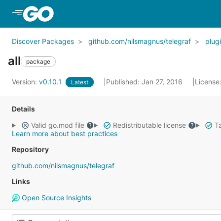
Skip to Main Content
Discover Packages
github.com/nilsmagnus/telegraf
plug
all
package
Version:
v0.10.1
Published: Jan 27, 2016
License
Latest
Details
Valid go.mod file
Redistributable license
Ta
Learn more about best practices
Repository
github.com/nilsmagnus/telegraf
Links
Open Source Insights