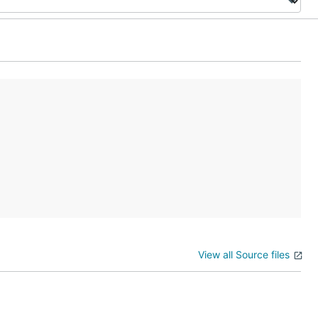
View all Source files