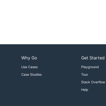
Why Go
Get Started
Use Cases
Playground
Case Studies
Tour
Stack Overflow
Help