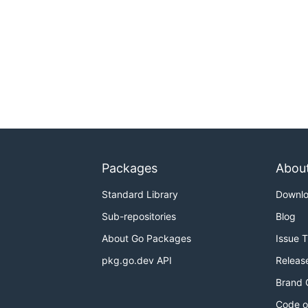
Packages
Abou
Standard Library
Downl
Sub-repositories
Blog
About Go Packages
Issue 
pkg.go.dev API
Releas
Brand 
Code o