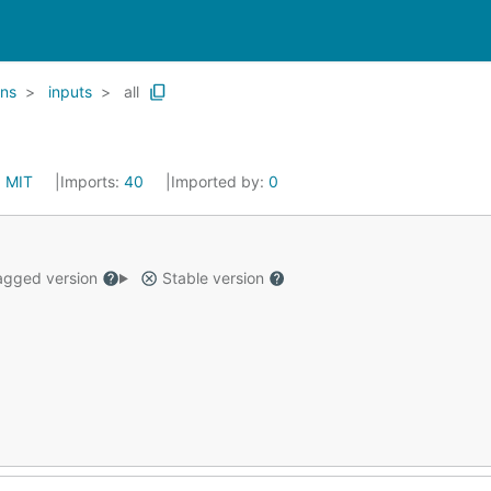
ins
inputs
all
:
MIT
Imports:
40
Imported by:
0
gged version
Stable version