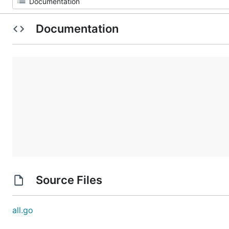
Documentation
Source Files
all.go