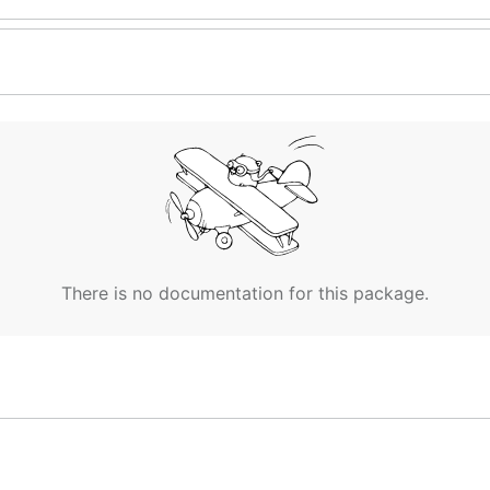
There is no documentation for this package.