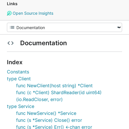
Links
Open Source Insights
Documentation
Index
Constants
type Client
func NewClient(host string) *Client
func (c *Client) ShardReader(id uint64)
(io.ReadCloser, error)
type Service
func NewService() *Service
func (s *Service) Close() error
func (s *Service) Err() <-chan error