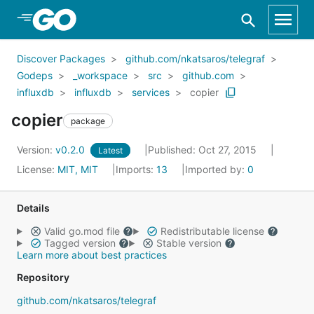
Skip to Main Content
Discover Packages
github.com/nkatsaros/telegraf
Godeps
_workspace
src
github.com
influxdb
influxdb
services
copier
copier
package
Version:
v0.2.0
Published: Oct 27, 2015
Latest
License:
MIT, MIT
Imports:
13
Imported by:
0
Details
Valid go.mod file
Redistributable license
Tagged version
Stable version
Learn more about best practices
Repository
github.com/nkatsaros/telegraf