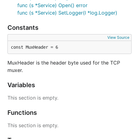
func (s *Service) Open() error
func (s *Service) SetLogger(l *log.Logger)
Constants
View Source
const MuxHeader = 6
MuxHeader is the header byte used for the TCP
muxer.
Variables
This section is empty.
Functions
This section is empty.