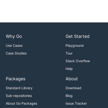
Why Go
Get Started
Use Cases
Playground
Case Studies
Tour
Stack Overflow
Help
Packages
About
Standard Library
Download
Sub-repositories
Blog
About Go Packages
Issue Tracker