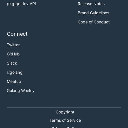
pkg.go.dev API
Release Notes
Brand Guidelines
Code of Conduct
Connect
Twitter
GitHub
Slack
r/golang
Meetup
Golang Weekly
Copyright
Terms of Service