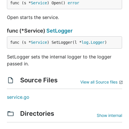
func (s *
Service
) Open() 
error
Open starts the service.
func (*Service)
SetLogger
func (s *
Service
) SetLogger(l *
log
.
Logger
)
SetLogger sets the internal logger to the logger
passed in.
Source Files
View all Source files
service.go
Directories
Show internal