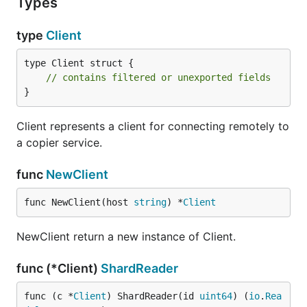
Types
type
Client
type Client struct {

// contains filtered or unexported fields
}
Client represents a client for connecting remotely to
a copier service.
func
NewClient
func NewClient(host 
string
) *
Client
NewClient return a new instance of Client.
func (*Client)
ShardReader
func (c *
Client
) ShardReader(id 
uint64
) (
io
.
Rea