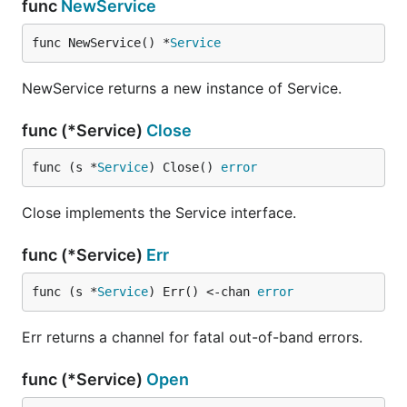
func
NewService
func NewService() *
Service
NewService returns a new instance of Service.
func (*Service)
Close
func (s *
Service
) Close() 
error
Close implements the Service interface.
func (*Service)
Err
func (s *
Service
) Err() <-chan 
error
Err returns a channel for fatal out-of-band errors.
func (*Service)
Open