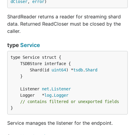
dCloser
, 
error
)
ShardReader returns a reader for streaming shard
data. Returned ReadCloser must be closed by the
caller.
type
Service
		Shard(id 
uint64
) *
tsdb
.
Shard
	}

	Listener 
net
.
Listener
	Logger   *
log
.
Logger
// contains filtered or unexported fields
}
Service manages the listener for the endpoint.