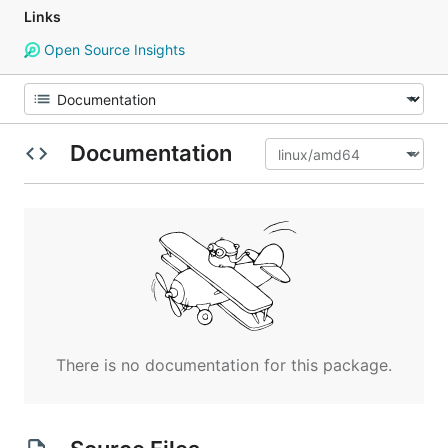
Links
Open Source Insights
Documentation
There is no documentation for this package.