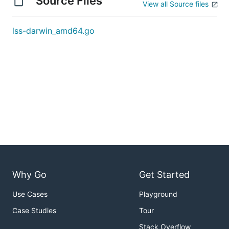
Source Files
View all Source files
lss-darwin_amd64.go
Why Go
Get Started
Use Cases
Playground
Case Studies
Tour
Stack Overflow