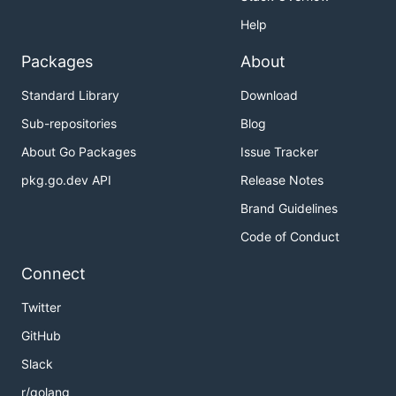
Help
Packages
About
Standard Library
Download
Sub-repositories
Blog
About Go Packages
Issue Tracker
pkg.go.dev API
Release Notes
Brand Guidelines
Code of Conduct
Connect
Twitter
GitHub
Slack
r/golang