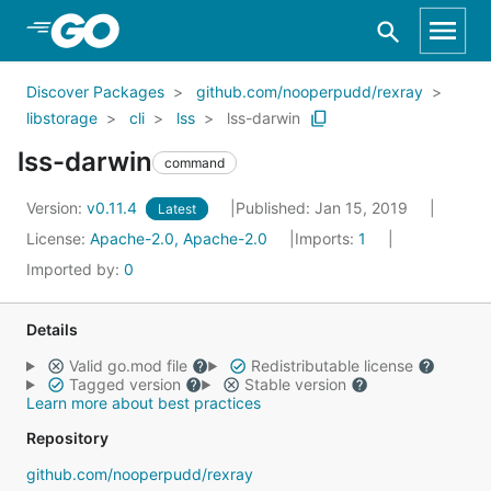
Skip to Main Content
Discover Packages
github.com/nooperpudd/rexray
libstorage
cli
lss
lss-darwin
lss-darwin
command
Version:
v0.11.4
Published: Jan 15, 2019
Latest
License:
Apache-2.0, Apache-2.0
Imports:
1
Imported by:
0
Details
Valid go.mod file
Redistributable license
Tagged version
Stable version
Learn more about best practices
Repository
github.com/nooperpudd/rexray