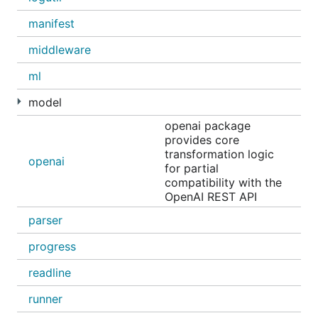
manifest
middleware
Supported integrations include
Claude Code
,
Codex
,
Copilot CLI
,
Droid
, and
OpenCode
.
ml
AI assistant
model
openai package
Use
OpenClaw
to turn Ollama into a personal AI
provides core
assistant across WhatsApp, Telegram, Slack,
transformation logic
openai
Discord, and more:
for partial
compatibility with the
OpenAI REST API
parser
progress
Chat with a model
readline
Run and chat with
Gemma 4
:
runner