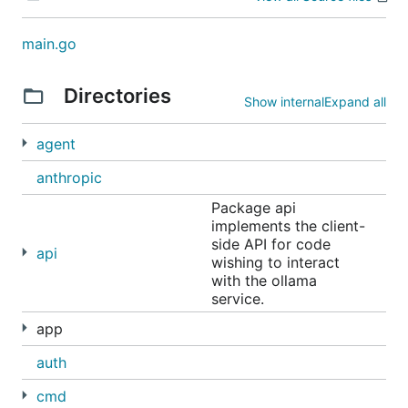
Linux
main.go
Directories
Show internal
Expand all
Manual install instructions
agent
anthropic
Docker
Package api
The official
Ollama Docker image
is
ollama/ollama
implements the client-
available on Docker Hub.
side API for code
api
wishing to interact
with the ollama
Libraries
service.
ollama-python
app
ollama-js
auth
Community
cmd