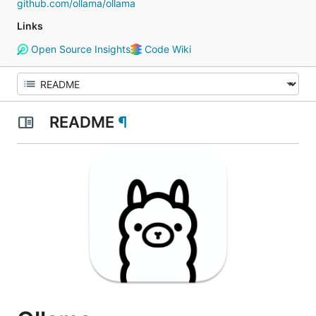
github.com/ollama/ollama
Links
Open Source Insights
Code Wiki
README
¶