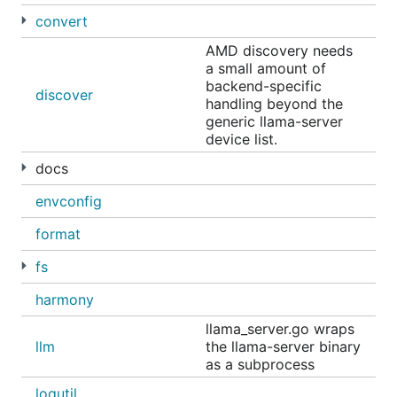
Discord
convert
𝕏 (Twitter)
AMD discovery needs
a small amount of
Reddit
backend-specific
discover
handling beyond the
Get started
generic llama-server
device list.
docs
envconfig
You'll be prompted to run a model or connect
format
Ollama to your existing agents or applications such
as
,
,
,
,
fs
Claude Code
OpenClaw
OpenCode
Codex
, and more.
Copilot
harmony
Coding
llama_server.go wraps
llm
the llama-server binary
as a subprocess
To launch a specific integration:
logutil