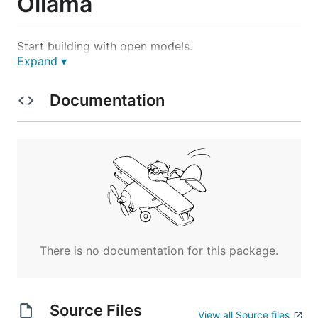
Ollama
Start building with open models.
Expand ▾
Download
Documentation
macOS
or
download manually
Windows
There is no documentation for this package.
Source Files
or
download manually
View all Source files