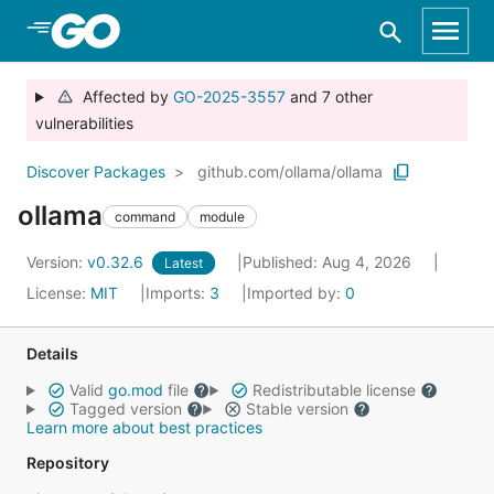
Skip to Main Content
Affected by
GO-2025-3557
and 7 other
vulnerabilities
Discover Packages
github.com/ollama/ollama
ollama
command
module
Version:
v0.32.6
Published: Aug 4, 2026
Latest
License:
MIT
Imports:
3
Imported by:
0
Details
Valid
go.mod
file
Redistributable license
Tagged version
Stable version
Learn more about best practices
Repository