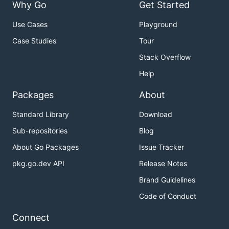
Why Go
Get Started
See the
API documentation
for all endpoints.
Use Cases
Playground
Python
Case Studies
Tour
Stack Overflow
Help
Packages
About
from ollama import chat

response = chat(model='gemma4', messages=[

Standard Library
Download
  {

Sub-repositories
Blog
    'role': 'user',

    'content': 'Why is the sky blue?',

About Go Packages
Issue Tracker
  },

])

pkg.go.dev API
Release Notes
Brand Guidelines
Code of Conduct
JavaScript
Connect