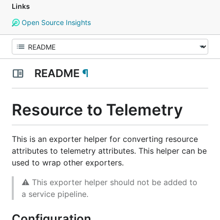
Links
Open Source Insights
README
¶
Resource to Telemetry
This is an exporter helper for converting resource
attributes to telemetry attributes. This helper can be
used to wrap other exporters.
⚠ This exporter helper should not be added to
a service pipeline.
Configuration