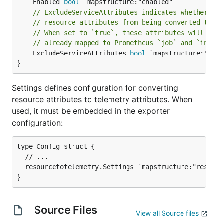
	Enabled 
bool
// ExcludeServiceAttributes indicates whether t
// resource attributes from being converted to 
// When set to `true`, these attributes will no
// already mapped to Prometheus `job` and `inst
	ExcludeServiceAttributes 
bool
 `mapstructure:"exc
}
Settings defines configuration for converting
resource attributes to telemetry attributes. When
used, it must be embedded in the exporter
configuration:
type Config struct {

  // ...

  resourcetotelemetry.Settings `mapstructure:"resour
Source Files
View all Source files