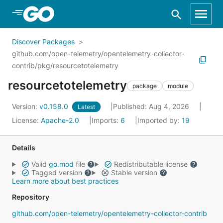
Skip to Main Content
Discover Packages
github.com/open-telemetry/opentelemetry-collector-
contrib/pkg/resourcetotelemetry
resourcetotelemetry
package
module
Version:
v0.158.0
Published: Aug 4, 2026
Latest
License:
Apache-2.0
Imports:
6
Imported by:
19
Details
Valid
go.mod
file
Redistributable license
Tagged version
Stable version
Learn more about best practices
Repository
github.com/open-telemetry/opentelemetry-collector-contrib