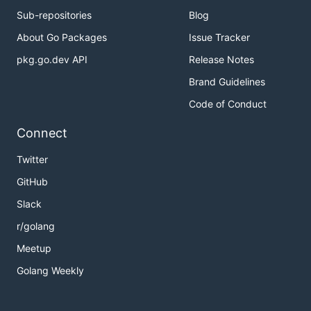
Sub-repositories
Blog
About Go Packages
Issue Tracker
pkg.go.dev API
Release Notes
Brand Guidelines
Code of Conduct
Connect
Twitter
GitHub
Slack
r/golang
Meetup
Golang Weekly