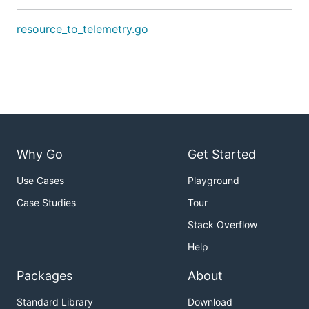
resource_to_telemetry.go
Why Go
Get Started
Use Cases
Playground
Case Studies
Tour
Stack Overflow
Help
Packages
About
Standard Library
Download