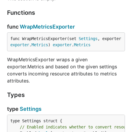
Functions
func
WrapMetricsExporter
func WrapMetricsExporter(set 
Settings
, exporter 
exporter
.
Metrics
) 
exporter
.
Metrics
WrapMetricsExporter wraps a given
exporter.Metrics and based on the given settings
converts incoming resource attributes to metrics
attributes.
Types
type
Settings
// Enabled indicates whether to convert resourc