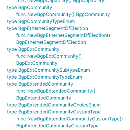
func NewBgpCapability() BgpCapability
type BgpCommunity
func NewBgpCommunity() BgpCommunity
type BgpCommunityTypeEnum
type BgpEthernetSegmentDfElection
func NewBgpEthernetSegmentDfElection()
BgpEthernetSegmentDfElection
type BgpExtCommunity
func NewBgpExtCommunity()
BgpExtCommunity
type BgpExtCommunitySubtypeEnum
type BgpExtCommunityTypeEnum
type BgpExtendedCommunity
func NewBgpExtendedCommunity()
BgpExtendedCommunity
type BgpExtendedCommunityChoiceEnum
type BgpExtendedCommunityCustomType
func NewBgpExtendedCommunityCustomType()
BgpExtendedCommunityCustomType