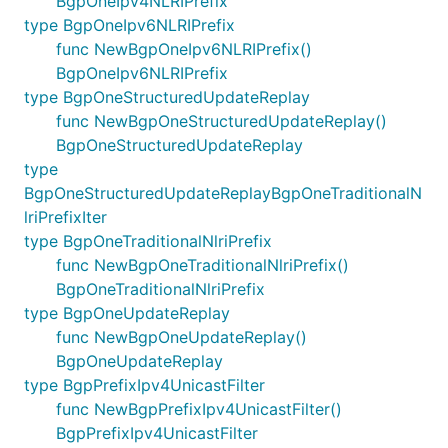
BgpOneIpv4NLRIPrefix
type BgpOneIpv6NLRIPrefix
func NewBgpOneIpv6NLRIPrefix()
BgpOneIpv6NLRIPrefix
type BgpOneStructuredUpdateReplay
func NewBgpOneStructuredUpdateReplay()
BgpOneStructuredUpdateReplay
type
BgpOneStructuredUpdateReplayBgpOneTraditionalN
lriPrefixIter
type BgpOneTraditionalNlriPrefix
func NewBgpOneTraditionalNlriPrefix()
BgpOneTraditionalNlriPrefix
type BgpOneUpdateReplay
func NewBgpOneUpdateReplay()
BgpOneUpdateReplay
type BgpPrefixIpv4UnicastFilter
func NewBgpPrefixIpv4UnicastFilter()
BgpPrefixIpv4UnicastFilter