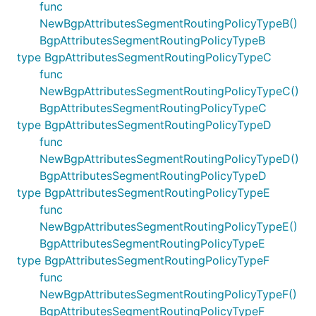
func
NewBgpAttributesSegmentRoutingPolicyTypeB()
BgpAttributesSegmentRoutingPolicyTypeB
type BgpAttributesSegmentRoutingPolicyTypeC
func
NewBgpAttributesSegmentRoutingPolicyTypeC()
BgpAttributesSegmentRoutingPolicyTypeC
type BgpAttributesSegmentRoutingPolicyTypeD
func
NewBgpAttributesSegmentRoutingPolicyTypeD()
BgpAttributesSegmentRoutingPolicyTypeD
type BgpAttributesSegmentRoutingPolicyTypeE
func
NewBgpAttributesSegmentRoutingPolicyTypeE()
BgpAttributesSegmentRoutingPolicyTypeE
type BgpAttributesSegmentRoutingPolicyTypeF
func
NewBgpAttributesSegmentRoutingPolicyTypeF()
BgpAttributesSegmentRoutingPolicyTypeF