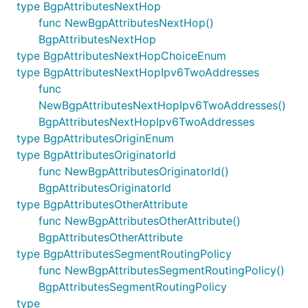
type BgpAttributesNextHop
func NewBgpAttributesNextHop()
BgpAttributesNextHop
type BgpAttributesNextHopChoiceEnum
type BgpAttributesNextHopIpv6TwoAddresses
func
NewBgpAttributesNextHopIpv6TwoAddresses()
BgpAttributesNextHopIpv6TwoAddresses
type BgpAttributesOriginEnum
type BgpAttributesOriginatorId
func NewBgpAttributesOriginatorId()
BgpAttributesOriginatorId
type BgpAttributesOtherAttribute
func NewBgpAttributesOtherAttribute()
BgpAttributesOtherAttribute
type BgpAttributesSegmentRoutingPolicy
func NewBgpAttributesSegmentRoutingPolicy()
BgpAttributesSegmentRoutingPolicy
type