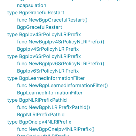
ncapsulation
type BgpGracefulRestart
func NewBgpGracefulRestart()
BgpGracefulRestart
type BgpIpv4SrPolicyNLRIPrefix
func NewBgpIpv4SrPolicyNLRIPrefix()
BgpIpv4SrPolicyNLRIPrefix
type BgpIpv6SrPolicyNLRIPrefix
func NewBgpIpv6SrPolicyNLRIPrefix()
BgpIpv6SrPolicyNLRIPrefix
type BgpLearnedInformationFilter
func NewBgpLearnedInformationFilter()
BgpLearnedInformationFilter
type BgpNLRIPrefixPathId
func NewBgpNLRIPrefixPathId()
BgpNLRIPrefixPathId
type BgpOneIpv4NLRIPrefix
func NewBgpOneIpv4NLRIPrefix()