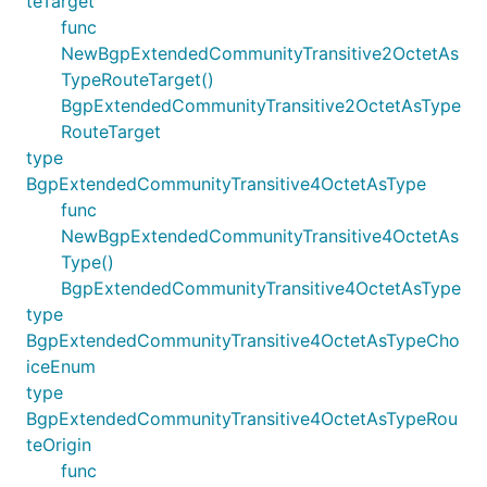
teTarget
func
NewBgpExtendedCommunityTransitive2OctetAs
TypeRouteTarget()
BgpExtendedCommunityTransitive2OctetAsType
RouteTarget
type
BgpExtendedCommunityTransitive4OctetAsType
func
NewBgpExtendedCommunityTransitive4OctetAs
Type()
BgpExtendedCommunityTransitive4OctetAsType
type
BgpExtendedCommunityTransitive4OctetAsTypeCho
iceEnum
type
BgpExtendedCommunityTransitive4OctetAsTypeRou
teOrigin
func