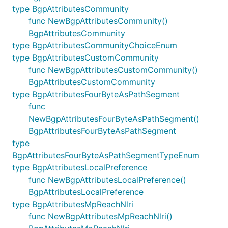
type BgpAttributesCommunity
func NewBgpAttributesCommunity()
BgpAttributesCommunity
type BgpAttributesCommunityChoiceEnum
type BgpAttributesCustomCommunity
func NewBgpAttributesCustomCommunity()
BgpAttributesCustomCommunity
type BgpAttributesFourByteAsPathSegment
func
NewBgpAttributesFourByteAsPathSegment()
BgpAttributesFourByteAsPathSegment
type
BgpAttributesFourByteAsPathSegmentTypeEnum
type BgpAttributesLocalPreference
func NewBgpAttributesLocalPreference()
BgpAttributesLocalPreference
type BgpAttributesMpReachNlri
func NewBgpAttributesMpReachNlri()