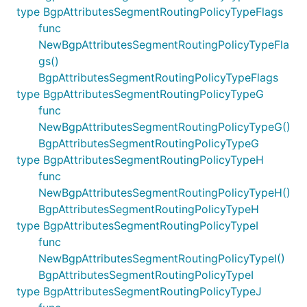
type BgpAttributesSegmentRoutingPolicyTypeFlags
func
NewBgpAttributesSegmentRoutingPolicyTypeFla
gs()
BgpAttributesSegmentRoutingPolicyTypeFlags
type BgpAttributesSegmentRoutingPolicyTypeG
func
NewBgpAttributesSegmentRoutingPolicyTypeG()
BgpAttributesSegmentRoutingPolicyTypeG
type BgpAttributesSegmentRoutingPolicyTypeH
func
NewBgpAttributesSegmentRoutingPolicyTypeH()
BgpAttributesSegmentRoutingPolicyTypeH
type BgpAttributesSegmentRoutingPolicyTypeI
func
NewBgpAttributesSegmentRoutingPolicyTypeI()
BgpAttributesSegmentRoutingPolicyTypeI
type BgpAttributesSegmentRoutingPolicyTypeJ