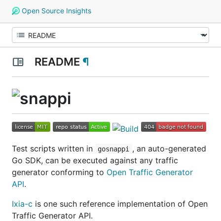
Open Source Insights
README
¶
Test scripts written in
, an auto-generated
gosnappi
Go SDK, can be executed against any traffic
generator conforming to
Open Traffic Generator
API
.
Ixia-c
is one such reference implementation of Open
Traffic Generator API.