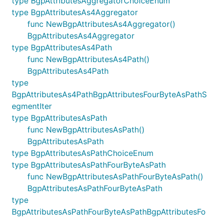
type BgpAttributesAggregatorChoiceEnum
type BgpAttributesAs4Aggregator
func NewBgpAttributesAs4Aggregator()
BgpAttributesAs4Aggregator
type BgpAttributesAs4Path
func NewBgpAttributesAs4Path()
BgpAttributesAs4Path
type
BgpAttributesAs4PathBgpAttributesFourByteAsPathS
egmentIter
type BgpAttributesAsPath
func NewBgpAttributesAsPath()
BgpAttributesAsPath
type BgpAttributesAsPathChoiceEnum
type BgpAttributesAsPathFourByteAsPath
func NewBgpAttributesAsPathFourByteAsPath()
BgpAttributesAsPathFourByteAsPath
type
BgpAttributesAsPathFourByteAsPathBgpAttributesFo