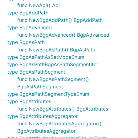
func NewApi() Api
type BgpAddPath
func NewBgpAddPath() BgpAddPath
type BgpAdvanced
func NewBgpAdvanced() BgpAdvanced
type BgpAsPath
func NewBgpAsPath() BgpAsPath
type BgpAsPathAsSetModeEnum
type BgpAsPathBgpAsPathSegmentIter
type BgpAsPathSegment
func NewBgpAsPathSegment()
BgpAsPathSegment
type BgpAsPathSegmentTypeEnum
type BgpAttributes
func NewBgpAttributes() BgpAttributes
type BgpAttributesAggregator
func NewBgpAttributesAggregator()
BgpAttributesAggregator