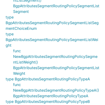
ntListSegment()
BgpAttributesSegmentRoutingPolicySegmentList
Segment
type
BgpAttributesSegmentRoutingPolicySegmentListSeg
mentChoiceEnum
type
BgpAttributesSegmentRoutingPolicySegmentListWei
ght
func
NewBgpAttributesSegmentRoutingPolicySegme
ntListWeight()
BgpAttributesSegmentRoutingPolicySegmentList
Weight
type BgpAttributesSegmentRoutingPolicyTypeA
func
NewBgpAttributesSegmentRoutingPolicyTypeA()
BgpAttributesSegmentRoutingPolicyTypeA
type BgpAttributesSegmentRoutingPolicyTypeB