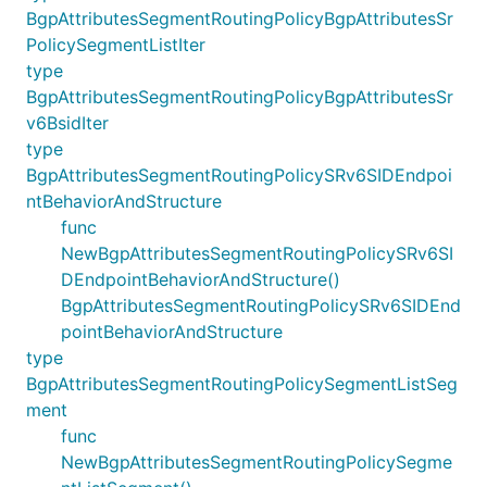
BgpAttributesSegmentRoutingPolicyBgpAttributesSr
PolicySegmentListIter
type
BgpAttributesSegmentRoutingPolicyBgpAttributesSr
v6BsidIter
type
BgpAttributesSegmentRoutingPolicySRv6SIDEndpoi
ntBehaviorAndStructure
func
NewBgpAttributesSegmentRoutingPolicySRv6SI
DEndpointBehaviorAndStructure()
BgpAttributesSegmentRoutingPolicySRv6SIDEnd
pointBehaviorAndStructure
type
BgpAttributesSegmentRoutingPolicySegmentListSeg
ment
func
NewBgpAttributesSegmentRoutingPolicySegme