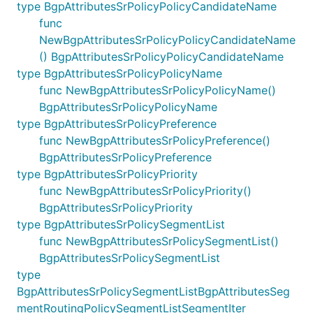
type BgpAttributesSrPolicyPolicyCandidateName
func
NewBgpAttributesSrPolicyPolicyCandidateName
() BgpAttributesSrPolicyPolicyCandidateName
type BgpAttributesSrPolicyPolicyName
func NewBgpAttributesSrPolicyPolicyName()
BgpAttributesSrPolicyPolicyName
type BgpAttributesSrPolicyPreference
func NewBgpAttributesSrPolicyPreference()
BgpAttributesSrPolicyPreference
type BgpAttributesSrPolicyPriority
func NewBgpAttributesSrPolicyPriority()
BgpAttributesSrPolicyPriority
type BgpAttributesSrPolicySegmentList
func NewBgpAttributesSrPolicySegmentList()
BgpAttributesSrPolicySegmentList
type
BgpAttributesSrPolicySegmentListBgpAttributesSeg
mentRoutingPolicySegmentListSegmentIter