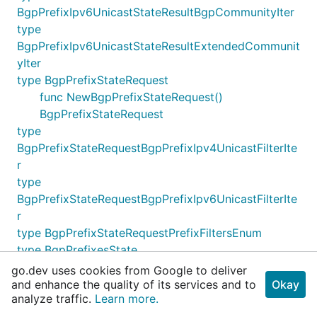
BgpPrefixIpv6UnicastStateResultBgpCommunityIter
type
BgpPrefixIpv6UnicastStateResultExtendedCommunit
yIter
type BgpPrefixStateRequest
func NewBgpPrefixStateRequest()
BgpPrefixStateRequest
type
BgpPrefixStateRequestBgpPrefixIpv4UnicastFilterIte
r
type
BgpPrefixStateRequestBgpPrefixIpv6UnicastFilterIte
r
type BgpPrefixStateRequestPrefixFiltersEnum
type BgpPrefixesState
func NewBgpPrefixesState() BgpPrefixesState
go.dev uses cookies from Google to deliver
type BgpPrefixesStateBgpPrefixIpv4UnicastStateIter
and enhance the quality of its services and to
Okay
analyze traffic.
Learn more.
type BgpPrefixesStateBgpPrefixIpv6UnicastStateIter