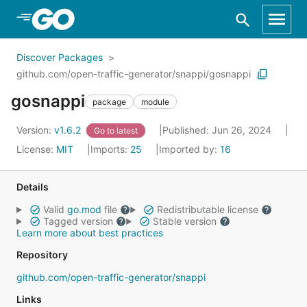
Skip to Main Content
Discover Packages
github.com/open-traffic-generator/snappi/gosnappi
gosnappi
package
module
Version:
v1.6.2
Published: Jun 26, 2024
Go to latest
License:
MIT
Imports:
25
Imported by:
16
Details
Valid
go.mod
file
Redistributable license
Tagged version
Stable version
Learn more about best practices
Repository
github.com/open-traffic-generator/snappi
Links