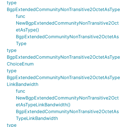
type
BgpExtendedCommunityNonTransitive2OctetAsType
func
NewBgpExtendedCommunityNonTransitive2Oct
etAsType()
BgpExtendedCommunityNonTransitive2OctetAs
Type
type
BgpExtendedCommunityNonTransitive2OctetAsType
ChoiceEnum
type
BgpExtendedCommunityNonTransitive2OctetAsType
LinkBandwidth
func
NewBgpExtendedCommunityNonTransitive2Oct
etAsTypeLinkBandwidth()
BgpExtendedCommunityNonTransitive2OctetAs
TypeLinkBandwidth
type