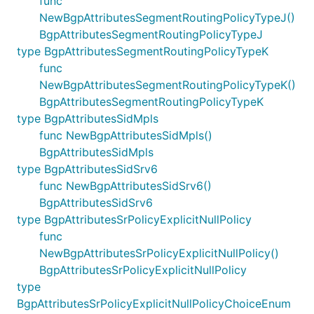
func
NewBgpAttributesSegmentRoutingPolicyTypeJ()
BgpAttributesSegmentRoutingPolicyTypeJ
type BgpAttributesSegmentRoutingPolicyTypeK
func
NewBgpAttributesSegmentRoutingPolicyTypeK()
BgpAttributesSegmentRoutingPolicyTypeK
type BgpAttributesSidMpls
func NewBgpAttributesSidMpls()
BgpAttributesSidMpls
type BgpAttributesSidSrv6
func NewBgpAttributesSidSrv6()
BgpAttributesSidSrv6
type BgpAttributesSrPolicyExplicitNullPolicy
func
NewBgpAttributesSrPolicyExplicitNullPolicy()
BgpAttributesSrPolicyExplicitNullPolicy
type
BgpAttributesSrPolicyExplicitNullPolicyChoiceEnum