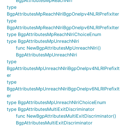
BgpAttributesMpReachNlri
type
BgpAttributesMpReachNlriBgpOneIpv4NLRIPrefixIter
type
BgpAttributesMpReachNlriBgpOneIpv6NLRIPrefixIter
type BgpAttributesMpReachNlriChoiceEnum
type BgpAttributesMpUnreachNlri
func NewBgpAttributesMpUnreachNlri()
BgpAttributesMpUnreachNlri
type
BgpAttributesMpUnreachNlriBgpOneIpv4NLRIPrefixIt
er
type
BgpAttributesMpUnreachNlriBgpOneIpv6NLRIPrefixIt
er
type BgpAttributesMpUnreachNlriChoiceEnum
type BgpAttributesMultiExitDiscriminator
func NewBgpAttributesMultiExitDiscriminator()
BgpAttributesMultiExitDiscriminator