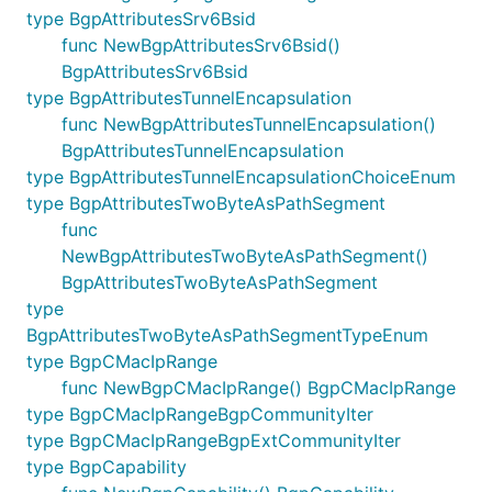
type BgpAttributesSrv6Bsid
func NewBgpAttributesSrv6Bsid()
BgpAttributesSrv6Bsid
type BgpAttributesTunnelEncapsulation
func NewBgpAttributesTunnelEncapsulation()
BgpAttributesTunnelEncapsulation
type BgpAttributesTunnelEncapsulationChoiceEnum
type BgpAttributesTwoByteAsPathSegment
func
NewBgpAttributesTwoByteAsPathSegment()
BgpAttributesTwoByteAsPathSegment
type
BgpAttributesTwoByteAsPathSegmentTypeEnum
type BgpCMacIpRange
func NewBgpCMacIpRange() BgpCMacIpRange
type BgpCMacIpRangeBgpCommunityIter
type BgpCMacIpRangeBgpExtCommunityIter
type BgpCapability