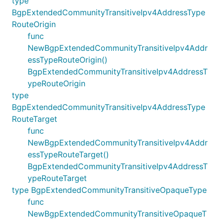
type
BgpExtendedCommunityTransitiveIpv4AddressType
RouteOrigin
func
NewBgpExtendedCommunityTransitiveIpv4Addr
essTypeRouteOrigin()
BgpExtendedCommunityTransitiveIpv4AddressT
ypeRouteOrigin
type
BgpExtendedCommunityTransitiveIpv4AddressType
RouteTarget
func
NewBgpExtendedCommunityTransitiveIpv4Addr
essTypeRouteTarget()
BgpExtendedCommunityTransitiveIpv4AddressT
ypeRouteTarget
type BgpExtendedCommunityTransitiveOpaqueType
func
NewBgpExtendedCommunityTransitiveOpaqueT