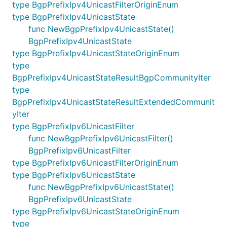
type BgpPrefixIpv4UnicastFilterOriginEnum
type BgpPrefixIpv4UnicastState
func NewBgpPrefixIpv4UnicastState()
BgpPrefixIpv4UnicastState
type BgpPrefixIpv4UnicastStateOriginEnum
type
BgpPrefixIpv4UnicastStateResultBgpCommunityIter
type
BgpPrefixIpv4UnicastStateResultExtendedCommunit
yIter
type BgpPrefixIpv6UnicastFilter
func NewBgpPrefixIpv6UnicastFilter()
BgpPrefixIpv6UnicastFilter
type BgpPrefixIpv6UnicastFilterOriginEnum
type BgpPrefixIpv6UnicastState
func NewBgpPrefixIpv6UnicastState()
BgpPrefixIpv6UnicastState
type BgpPrefixIpv6UnicastStateOriginEnum
type