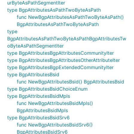
urByteAsPathSegmentIter
type BgpAttributesAsPathTwoByteAsPath
func NewBgpAttributesAsPathTwoByteAsPath()
BgpAttributesAsPathTwoByteAsPath
type
BgpAttributesAsPathTwoByteAsPathBgpAttributesTw
oByteAsPathSegmentIter
type BgpAttributesBgpAttributesCommunityIter
type BgpAttributesBgpAttributesOtherAttributeIter
type BgpAttributesBgpExtendedCommunityIter
type BgpAttributesBsid
func NewBgpAttributesBsid() BgpAttributesBsid
type BgpAttributesBsidChoiceEnum
type BgpAttributesBsidMpls
func NewBgpAttributesBsidMpls()
BgpAttributesBsidMpls
type BgpAttributesBsidSrv6
func NewBgpAttributesBsidSrv6()
BgpAttributesBsidSrv6