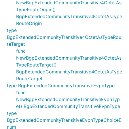
NewBgpExtendedCommunityTransitive4OctetAs
TypeRouteOrigin()
BgpExtendedCommunityTransitive4OctetAsType
RouteOrigin
type
BgpExtendedCommunityTransitive4OctetAsTypeRou
teTarget
func
NewBgpExtendedCommunityTransitive4OctetAs
TypeRouteTarget()
BgpExtendedCommunityTransitive4OctetAsType
RouteTarget
type BgpExtendedCommunityTransitiveEvpnType
func
NewBgpExtendedCommunityTransitiveEvpnTyp
e() BgpExtendedCommunityTransitiveEvpnType
type
BgpExtendedCommunityTransitiveEvpnTypeChoiceE
num