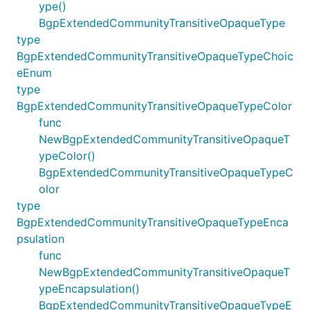
ype()
BgpExtendedCommunityTransitiveOpaqueType
type
BgpExtendedCommunityTransitiveOpaqueTypeChoic
eEnum
type
BgpExtendedCommunityTransitiveOpaqueTypeColor
func
NewBgpExtendedCommunityTransitiveOpaqueT
ypeColor()
BgpExtendedCommunityTransitiveOpaqueTypeC
olor
type
BgpExtendedCommunityTransitiveOpaqueTypeEnca
psulation
func
NewBgpExtendedCommunityTransitiveOpaqueT
ypeEncapsulation()
BgpExtendedCommunityTransitiveOpaqueTypeE