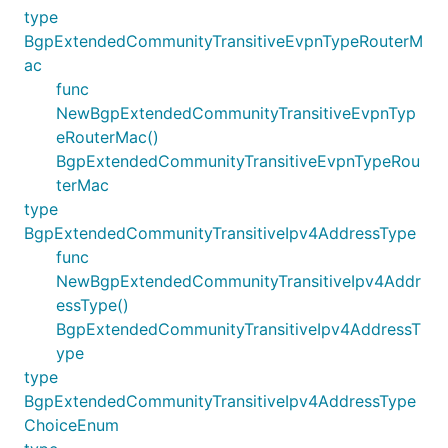
type
BgpExtendedCommunityTransitiveEvpnTypeRouterM
ac
func
NewBgpExtendedCommunityTransitiveEvpnTyp
eRouterMac()
BgpExtendedCommunityTransitiveEvpnTypeRou
terMac
type
BgpExtendedCommunityTransitiveIpv4AddressType
func
NewBgpExtendedCommunityTransitiveIpv4Addr
essType()
BgpExtendedCommunityTransitiveIpv4AddressT
ype
type
BgpExtendedCommunityTransitiveIpv4AddressType
ChoiceEnum