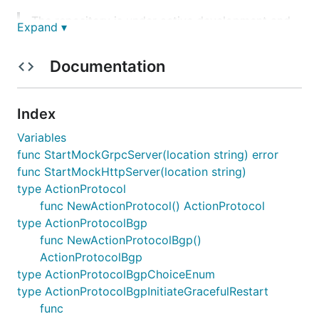
The repository is under active development and
Expand ▾
is subject to updates. All efforts will be made
to keep the updates backwards compatible.
Documentation
Setup Client
Index
Variables
func StartMockGrpcServer(location string) error
func StartMockHttpServer(location string)
Start testing
type ActionProtocol
func NewActionProtocol() ActionProtocol
type ActionProtocolBgp
package examples

func NewActionProtocolBgp()
ActionProtocolBgp
import (

	"encoding/hex"

type ActionProtocolBgpChoiceEnum
	"testing"

type ActionProtocolBgpInitiateGracefulRestart
	"time"

func