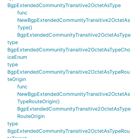
BgpExtendedCommunityTransitive2OctetAsType
func
NewBgpExtendedCommunityTransitive2OctetAs
Type()
BgpExtendedCommunityTransitive2OctetAsType
type
BgpExtendedCommunityTransitive2OctetAsTypeCho
iceEnum
type
BgpExtendedCommunityTransitive2OctetAsTypeRou
teOrigin
func
NewBgpExtendedCommunityTransitive2OctetAs
TypeRouteOrigin()
BgpExtendedCommunityTransitive2OctetAsType
RouteOrigin
type
BgpExtendedCommunityTransitive2OctetAsTypeRou