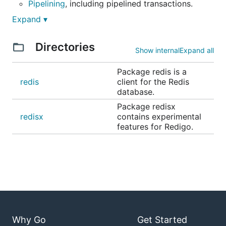
Pipelining
, including pipelined transactions.
Publish/Subscribe
.
Expand ▾
Connection pooling
.
Directories
Script helper type
with optimistic use of
Show internal
Expand all
EVALSHA.
Package redis is a
Helper functions
for working with command
redis
client for the Redis
replies.
database.
Package redisx
Documentation
redisx
contains experimental
features for Redigo.
API Reference
FAQ
Examples
Installation
Install Redigo using the "go get" command:
Why Go
Get Started