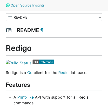
Open Source Insights
README
¶
Redigo
Redigo is a
Go
client for the
Redis
database.
Features
A
Print-like
API with support for all Redis
commands.