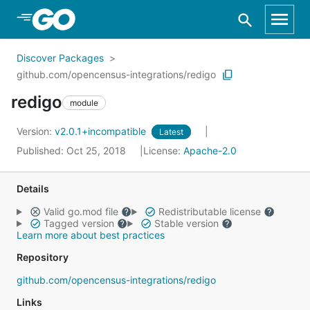
Skip to Main Content
Discover Packages
github.com/opencensus-integrations/redigo
redigo
module
Version:
v2.0.1+incompatible
Latest
Published: Oct 25, 2018
License:
Apache-2.0
Details
Valid go.mod file
Redistributable license
Tagged version
Stable version
Learn more about best practices
Repository
github.com/opencensus-integrations/redigo
Links