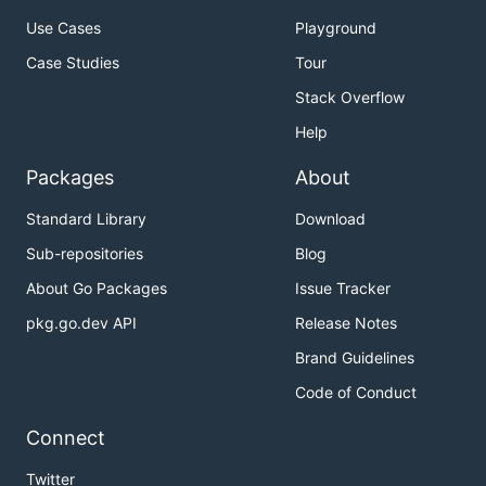
Use Cases
Playground
Case Studies
Tour
The Go distribution is Redigo's only dependency.
Stack Overflow
Help
Related Projects
Packages
About
rafaeljusto/redigomock
- A mock library for
Standard Library
Download
Redigo.
Sub-repositories
Blog
chasex/redis-go-cluster
- A Redis cluster client
implementation.
About Go Packages
Issue Tracker
FZambia/sentinel
- Redis Sentinel support for
pkg.go.dev API
Release Notes
Redigo
Brand Guidelines
mna/redisc
- Redis Cluster client built on top of
Code of Conduct
Redigo
Connect
Contributing
Twitter