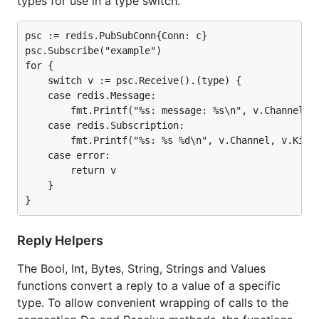
types for use in a type switch.
psc := redis.PubSubConn{Conn: c}

psc.Subscribe("example")

for {

    switch v := psc.Receive().(type) {

    case redis.Message:

        fmt.Printf("%s: message: %s\n", v.Channel, v
    case redis.Subscription:

        fmt.Printf("%s: %s %d\n", v.Channel, v.Kind,
    case error:

        return v

    }

Reply Helpers
The Bool, Int, Bytes, String, Strings and Values
functions convert a reply to a value of a specific
type. To allow convenient wrapping of calls to the