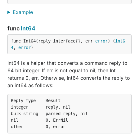
Example
func
Int64
func Int64(reply interface{}, err 
error
) (
int6
4
, 
error
)
Int64 is a helper that converts a command reply to
64 bit integer. If err is not equal to nil, then Int
returns 0, err. Otherwise, Int64 converts the reply to
an int64 as follows:
Reply type    Result

integer       reply, nil

bulk string   parsed reply, nil

nil           0, ErrNil
