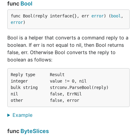
func
Bool
func Bool(reply interface{}, err 
error
) (
bool
, 
error
)
Bool is a helper that converts a command reply to a
boolean. If err is not equal to nil, then Bool returns
false, err. Otherwise Bool converts the reply to
boolean as follows:
Reply type      Result

integer         value != 0, nil

bulk string     strconv.ParseBool(reply)

nil             false, ErrNil

Example
func
ByteSlices