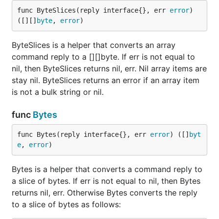
func ByteSlices(reply interface{}, err 
error
) 
([][]
byte
, 
error
)
ByteSlices is a helper that converts an array
command reply to a [][]byte. If err is not equal to
nil, then ByteSlices returns nil, err. Nil array items are
stay nil. ByteSlices returns an error if an array item
is not a bulk string or nil.
func
Bytes
func Bytes(reply interface{}, err 
error
) ([]
byt
e
, 
error
)
Bytes is a helper that converts a command reply to
a slice of bytes. If err is not equal to nil, then Bytes
returns nil, err. Otherwise Bytes converts the reply
to a slice of bytes as follows: