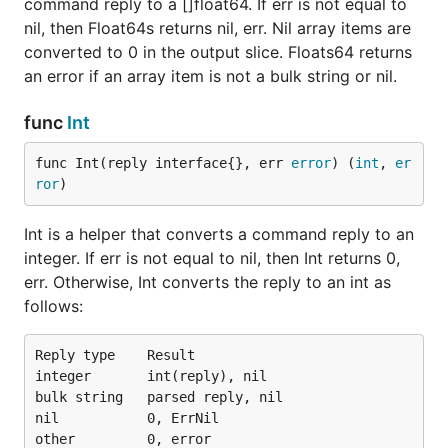
command reply to a []float64. If err is not equal to
nil, then Float64s returns nil, err. Nil array items are
converted to 0 in the output slice. Floats64 returns
an error if an array item is not a bulk string or nil.
func
Int
func Int(reply interface{}, err 
error
) (
int
, 
er
ror
)
Int is a helper that converts a command reply to an
integer. If err is not equal to nil, then Int returns 0,
err. Otherwise, Int converts the reply to an int as
follows:
Reply type    Result

integer       int(reply), nil

bulk string   parsed reply, nil

nil           0, ErrNil
