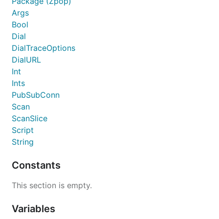
Package (Zpop)
Args
Bool
Dial
DialTraceOptions
DialURL
Int
Ints
PubSubConn
Scan
ScanSlice
Script
String
Constants
This section is empty.
Variables