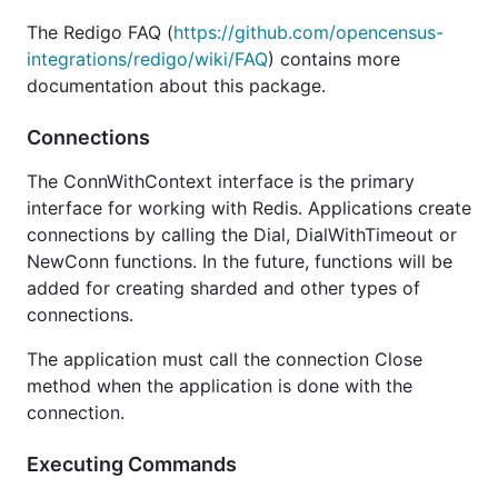
The Redigo FAQ (
https://github.com/opencensus-
integrations/redigo/wiki/FAQ
) contains more
documentation about this package.
Connections
The ConnWithContext interface is the primary
interface for working with Redis. Applications create
connections by calling the Dial, DialWithTimeout or
NewConn functions. In the future, functions will be
added for creating sharded and other types of
connections.
The application must call the connection Close
method when the application is done with the
connection.
Executing Commands