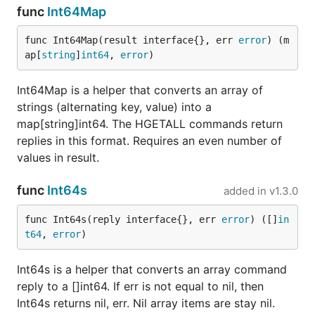
func
Int64Map
func Int64Map(result interface{}, err 
error
) (m
ap[
string
]
int64
, 
error
)
Int64Map is a helper that converts an array of
strings (alternating key, value) into a
map[string]int64. The HGETALL commands return
replies in this format. Requires an even number of
values in result.
func
Int64s
added in
v1.3.0
func Int64s(reply interface{}, err 
error
) ([]
in
t64
, 
error
)
Int64s is a helper that converts an array command
reply to a []int64. If err is not equal to nil, then
Int64s returns nil, err. Nil array items are stay nil.