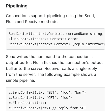
Pipelining
Connections support pipelining using the Send,
Flush and Receive methods.
SendContext(context.Context, commandName string, arg
FlushContext(context.Context) error

Send writes the command to the connection's
output buffer. Flush flushes the connection's output
buffer to the server. Receive reads a single reply
from the server. The following example shows a
simple pipeline.
c.SendContext(ctx, "SET", "foo", "bar")

c.SendContext(ctx, "GET", "foo")

c.FlushContext(ctx)

c.ReceiveContext(ctx) // reply from SET
