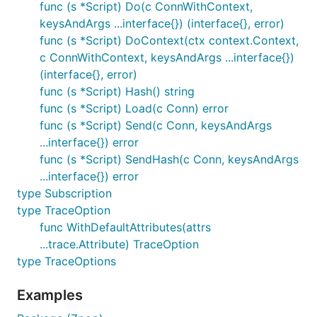
func (s *Script) Do(c ConnWithContext,
keysAndArgs ...interface{}) (interface{}, error)
func (s *Script) DoContext(ctx context.Context,
c ConnWithContext, keysAndArgs ...interface{})
(interface{}, error)
func (s *Script) Hash() string
func (s *Script) Load(c Conn) error
func (s *Script) Send(c Conn, keysAndArgs
...interface{}) error
func (s *Script) SendHash(c Conn, keysAndArgs
...interface{}) error
type Subscription
type TraceOption
func WithDefaultAttributes(attrs
...trace.Attribute) TraceOption
type TraceOptions
Examples