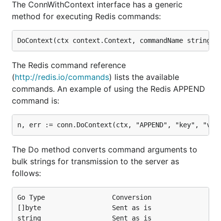
The ConnWithContext interface has a generic
method for executing Redis commands:
The Redis command reference
(
http://redis.io/commands
) lists the available
commands. An example of using the Redis APPEND
command is:
The Do method converts command arguments to
bulk strings for transmission to the server as
follows:
Go Type                 Conversion

[]byte                  Sent as is

string                  Sent as is
