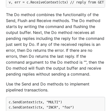
The Do method combines the functionality of the
Send, Flush and Receive methods. The Do method
starts by writing the command and flushing the
output buffer. Next, the Do method receives all
pending replies including the reply for the command
just sent by Do. If any of the received replies is an
error, then Do returns the error. If there are no
errors, then Do returns the last reply. If the
command argument to the Do method is "", then the
Do method will flush the output buffer and receive
pending replies without sending a command.
Use the Send and Do methods to implement
pipelined transactions.
c.SendContext(ctx, "MULTI")

c.SendContext(ctx, "INCR", "foo")
