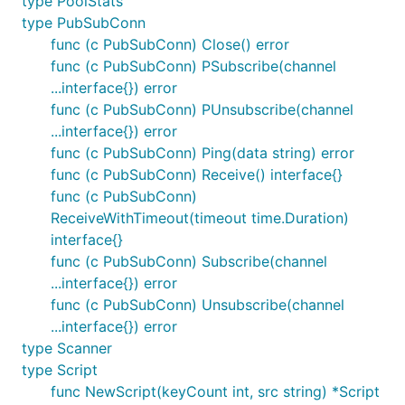
type PoolStats
type PubSubConn
func (c PubSubConn) Close() error
func (c PubSubConn) PSubscribe(channel
...interface{}) error
func (c PubSubConn) PUnsubscribe(channel
...interface{}) error
func (c PubSubConn) Ping(data string) error
func (c PubSubConn) Receive() interface{}
func (c PubSubConn)
ReceiveWithTimeout(timeout time.Duration)
interface{}
func (c PubSubConn) Subscribe(channel
...interface{}) error
func (c PubSubConn) Unsubscribe(channel
...interface{}) error
type Scanner
type Script
func NewScript(keyCount int, src string) *Script