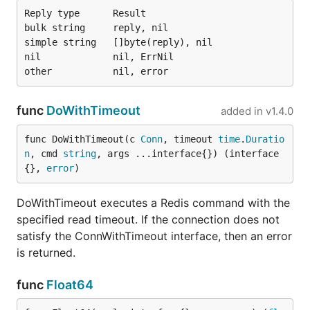
Reply type      Result

bulk string     reply, nil

simple string   []byte(reply), nil

nil             nil, ErrNil

func
DoWithTimeout
added in
v1.4.0
func DoWithTimeout(c 
Conn
, timeout 
time
.
Duratio
n
, cmd 
string
, args ...interface{}) (interface
{}, 
error
)
DoWithTimeout executes a Redis command with the
specified read timeout. If the connection does not
satisfy the ConnWithTimeout interface, then an error
is returned.
func
Float64