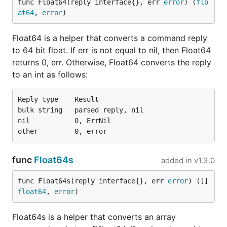
func Float64(reply interface{}, err 
error
) (
flo
at64
, 
error
)
Float64 is a helper that converts a command reply
to 64 bit float. If err is not equal to nil, then Float64
returns 0, err. Otherwise, Float64 converts the reply
to an int as follows:
Reply type    Result

bulk string   parsed reply, nil

nil           0, ErrNil

func
Float64s
added in
v1.3.0
func Float64s(reply interface{}, err 
error
) ([]
float64
, 
error
)
Float64s is a helper that converts an array