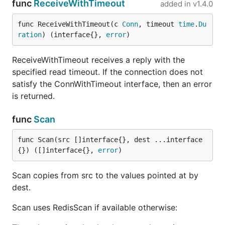
func
ReceiveWithTimeout
added in
v1.4.0
func ReceiveWithTimeout(c 
Conn
, timeout 
time
.
Du
ration
) (interface{}, 
error
)
ReceiveWithTimeout receives a reply with the
specified read timeout. If the connection does not
satisfy the ConnWithTimeout interface, then an error
is returned.
func
Scan
func Scan(src []interface{}, dest ...interface
{}) ([]interface{}, 
error
)
Scan copies from src to the values pointed at by
dest.
Scan uses RedisScan if available otherwise: