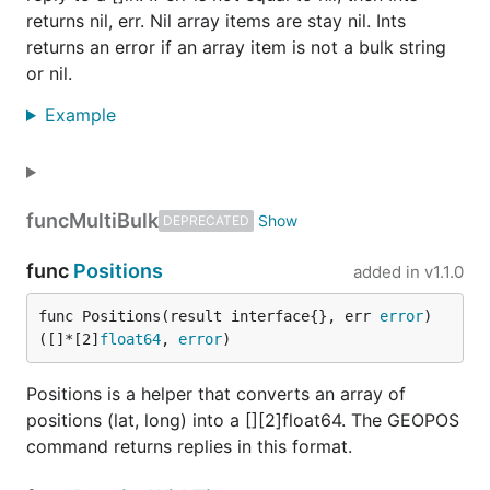
returns nil, err. Nil array items are stay nil. Ints
returns an error if an array item is not a bulk string
or nil.
Example
func
MultiBulk
DEPRECATED
func
Positions
added in
v1.1.0
func Positions(result interface{}, err 
error
) 
([]*[2]
float64
, 
error
)
Positions is a helper that converts an array of
positions (lat, long) into a [][2]float64. The GEOPOS
command returns replies in this format.