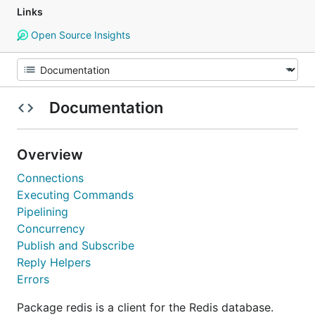
Links
Open Source Insights
Documentation
Overview
Connections
Executing Commands
Pipelining
Concurrency
Publish and Subscribe
Reply Helpers
Errors
Package redis is a client for the Redis database.