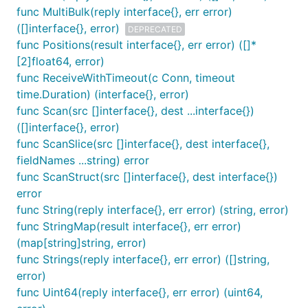
func MultiBulk(reply interface{}, err error)
([]interface{}, error)
DEPRECATED
func Positions(result interface{}, err error) ([]*
[2]float64, error)
func ReceiveWithTimeout(c Conn, timeout
time.Duration) (interface{}, error)
func Scan(src []interface{}, dest ...interface{})
([]interface{}, error)
func ScanSlice(src []interface{}, dest interface{},
fieldNames ...string) error
func ScanStruct(src []interface{}, dest interface{})
error
func String(reply interface{}, err error) (string, error)
func StringMap(result interface{}, err error)
(map[string]string, error)
func Strings(reply interface{}, err error) ([]string,
error)
func Uint64(reply interface{}, err error) (uint64,