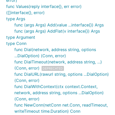
error)
func Values(reply interface{}, err error)
([]interface{}, error)
type Args
func (args Args) Add(value ...interface{}) Args
func (args Args) AddFlat(v interface{}) Args
type Argument
type Conn
func Dial(network, address string, options
...DialOption) (Conn, error)
func DialTimeout(network, address string, ...)
(Conn, error)
DEPRECATED
func DialURL(rawurl string, options ...DialOption)
(Conn, error)
func DialWithContext(ctx context.Context,
network, address string, options ...DialOption)
(Conn, error)
func NewConn(netConn net.Conn, readTimeout,
writeTimeout time.Duration) Conn