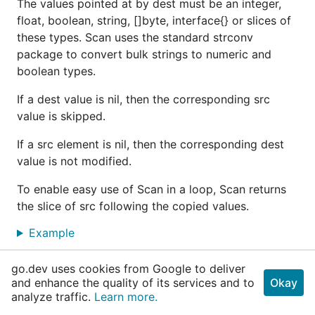
The values pointed at by dest must be an integer,
float, boolean, string, []byte, interface{} or slices of
these types. Scan uses the standard strconv
package to convert bulk strings to numeric and
boolean types.
If a dest value is nil, then the corresponding src
value is skipped.
If a src element is nil, then the corresponding dest
value is not modified.
To enable easy use of Scan in a loop, Scan returns
the slice of src following the copied values.
Example
go.dev uses cookies from Google to deliver
func
ScanSlice
and enhance the quality of its services and to
Okay
analyze traffic.
Learn more.
func ScanSlice(src []interface{}, dest interfac
e{}, fieldNames ...
string
) 
error