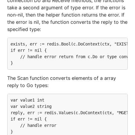
connection Do and Receive methods, the functions
take a second argument of type error. If the error is
non-nil, then the helper function returns the error. If
the error is nil, the function converts the reply to the
specified type:
exists, err := redis.Bool(c.DoContext(ctx, "EXISTS",
if err != nil {

    // handle error return from c.Do or type convers
The Scan function converts elements of a array
reply to Go types:
var value1 int

var value2 string

reply, err := redis.Values(c.DoContext(ctx, "MGET", 
if err != nil {

    // handle error

}
