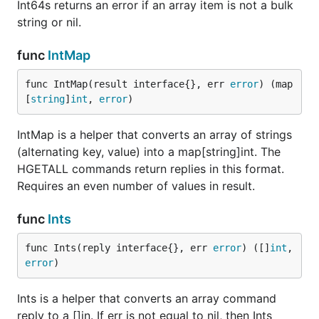
Int64s returns an error if an array item is not a bulk
string or nil.
func
IntMap
func IntMap(result interface{}, err 
error
) (map
[
string
]
int
, 
error
)
IntMap is a helper that converts an array of strings
(alternating key, value) into a map[string]int. The
HGETALL commands return replies in this format.
Requires an even number of values in result.
func
Ints
func Ints(reply interface{}, err 
error
) ([]
int
, 
error
)
Ints is a helper that converts an array command
reply to a []in. If err is not equal to nil, then Ints