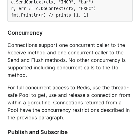
c.SendContext(ctx, "INCR", "bar")

r, err := c.DoContext(ctx, "EXEC")

Concurrency
Connections support one concurrent caller to the
Receive method and one concurrent caller to the
Send and Flush methods. No other concurrency is
supported including concurrent calls to the Do
method.
For full concurrent access to Redis, use the thread-
safe Pool to get, use and release a connection from
within a goroutine. Connections returned from a
Pool have the concurrency restrictions described in
the previous paragraph.
Publish and Subscribe