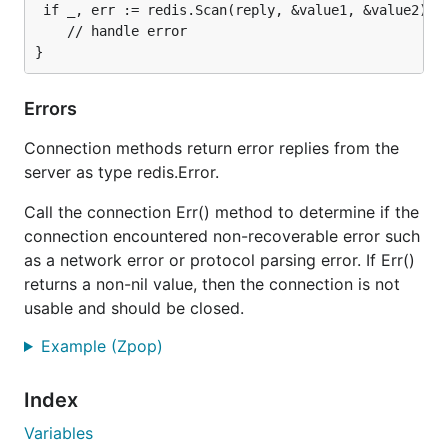
 if _, err := redis.Scan(reply, &value1, &value2); e
    // handle error

Errors
Connection methods return error replies from the
server as type redis.Error.
Call the connection Err() method to determine if the
connection encountered non-recoverable error such
as a network error or protocol parsing error. If Err()
returns a non-nil value, then the connection is not
usable and should be closed.
Example (Zpop)
Index
Variables