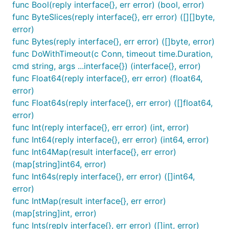
func Bool(reply interface{}, err error) (bool, error)
func ByteSlices(reply interface{}, err error) ([][]byte,
error)
func Bytes(reply interface{}, err error) ([]byte, error)
func DoWithTimeout(c Conn, timeout time.Duration,
cmd string, args ...interface{}) (interface{}, error)
func Float64(reply interface{}, err error) (float64,
error)
func Float64s(reply interface{}, err error) ([]float64,
error)
func Int(reply interface{}, err error) (int, error)
func Int64(reply interface{}, err error) (int64, error)
func Int64Map(result interface{}, err error)
(map[string]int64, error)
func Int64s(reply interface{}, err error) ([]int64,
error)
func IntMap(result interface{}, err error)
(map[string]int, error)
func Ints(reply interface{}, err error) ([]int, error)