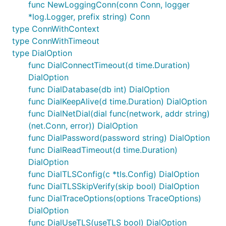
func NewLoggingConn(conn Conn, logger
*log.Logger, prefix string) Conn
type ConnWithContext
type ConnWithTimeout
type DialOption
func DialConnectTimeout(d time.Duration)
DialOption
func DialDatabase(db int) DialOption
func DialKeepAlive(d time.Duration) DialOption
func DialNetDial(dial func(network, addr string)
(net.Conn, error)) DialOption
func DialPassword(password string) DialOption
func DialReadTimeout(d time.Duration)
DialOption
func DialTLSConfig(c *tls.Config) DialOption
func DialTLSSkipVerify(skip bool) DialOption
func DialTraceOptions(options TraceOptions)
DialOption
func DialUseTLS(useTLS bool) DialOption