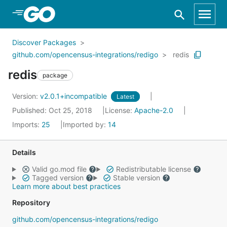
Skip to Main Content
Discover Packages
github.com/opencensus-integrations/redigo
redis
redis
package
Version:
v2.0.1+incompatible
Latest
Published: Oct 25, 2018
License:
Apache-2.0
Imports:
25
Imported by:
14
Details
Valid go.mod file
Redistributable license
Tagged version
Stable version
Learn more about best practices
Repository
github.com/opencensus-integrations/redigo