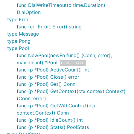
func DialWriteTimeout(d time.Duration)
DialOption
type Error
func (err Error) Error() string
type Message
type Pong
type Pool
func NewPool(newFn func() (Conn, error),
maxIdle int) *Pool
DEPRECATED
func (p *Pool) ActiveCount() int
func (p *Pool) Close() error
func (p *Pool) Get() Conn
func (p *Pool) GetContext(ctx context.Context)
(Conn, error)
func (p *Pool) GetWithContext(ctx
context.Context) Conn
func (p *Pool) IdleCount() int
func (p *Pool) Stats() PoolStats