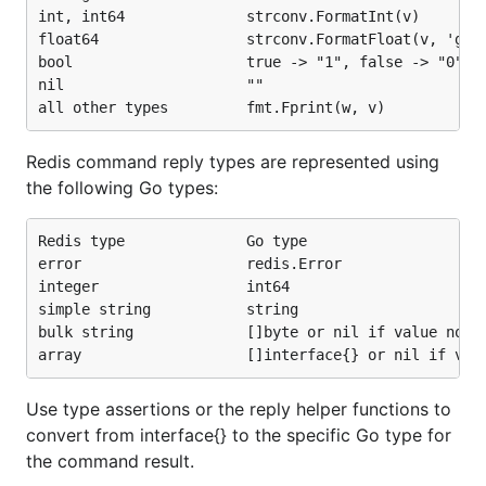
int, int64              strconv.FormatInt(v)

float64                 strconv.FormatFloat(v, 'g', 
bool                    true -> "1", false -> "0"

nil                     ""

Redis command reply types are represented using
the following Go types:
Redis type              Go type

error                   redis.Error

integer                 int64

simple string           string

bulk string             []byte or nil if value not p
Use type assertions or the reply helper functions to
convert from interface{} to the specific Go type for
the command result.