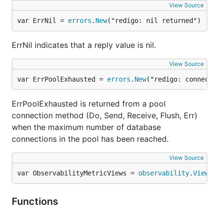
View Source
var ErrNil = 
errors
.
New
("redigo: nil returned")
ErrNil indicates that a reply value is nil.
View Source
var ErrPoolExhausted = 
errors
.
New
("redigo: connecti
ErrPoolExhausted is returned from a pool
connection method (Do, Send, Receive, Flush, Err)
when the maximum number of database
connections in the pool has been reached.
View Source
var ObservabilityMetricViews = 
observability
.
Views
Functions