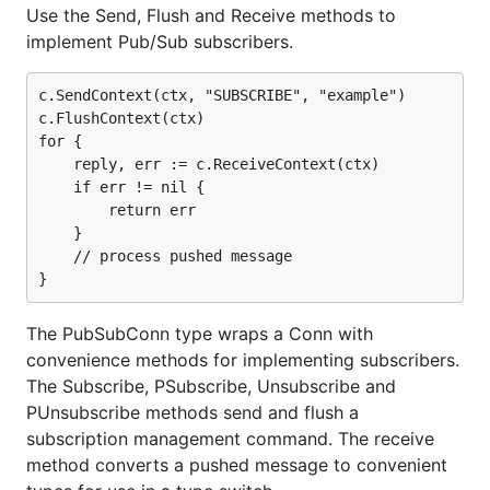
Use the Send, Flush and Receive methods to
implement Pub/Sub subscribers.
c.SendContext(ctx, "SUBSCRIBE", "example")

c.FlushContext(ctx)

for {

    reply, err := c.ReceiveContext(ctx)

    if err != nil {

        return err

    }

    // process pushed message

The PubSubConn type wraps a Conn with
convenience methods for implementing subscribers.
The Subscribe, PSubscribe, Unsubscribe and
PUnsubscribe methods send and flush a
subscription management command. The receive
method converts a pushed message to convenient