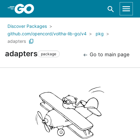
Skip to Main Content
Discover Packages
github.com/opencord/voltha-lib-go/v4
pkg
adapters
adapters
Go to main page
package