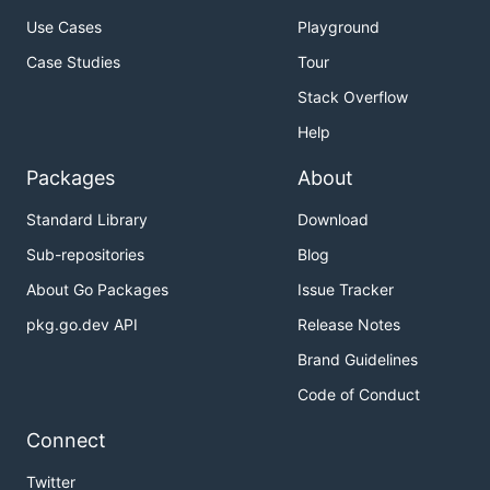
Use Cases
Playground
Case Studies
Tour
Stack Overflow
Help
Packages
About
Standard Library
Download
Sub-repositories
Blog
About Go Packages
Issue Tracker
pkg.go.dev API
Release Notes
Brand Guidelines
Code of Conduct
Connect
Twitter