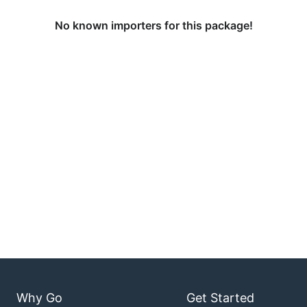
No known importers for this package!
Why Go
Get Started