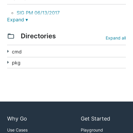
SIG PM 06/13/2017
Expand ▾
Quick Howto
Directories
Expand all
Host Path
cmd
AWS EBS
pkg
GCE PD
Docs
User Guide
Kubernetes Snapshotting Proposal
Why Go
Get Started
Snapshot Volume Plugin Interface
Use Cases
Playground