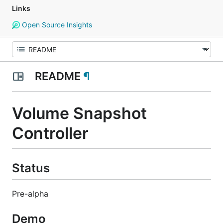
Links
Open Source Insights
README
¶
Volume Snapshot
Controller
Status
Pre-alpha
Demo