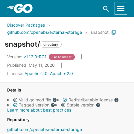
Skip to Main Content
Discover Packages
github.com/openebs/external-storage
snapshot
snapshot/
directory
Version:
v1.12.0-RC1
Go to latest
Published: May 11, 2020
License:
Apache-2.0, Apache-2.0
Details
Valid go.mod file
Redistributable license
Tagged version
Stable version
Learn more about best practices
Repository
github.com/openebs/external-storage