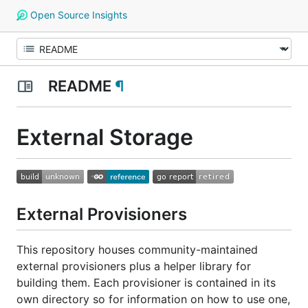
Open Source Insights
README
¶
External Storage
External Provisioners
This repository houses community-maintained
external provisioners plus a helper library for
building them. Each provisioner is contained in its
own directory so for information on how to use one,