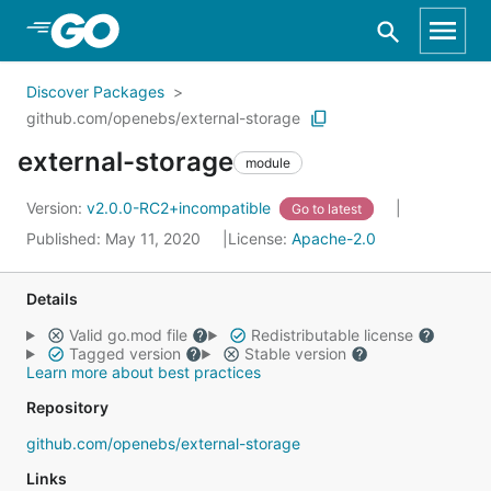
Skip to Main Content
Discover Packages
github.com/openebs/external-storage
external-storage
module
Version:
v2.0.0-RC2+incompatible
Go to latest
Published: May 11, 2020
License:
Apache-2.0
Details
Valid go.mod file
Redistributable license
Tagged version
Stable version
Learn more about best practices
Repository
github.com/openebs/external-storage
Links