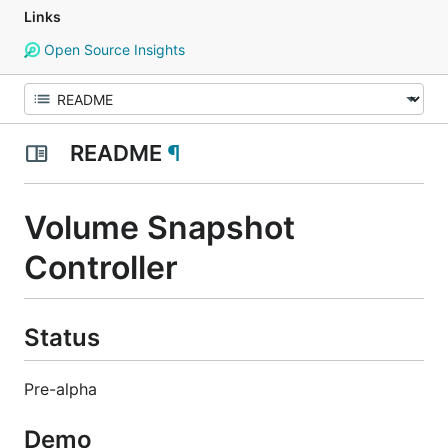
Links
Open Source Insights
README
¶
Volume Snapshot
Controller
Status
Pre-alpha
Demo