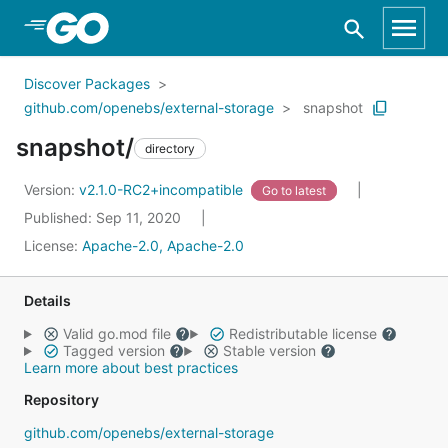
Skip to Main Content
Discover Packages
github.com/openebs/external-storage
snapshot
snapshot/
directory
Version:
v2.1.0-RC2+incompatible
Go to latest
Published: Sep 11, 2020
License:
Apache-2.0, Apache-2.0
Details
Valid go.mod file
Redistributable license
Tagged version
Stable version
Learn more about best practices
Repository
github.com/openebs/external-storage