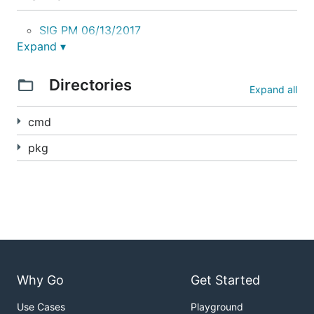
SIG PM 06/13/2017
Expand ▾
Quick Howto
Directories
Expand all
Host Path
cmd
AWS EBS
pkg
GCE PD
Docs
User Guide
Kubernetes Snapshotting Proposal
Why Go
Get Started
Snapshot Volume Plugin Interface
Use Cases
Playground