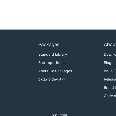
Packages
Abou
Standard Library
Downl
Sub-repositories
Blog
About Go Packages
Issue 
pkg.go.dev API
Releas
Brand 
Code o
Copyright