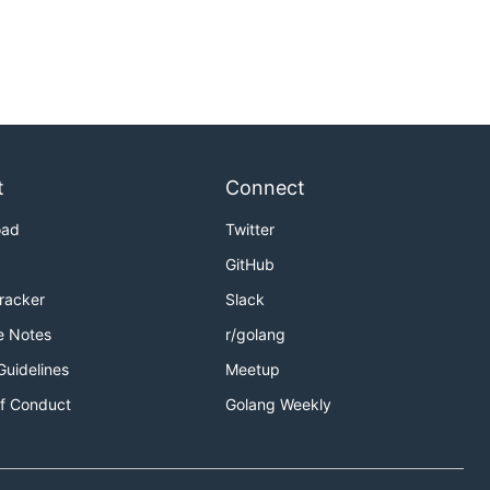
t
Connect
oad
Twitter
GitHub
Tracker
Slack
e Notes
r/golang
Guidelines
Meetup
f Conduct
Golang Weekly