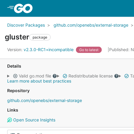
Skip to Main Content
Discover Packages
github.com/openebs/external-storage
gluster
package
Version:
v2.3.0-RC1+incompatible
Published: 
Go to latest
Details
Valid go.mod file
Redistributable license
Ta
Learn more about best practices
Repository
github.com/openebs/external-storage
Links
Open Source Insights