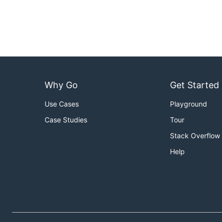
Why Go
Get Started
Use Cases
Playground
Case Studies
Tour
Stack Overflow
Help