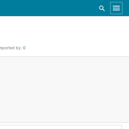
mported by:
0