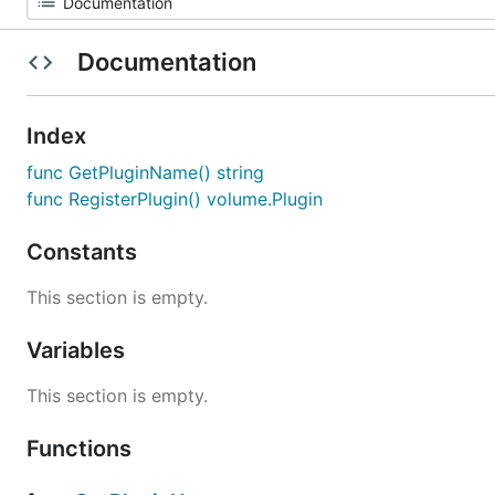
Documentation
Index
func GetPluginName() string
func RegisterPlugin() volume.Plugin
Constants
This section is empty.
Variables
This section is empty.
Functions