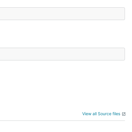
View all Source files