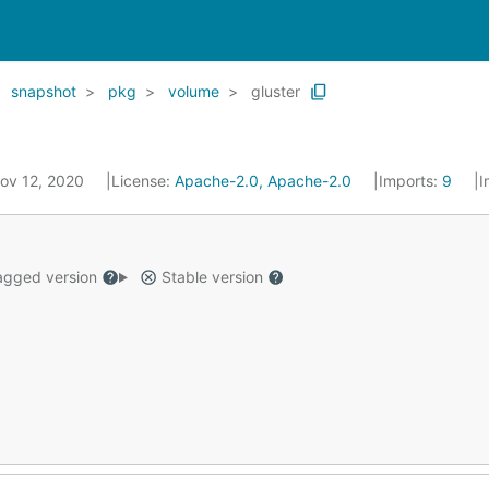
snapshot
pkg
volume
gluster
Nov 12, 2020
License:
Apache-2.0, Apache-2.0
Imports:
9
I
gged version
Stable version