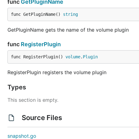
func
GetPluginName
func GetPluginName() 
string
GetPluginName gets the name of the volume plugin
func
RegisterPlugin
func RegisterPlugin() 
volume
.
Plugin
RegisterPlugin registers the volume plugin
Types
This section is empty.
Source Files
snapshot.go