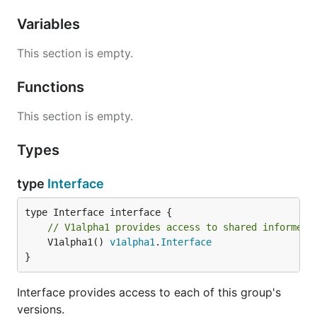
Variables
This section is empty.
Functions
This section is empty.
Types
type
Interface
// V1alpha1 provides access to shared informers
	V1alpha1() 
v1alpha1
.
Interface
}
Interface provides access to each of this group's
versions.