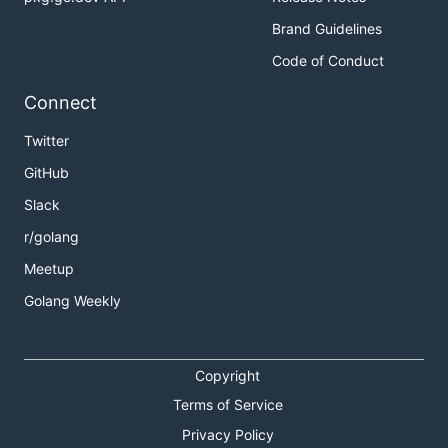
Brand Guidelines
Code of Conduct
Connect
Twitter
GitHub
Slack
r/golang
Meetup
Golang Weekly
Copyright
Terms of Service
Privacy Policy