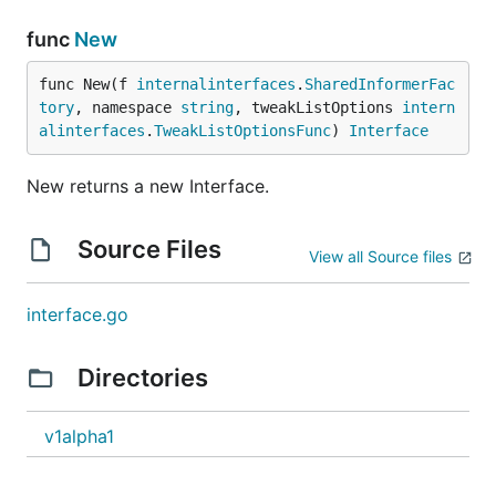
func
New
func New(f 
internalinterfaces
.
SharedInformerFac
tory
, namespace 
string
, tweakListOptions 
intern
alinterfaces
.
TweakListOptionsFunc
) 
Interface
New returns a new Interface.
Source Files
View all Source files
interface.go
Directories
v1alpha1