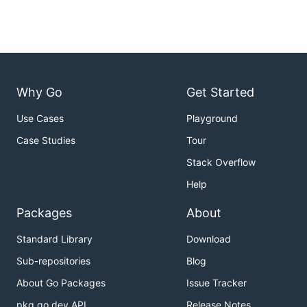
Why Go
Get Started
Use Cases
Playground
Case Studies
Tour
Stack Overflow
Help
Packages
About
Standard Library
Download
Sub-repositories
Blog
About Go Packages
Issue Tracker
pkg.go.dev API
Release Notes