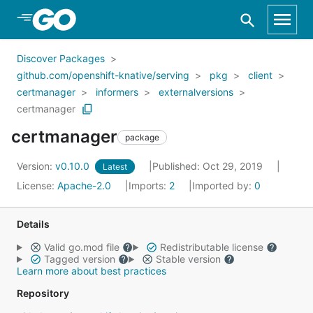
Skip to Main Content
Discover Packages
github.com/openshift-knative/serving
pkg
client
certmanager
informers
externalversions
certmanager
certmanager
package
Version:
v0.10.0
Published: Oct 29, 2019
Latest
License:
Apache-2.0
Imports:
2
Imported by:
0
Details
Valid go.mod file
Redistributable license
Tagged version
Stable version
Learn more about best practices
Repository