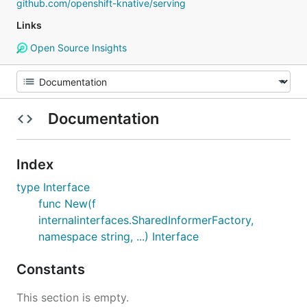
github.com/openshift-knative/serving
Links
Open Source Insights
Documentation
Index
type Interface
func New(f
internalinterfaces.SharedInformerFactory,
namespace string, ...) Interface
Constants
This section is empty.