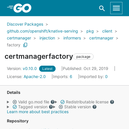
Skip to Main Content
Discover Packages
github.com/openshift/knative-serving
pkg
client
certmanager
injection
informers
certmanager
factory
certmanagerfactory
package
Version:
v0.10.0
Published: Oct 29, 2019
Latest
License:
Apache-2.0
Imports:
6
Imported by:
0
Details
Valid go.mod file
Redistributable license
Tagged version
Stable version
Learn more about best practices
Repository