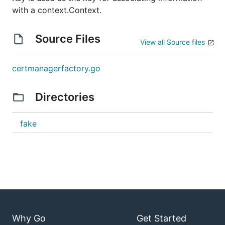
with a context.Context.
Source Files
View all Source files
certmanagerfactory.go
Directories
fake
Why Go
Get Started