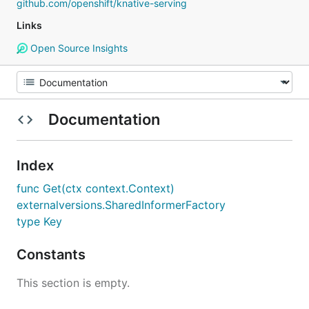
github.com/openshift/knative-serving
Links
Open Source Insights
Documentation
Index
func Get(ctx context.Context)
externalversions.SharedInformerFactory
type Key
Constants
This section is empty.