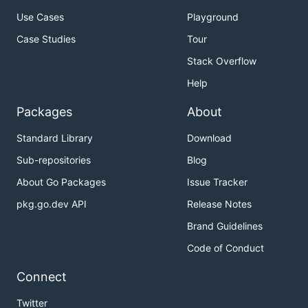
Use Cases
Playground
Case Studies
Tour
Stack Overflow
Help
Packages
About
Standard Library
Download
Sub-repositories
Blog
About Go Packages
Issue Tracker
pkg.go.dev API
Release Notes
Brand Guidelines
Code of Conduct
Connect
Twitter