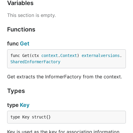
Variables
This section is empty.
Functions
func
Get
func Get(ctx 
context
.
Context
) 
externalversions
.
SharedInformerFactory
Get extracts the InformerFactory from the context.
Types
type
Key
type Key struct{}
Key is used as the key for associating information