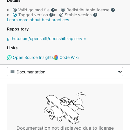
Details
Valid go.mod file
Redistributable license
Tagged version
Stable version
Learn more about best practices
Repository
github.com/openshift/openshift-apiserver
Links
Open Source Insights
Code Wiki
Documentation not displayed due to license