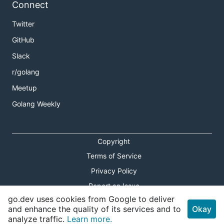
Connect
Twitter
GitHub
Slack
r/golang
Meetup
Golang Weekly
Copyright
Terms of Service
Privacy Policy
Report an Issue
go.dev uses cookies from Google to deliver
Theme Toggle
and enhance the quality of its services and to
Okay
analyze traffic.
Learn more.
Shortcuts Modal