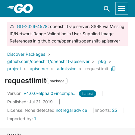
Skip to Main Content
GO-2026-4578
: openshift-apiserver: SSRF via Missing
IP/Network-Range Validation in User-Supplied Image
References in github.com/openshift/openshift-apiserver
Discover Packages
github.com/openshift/openshift-apiserver
pkg
project
apiserver
admission
requestlimit
requestlimit
package
Version:
v4.0.0-alpha.0+incompa...
Latest
Published: Jul 31, 2019
License:
None detected
not legal advice
Imports:
25
Imported by:
1