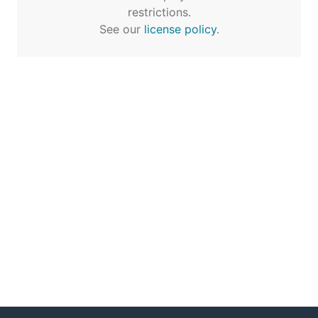
restrictions.
See our
license policy
.