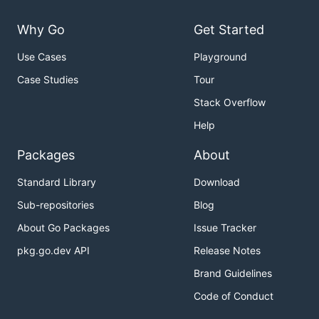
Why Go
Get Started
Use Cases
Playground
Case Studies
Tour
Stack Overflow
Help
Packages
About
Standard Library
Download
Sub-repositories
Blog
About Go Packages
Issue Tracker
pkg.go.dev API
Release Notes
Brand Guidelines
Code of Conduct