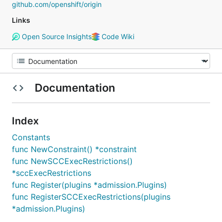
github.com/openshift/origin
Links
Open Source Insights
Code Wiki
Documentation
Index
Constants
func NewConstraint() *constraint
func NewSCCExecRestrictions()
*sccExecRestrictions
func Register(plugins *admission.Plugins)
func RegisterSCCExecRestrictions(plugins
*admission.Plugins)