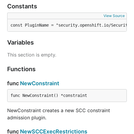
Constants
View Source
const PluginName = "security.openshift.io/SecurityC
Variables
This section is empty.
Functions
func
NewConstraint
func NewConstraint() *constraint
NewConstraint creates a new SCC constraint
admission plugin.
func
NewSCCExecRestrictions