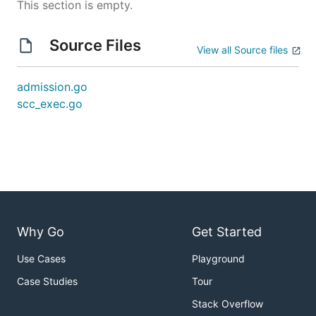
This section is empty.
Source Files
View all Source files
admission.go
scc_exec.go
Why Go
Get Started
Use Cases
Playground
Case Studies
Tour
Stack Overflow