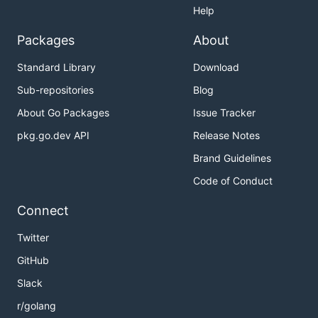
Help
Packages
About
Standard Library
Download
Sub-repositories
Blog
About Go Packages
Issue Tracker
pkg.go.dev API
Release Notes
Brand Guidelines
Code of Conduct
Connect
Twitter
GitHub
Slack
r/golang