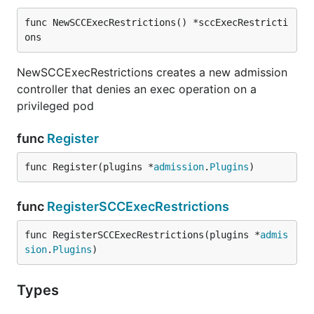
func NewSCCExecRestrictions() *sccExecRestricti
ons
NewSCCExecRestrictions creates a new admission
controller that denies an exec operation on a
privileged pod
func
Register
func Register(plugins *
admission
.
Plugins
)
func
RegisterSCCExecRestrictions
func RegisterSCCExecRestrictions(plugins *
admis
sion
.
Plugins
)
Types