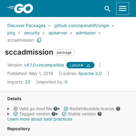
Skip to Main Content
Discover Packages
github.com/openshift/origin
pkg
security
apiserver
admission
sccadmission
sccadmission
package
Version:
v4.1.0+incompatible
Latest
Published: May 1, 2019
License:
Apache-2.0
Imports:
23
Imported by:
0
Details
Valid go.mod file
Redistributable license
Tagged version
Stable version
Learn more about best practices
Repository