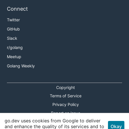
Connect
Twitter
GitHub
Slack
r/golang
Meetup
Golang Weekly
Copyright
Terms of Service
Privacy Policy
Report an Issue
go.dev uses cookies from Google to deliver
Theme Toggle
and enhance the quality of its services and to
Okay