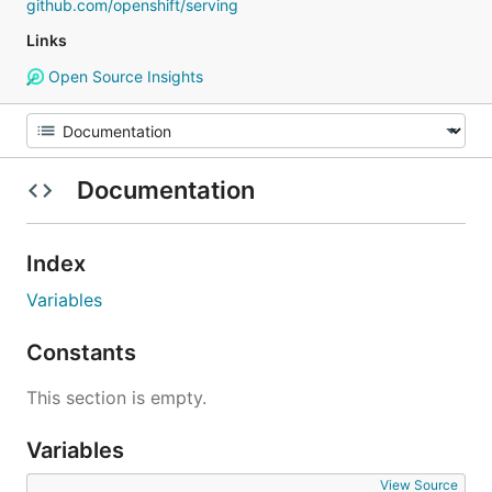
github.com/openshift/serving
Links
Open Source Insights
Documentation
Index
Variables
Constants
This section is empty.
Variables
View Source