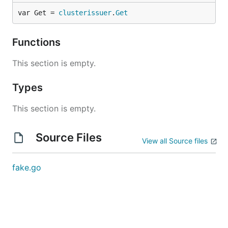
var Get = 
clusterissuer
.
Get
Functions
This section is empty.
Types
This section is empty.
Source Files
View all Source files
fake.go