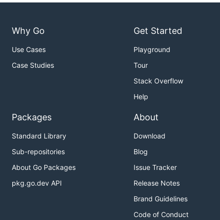
Why Go
Get Started
Use Cases
Playground
Case Studies
Tour
Stack Overflow
Help
Packages
About
Standard Library
Download
Sub-repositories
Blog
About Go Packages
Issue Tracker
pkg.go.dev API
Release Notes
Brand Guidelines
Code of Conduct