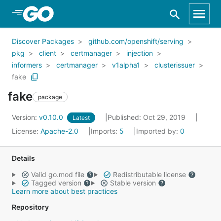
Skip to Main Content
Discover Packages
github.com/openshift/serving
pkg
client
certmanager
injection
informers
certmanager
v1alpha1
clusterissuer
fake
fake
package
Version:
v0.10.0
Published: Oct 29, 2019
Latest
License:
Apache-2.0
Imports:
5
Imported by:
0
Details
Valid go.mod file
Redistributable license
Tagged version
Stable version
Learn more about best practices
Repository