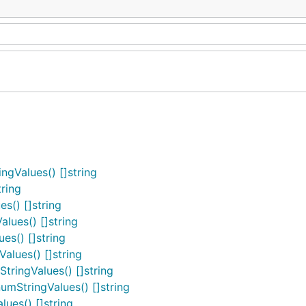
gValues() []string
ring
s() []string
lues() []string
es() []string
alues() []string
ringValues() []string
mStringValues() []string
ues() []string