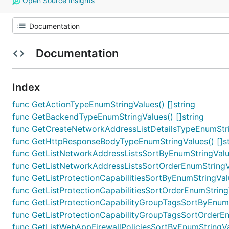
Open Source Insights
Documentation
Index
func GetActionTypeEnumStringValues() []string
func GetBackendTypeEnumStringValues() []string
func GetCreateNetworkAddressListDetailsTypeEnumStrin
func GetHttpResponseBodyTypeEnumStringValues() []st
func GetListNetworkAddressListsSortByEnumStringValue
func GetListNetworkAddressListsSortOrderEnumStringVa
func GetListProtectionCapabilitiesSortByEnumStringValu
func GetListProtectionCapabilitiesSortOrderEnumStringV
func GetListProtectionCapabilityGroupTagsSortByEnumSt
func GetListProtectionCapabilityGroupTagsSortOrderEnu
func GetListWebAppFirewallPoliciesSortByEnumStringVal