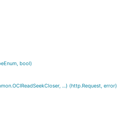
peEnum, bool)
n.OCIReadSeekCloser, ...) (http.Request, error)