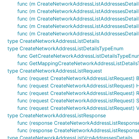
func (m CreateNetworkAddressListAddressesDetails
func (m CreateNetworkAddressListAddressesDetails
func (m CreateNetworkAddressListAddressesDetails)
func (m CreateNetworkAddressListAddressesDetails)
func (m CreateNetworkAddressListAddressesDetails)
type CreateNetworkAddressListDetails
type CreateNetworkAddressListDetailsTypeEnum
func GetCreateNetworkAddressListDetailsTypeEnu
func GetMappingCreateNetworkAddressListDetailsT
type CreateNetworkAddressListRequest
func (request CreateNetworkAddressListRequest) 
func (request CreateNetworkAddressListRequest) H
func (request CreateNetworkAddressListRequest) R
func (request CreateNetworkAddressListRequest) St
func (request CreateNetworkAddressListRequest) Va
type CreateNetworkAddressListResponse
func (response CreateNetworkAddressListRespons
func (response CreateNetworkAddressListResponse) 
type CreateNetworkAddressListVcnAddressesDetails