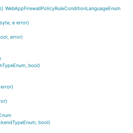
e() WebAppFirewallPolicyRuleConditionLanguageEnum
yte, e error)
ol, error)
m
onTypeEnum, bool)
error)
ror)
eEnum
ckendTypeEnum, bool)