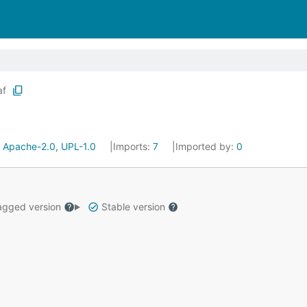
af
:
Apache-2.0, UPL-1.0
Imports:
7
Imported by:
0
gged version
Stable version