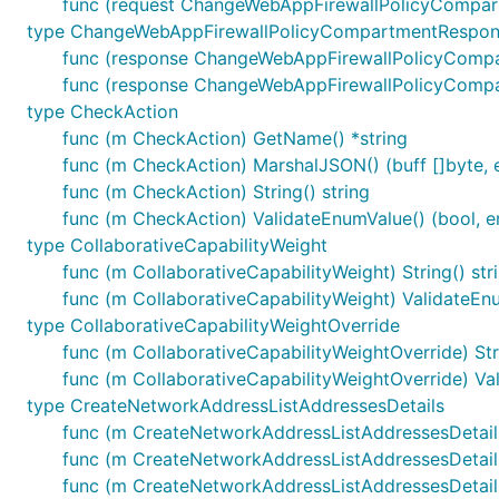
func (request ChangeWebAppFirewallPolicyCompart
type ChangeWebAppFirewallPolicyCompartmentRespo
func (response ChangeWebAppFirewallPolicyComp
func (response ChangeWebAppFirewallPolicyCompar
type CheckAction
func (m CheckAction) GetName() *string
func (m CheckAction) MarshalJSON() (buff []byte, e
func (m CheckAction) String() string
func (m CheckAction) ValidateEnumValue() (bool, er
type CollaborativeCapabilityWeight
func (m CollaborativeCapabilityWeight) String() str
func (m CollaborativeCapabilityWeight) ValidateEnu
type CollaborativeCapabilityWeightOverride
func (m CollaborativeCapabilityWeightOverride) Stri
func (m CollaborativeCapabilityWeightOverride) Val
type CreateNetworkAddressListAddressesDetails
func (m CreateNetworkAddressListAddressesDetail
func (m CreateNetworkAddressListAddressesDetails
func (m CreateNetworkAddressListAddressesDetail