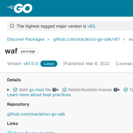
Skip to Main Content
The highest tagged major version is
v65
.
Discover Packages
github.com/oracle/oci-go-sdk/v61
w
waf
package
Version:
v61.0.0
Published: Mar 8, 2022
License
Latest
Details
Valid
go.mod
file
Redistributable license
Ta
Learn more about best practices
Repository
github.com/oracle/oci-go-sdk
Links