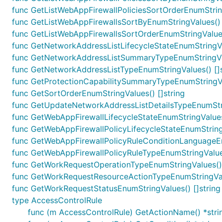
func GetListWebAppFirewallPoliciesSortOrderEnumString
func GetListWebAppFirewallsSortByEnumStringValues() 
func GetListWebAppFirewallsSortOrderEnumStringValues
func GetNetworkAddressListLifecycleStateEnumStringVal
func GetNetworkAddressListSummaryTypeEnumStringVal
func GetNetworkAddressListTypeEnumStringValues() []s
func GetProtectionCapabilitySummaryTypeEnumStringVal
func GetSortOrderEnumStringValues() []string
func GetUpdateNetworkAddressListDetailsTypeEnumStri
func GetWebAppFirewallLifecycleStateEnumStringValues(
func GetWebAppFirewallPolicyLifecycleStateEnumStringV
func GetWebAppFirewallPolicyRuleConditionLanguageEn
func GetWebAppFirewallPolicyRuleTypeEnumStringValues
func GetWorkRequestOperationTypeEnumStringValues() 
func GetWorkRequestResourceActionTypeEnumStringValu
func GetWorkRequestStatusEnumStringValues() []string
type AccessControlRule
func (m AccessControlRule) GetActionName() *stri