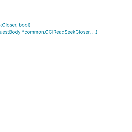
Closer, bool)
uestBody *common.OCIReadSeekCloser, ...)