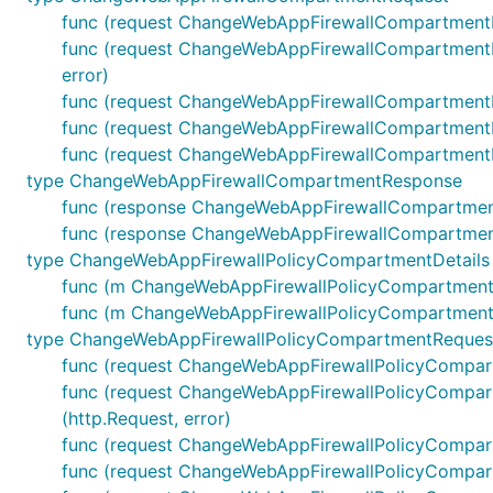
func (request ChangeWebAppFirewallCompartmentR
func (request ChangeWebAppFirewallCompartmentRe
error)
func (request ChangeWebAppFirewallCompartmentR
func (request ChangeWebAppFirewallCompartmentRe
func (request ChangeWebAppFirewallCompartmentRe
type ChangeWebAppFirewallCompartmentResponse
func (response ChangeWebAppFirewallCompartmen
func (response ChangeWebAppFirewallCompartmentR
type ChangeWebAppFirewallPolicyCompartmentDetails
func (m ChangeWebAppFirewallPolicyCompartmentDet
func (m ChangeWebAppFirewallPolicyCompartmentDet
type ChangeWebAppFirewallPolicyCompartmentReques
func (request ChangeWebAppFirewallPolicyCompar
func (request ChangeWebAppFirewallPolicyCompart
(http.Request, error)
func (request ChangeWebAppFirewallPolicyCompart
func (request ChangeWebAppFirewallPolicyCompart