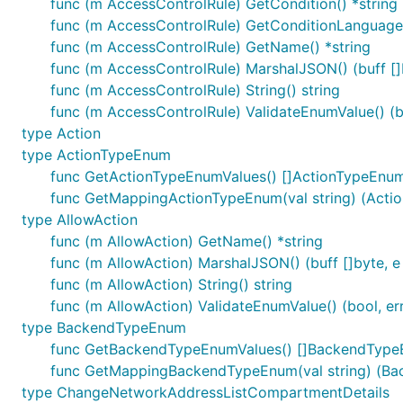
func (m AccessControlRule) GetCondition() *string
func (m AccessControlRule) GetConditionLanguag
func (m AccessControlRule) GetName() *string
func (m AccessControlRule) MarshalJSON() (buff []b
func (m AccessControlRule) String() string
func (m AccessControlRule) ValidateEnumValue() (bo
type Action
type ActionTypeEnum
func GetActionTypeEnumValues() []ActionTypeEnu
func GetMappingActionTypeEnum(val string) (Acti
type AllowAction
func (m AllowAction) GetName() *string
func (m AllowAction) MarshalJSON() (buff []byte, e 
func (m AllowAction) String() string
func (m AllowAction) ValidateEnumValue() (bool, er
type BackendTypeEnum
func GetBackendTypeEnumValues() []BackendTyp
func GetMappingBackendTypeEnum(val string) (Ba
type ChangeNetworkAddressListCompartmentDetails