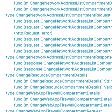
func (m ChangeNetworkAddressListCompartmentDeta
func (m ChangeNetworkAddressListCompartmentDeta
type ChangeNetworkAddressListCompartmentRequest
func (request ChangeNetworkAddressListCompartm
func (request ChangeNetworkAddressListCompartm
(http.Request, error)
func (request ChangeNetworkAddressListCompartm
func (request ChangeNetworkAddressListCompartme
func (request ChangeNetworkAddressListCompartme
type ChangeNetworkAddressListCompartmentRespons
func (response ChangeNetworkAddressListCompar
func (response ChangeNetworkAddressListCompartm
type ChangeResourceCompartmentDetails
func (m ChangeResourceCompartmentDetails) String
func (m ChangeResourceCompartmentDetails) Valida
type ChangeWebAppFirewallCompartmentDetails
func (m ChangeWebAppFirewallCompartmentDetails)
func (m ChangeWebAppFirewallCompartmentDetails)
type ChangeWebAppFirewallCompartmentRequest