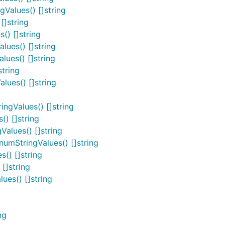
Values() []string
[]string
() []string
ues() []string
ues() []string
tring
ues() []string
ngValues() []string
) []string
alues() []string
umStringValues() []string
() []string
[]string
es() []string
ng