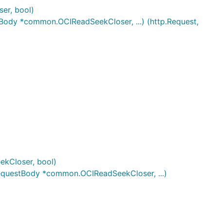
er, bool)
ody *common.OCIReadSeekCloser, ...) (http.Request,
kCloser, bool)
equestBody *common.OCIReadSeekCloser, ...)