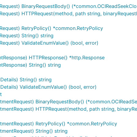
equest) BinaryRequestBody() (*common.OCIReadSeekClos
quest) HTTPRequest(method, path string, binaryRequestB
equest) RetryPolicy() *common.RetryPolicy
quest) String() string
quest) ValidateEnumValue() (bool, error)
tResponse) HTTPResponse() *http.Response
esponse) String() string
ails) String() string
ails) ValidateEnumValue() (bool, error)
t
tmentRequest) BinaryRequestBody() (*common.OCIReadSee
mentRequest) HTTPRequest(method, path string, binaryR
mentRequest) RetryPolicy() *common.RetryPolicy
mentRequest) String() string