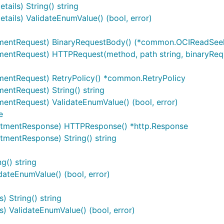
ils) String() string
ils) ValidateEnumValue() (bool, error)
entRequest) BinaryRequestBody() (*common.OCIReadSeek
entRequest) HTTPRequest(method, path string, binaryReq
entRequest) RetryPolicy() *common.RetryPolicy
ntRequest) String() string
ntRequest) ValidateEnumValue() (bool, error)
e
tmentResponse) HTTPResponse() *http.Response
entResponse) String() string
() string
teEnumValue() (bool, error)
 String() string
 ValidateEnumValue() (bool, error)