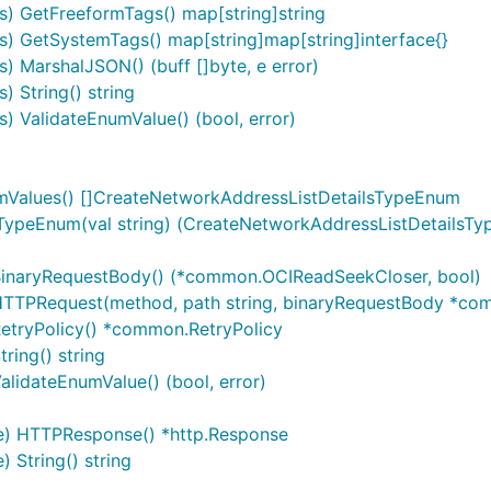
) GetFreeformTags() map[string]string
) GetSystemTags() map[string]map[string]interface{}
 MarshalJSON() (buff []byte, e error)
 String() string
 ValidateEnumValue() (bool, error)
mValues() []CreateNetworkAddressListDetailsTypeEnum
ypeEnum(val string) (CreateNetworkAddressListDetailsTy
BinaryRequestBody() (*common.OCIReadSeekCloser, bool)
TTPRequest(method, path string, binaryRequestBody *commo
etryPolicy() *common.RetryPolicy
ring() string
lidateEnumValue() (bool, error)
e) HTTPResponse() *http.Response
String() string