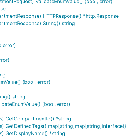
mentRequest) ValidateEnumValue() (bool, error)
nse
artmentResponse) HTTPResponse() *http.Response
tmentResponse) String() string
 error)
ror)
ing
mValue() (bool, error)
ng() string
idateEnumValue() (bool, error)
s) GetCompartmentId() *string
) GetDefinedTags() map[string]map[string]interface{}
s) GetDisplayName() *string