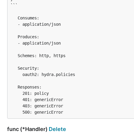
```

   Consumes:

   - application/json

   Produces:

   - application/json

   Schemes: http, https

   Security:

     oauth2: hydra.policies

   Responses:

     201: policy

     401: genericError

     403: genericError

func (*Handler)
Delete