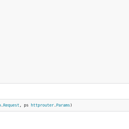
p
.
Request
, ps 
httprouter
.
Params
)