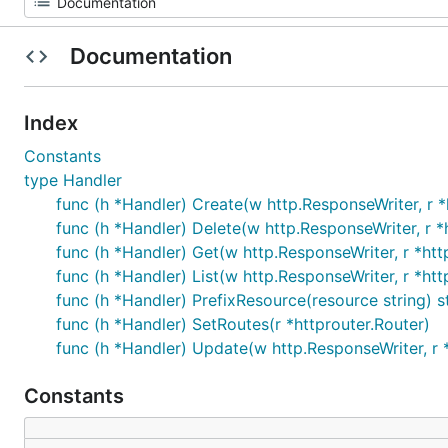
Documentation
Index
Constants
type Handler
func (h *Handler) Create(w http.ResponseWriter, r *
func (h *Handler) Delete(w http.ResponseWriter, r *
func (h *Handler) Get(w http.ResponseWriter, r *htt
func (h *Handler) List(w http.ResponseWriter, r *htt
func (h *Handler) PrefixResource(resource string) s
func (h *Handler) SetRoutes(r *httprouter.Router)
func (h *Handler) Update(w http.ResponseWriter, r 
Constants