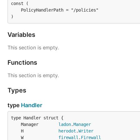
)
Variables
This section is empty.
Functions
This section is empty.
Types
type
Handler
	Manager        
ladon
.
Manager
	H              
herodot
.
Writer
	W              
firewall
.
Firewall