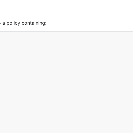
 a policy containing: