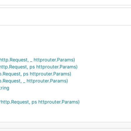
http.Request, _ httprouter.Params)
http.Request, ps httprouter.Params)
p.Request, ps httprouter.Params)
p.Request, _ httprouter.Params)
tring
*http.Request, ps httprouter.Params)