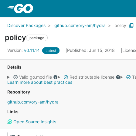
Skip to Main Content
Discover Packages
github.com/ory-am/hydra
policy
policy
package
Version:
v0.11.14
Published: Jun 15, 2018
Licens
Latest
Details
Valid go.mod file
Redistributable license
Ta
Learn more about best practices
Repository
github.com/ory-am/hydra
Links
Open Source Insights