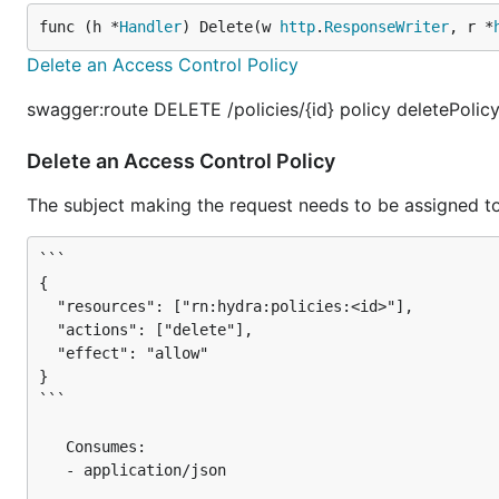
func (h *
Handler
) Delete(w 
http
.
ResponseWriter
, r *
Delete an Access Control Policy
swagger:route DELETE /policies/{id} policy deletePolic
Delete an Access Control Policy
The subject making the request needs to be assigned to
```

{

  "resources": ["rn:hydra:policies:<id>"],

  "actions": ["delete"],

  "effect": "allow"

}

```

   Consumes:

   - application/json
