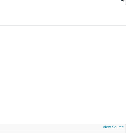
View Source