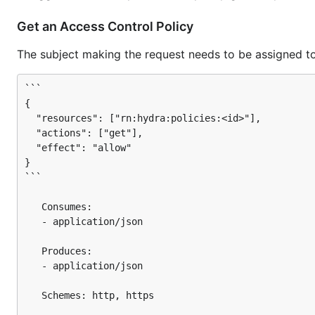
Get an Access Control Policy
The subject making the request needs to be assigned to
```

{

  "resources": ["rn:hydra:policies:<id>"],

  "actions": ["get"],

  "effect": "allow"

}

```

   Consumes:

   - application/json

   Produces:

   - application/json

   Schemes: http, https
