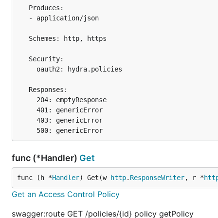
   Produces:

   - application/json

   Schemes: http, https

   Security:

     oauth2: hydra.policies

   Responses:

     204: emptyResponse

     401: genericError

     403: genericError

func (*Handler)
Get
func (h *
Handler
) Get(w 
http
.
ResponseWriter
, r *
htt
Get an Access Control Policy
swagger:route GET /policies/{id} policy getPolicy