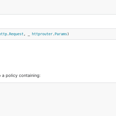
http
.
Request
, _ 
httprouter
.
Params
)
 a policy containing: