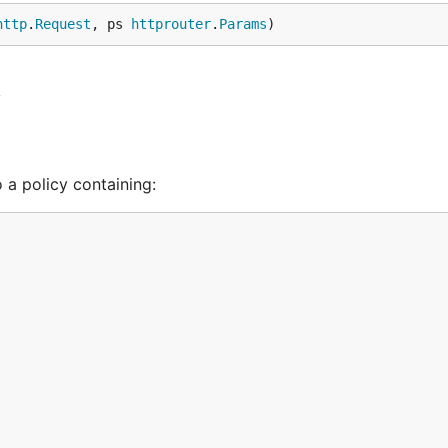
http
.
Request
, ps 
httprouter
.
Params
)
y
 a policy containing: