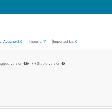
e:
Apache-2.0
Imports:
11
Imported by:
0
gged version
Stable version