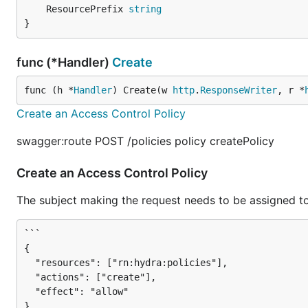
	ResourcePrefix 
string
}
func (*Handler)
Create
func (h *
Handler
) Create(w 
http
.
ResponseWriter
, r *
Create an Access Control Policy
swagger:route POST /policies policy createPolicy
Create an Access Control Policy
The subject making the request needs to be assigned to
```

{

  "resources": ["rn:hydra:policies"],

  "actions": ["create"],

  "effect": "allow"

}
