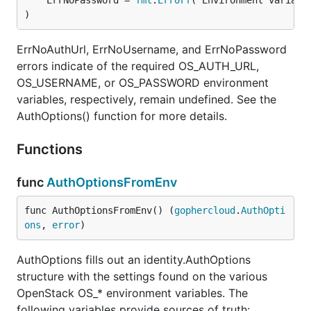
	ErrNoPassword = 
fmt
.
Errorf
)
ErrNoAuthUrl, ErrNoUsername, and ErrNoPassword
errors indicate of the required OS_AUTH_URL,
OS_USERNAME, or OS_PASSWORD environment
variables, respectively, remain undefined. See the
AuthOptions() function for more details.
Functions
func
AuthOptionsFromEnv
func AuthOptionsFromEnv() (
gophercloud
.
AuthOpti
ons
, 
error
)
AuthOptions fills out an identity.AuthOptions
structure with the settings found on the various
OpenStack OS_* environment variables. The
following variables provide sources of truth: