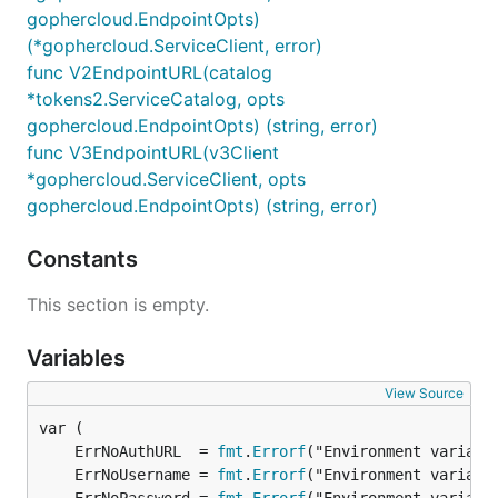
gophercloud.EndpointOpts)
(*gophercloud.ServiceClient, error)
func V2EndpointURL(catalog
*tokens2.ServiceCatalog, opts
gophercloud.EndpointOpts) (string, error)
func V3EndpointURL(v3Client
*gophercloud.ServiceClient, opts
gophercloud.EndpointOpts) (string, error)
Constants
This section is empty.
Variables
View Source
	ErrNoAuthURL  = 
fmt
.
Errorf
	ErrNoUsername = 
fmt
.
Errorf