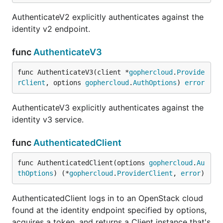
AuthenticateV2 explicitly authenticates against the
identity v2 endpoint.
func
AuthenticateV3
func AuthenticateV3(client *
gophercloud
.
Provide
rClient
, options 
gophercloud
.
AuthOptions
) 
error
AuthenticateV3 explicitly authenticates against the
identity v3 service.
func
AuthenticatedClient
func AuthenticatedClient(options 
gophercloud
.
Au
thOptions
) (*
gophercloud
.
ProviderClient
, 
error
)
AuthenticatedClient logs in to an OpenStack cloud
found at the identity endpoint specified by options,
acquires a token, and returns a Client instance that's