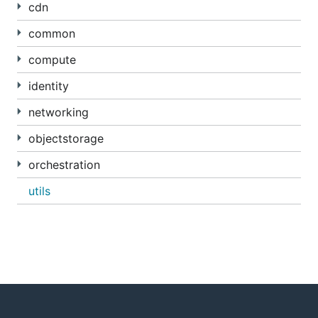
cdn
common
compute
identity
networking
objectstorage
orchestration
utils