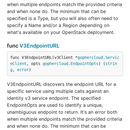
when multiple endpoints match the provided criteria
and when none do. The minimum that can be
specified is a Type, but you will also often need to
specify a Name and/or a Region depending on
what's available on your OpenStack deployment.
func
V3EndpointURL
func V3EndpointURL(v3Client *
gophercloud
.
Servic
eClient
, opts 
gophercloud
.
EndpointOpts
) (
strin
g
, 
error
)
V3EndpointURL discovers the endpoint URL for a
specific service using multiple calls against an
identity v3 service endpoint. The specified
EndpointOpts are used to identify a unique,
unambiguous endpoint to return. It's an error both
when multiple endpoints match the provided criteria
and when none do. The minimum that can be