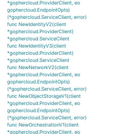
*gophercloud.ProviderClient, eo
gophercloud.EndpointOpts)
(*gophercloud.ServiceClient, error)
func NewIdentityV2(client
*gophercloud.ProviderClient)
*gophercloud.ServiceClient
func NewIdentityV3(client
*gophercloud.ProviderClient)
*gophercloud.ServiceClient
func NewNetworkV2(client
*gophercloud.ProviderClient, eo
gophercloud.EndpointOpts)
(*gophercloud.ServiceClient, error)
func NewObjectStorageV1(client
*gophercloud.ProviderClient, eo
gophercloud.EndpointOpts)
(*gophercloud.ServiceClient, error)
func NewOrchestrationV1(client
*gophercloud.ProviderClient, eo