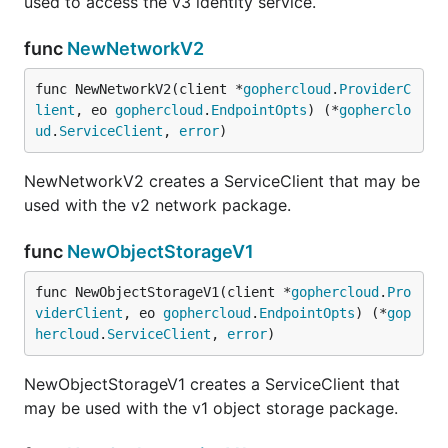
used to access the v3 identity service.
func
NewNetworkV2
func NewNetworkV2(client *
gophercloud
.
ProviderC
lient
, eo 
gophercloud
.
EndpointOpts
) (*
gopherclo
ud
.
ServiceClient
, 
error
)
NewNetworkV2 creates a ServiceClient that may be
used with the v2 network package.
func
NewObjectStorageV1
func NewObjectStorageV1(client *
gophercloud
.
Pro
viderClient
, eo 
gophercloud
.
EndpointOpts
) (*
gop
hercloud
.
ServiceClient
, 
error
)
NewObjectStorageV1 creates a ServiceClient that
may be used with the v1 object storage package.