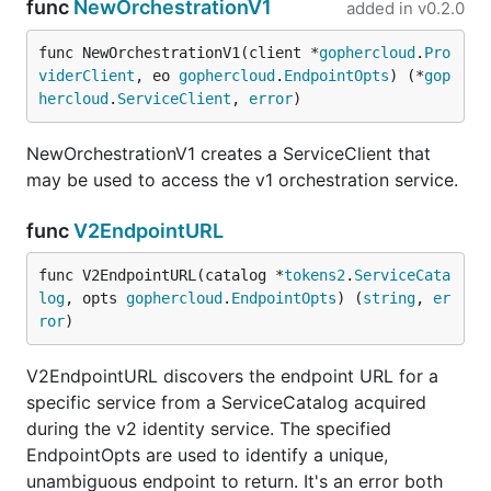
func
NewOrchestrationV1
added in
v0.2.0
func NewOrchestrationV1(client *
gophercloud
.
Pro
viderClient
, eo 
gophercloud
.
EndpointOpts
) (*
gop
hercloud
.
ServiceClient
, 
error
)
NewOrchestrationV1 creates a ServiceClient that
may be used to access the v1 orchestration service.
func
V2EndpointURL
func V2EndpointURL(catalog *
tokens2
.
ServiceCata
log
, opts 
gophercloud
.
EndpointOpts
) (
string
, 
er
ror
)
V2EndpointURL discovers the endpoint URL for a
specific service from a ServiceCatalog acquired
during the v2 identity service. The specified
EndpointOpts are used to identify a unique,
unambiguous endpoint to return. It's an error both