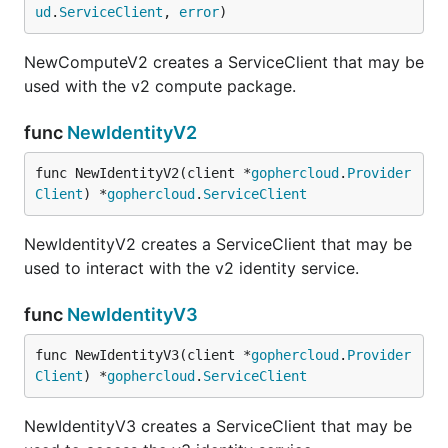
ud
.
ServiceClient
, 
error
)
NewComputeV2 creates a ServiceClient that may be
used with the v2 compute package.
func
NewIdentityV2
func NewIdentityV2(client *
gophercloud
.
Provider
Client
) *
gophercloud
.
ServiceClient
NewIdentityV2 creates a ServiceClient that may be
used to interact with the v2 identity service.
func
NewIdentityV3
func NewIdentityV3(client *
gophercloud
.
Provider
Client
) *
gophercloud
.
ServiceClient
NewIdentityV3 creates a ServiceClient that may be