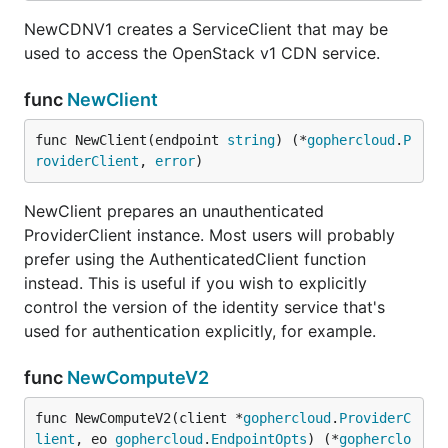
NewCDNV1 creates a ServiceClient that may be
used to access the OpenStack v1 CDN service.
func
NewClient
func NewClient(endpoint 
string
) (*
gophercloud
.
P
roviderClient
, 
error
)
NewClient prepares an unauthenticated
ProviderClient instance. Most users will probably
prefer using the AuthenticatedClient function
instead. This is useful if you wish to explicitly
control the version of the identity service that's
used for authentication explicitly, for example.
func
NewComputeV2
func NewComputeV2(client *
gophercloud
.
ProviderC
lient
, eo 
gophercloud
.
EndpointOpts
) (*
gopherclo