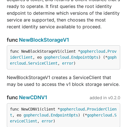
ready to operate. It first queries the root identity
endpoint to determine which versions of the identity
service are supported, then chooses the most
recent identity service available to proceed.
func
NewBlockStorageV1
func NewBlockStorageV1(client *
gophercloud
.
Prov
iderClient
, eo 
gophercloud
.
EndpointOpts
) (*
goph
ercloud
.
ServiceClient
, 
error
)
NewBlockStorageV1 creates a ServiceClient that
may be used to access the v1 block storage service.
func
NewCDNV1
added in
v0.2.0
func NewCDNV1(client *
gophercloud
.
ProviderClien
t
, eo 
gophercloud
.
EndpointOpts
) (*
gophercloud
.
S
erviceClient
, 
error
)