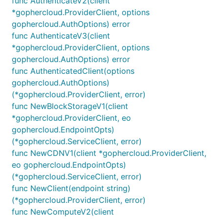
func AuthenticateV2(client
*gophercloud.ProviderClient, options
gophercloud.AuthOptions) error
func AuthenticateV3(client
*gophercloud.ProviderClient, options
gophercloud.AuthOptions) error
func AuthenticatedClient(options
gophercloud.AuthOptions)
(*gophercloud.ProviderClient, error)
func NewBlockStorageV1(client
*gophercloud.ProviderClient, eo
gophercloud.EndpointOpts)
(*gophercloud.ServiceClient, error)
func NewCDNV1(client *gophercloud.ProviderClient,
eo gophercloud.EndpointOpts)
(*gophercloud.ServiceClient, error)
func NewClient(endpoint string)
(*gophercloud.ProviderClient, error)
func NewComputeV2(client