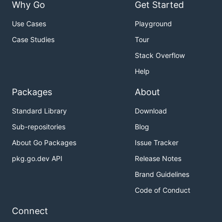
Why Go
Get Started
Use Cases
Playground
Case Studies
Tour
Stack Overflow
Help
Packages
About
Standard Library
Download
Sub-repositories
Blog
About Go Packages
Issue Tracker
pkg.go.dev API
Release Notes
Brand Guidelines
Code of Conduct
Connect