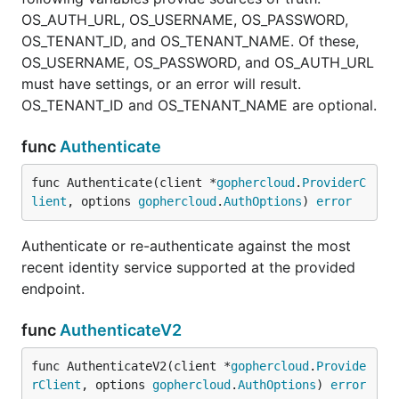
OS_AUTH_URL, OS_USERNAME, OS_PASSWORD,
OS_TENANT_ID, and OS_TENANT_NAME. Of these,
OS_USERNAME, OS_PASSWORD, and OS_AUTH_URL
must have settings, or an error will result.
OS_TENANT_ID and OS_TENANT_NAME are optional.
func
Authenticate
func Authenticate(client *
gophercloud
.
ProviderC
lient
, options 
gophercloud
.
AuthOptions
) 
error
Authenticate or re-authenticate against the most
recent identity service supported at the provided
endpoint.
func
AuthenticateV2
func AuthenticateV2(client *
gophercloud
.
Provide
rClient
, options 
gophercloud
.
AuthOptions
) 
error