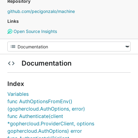
Repository
github.com/pecigonzalo/machine
Links
Open Source Insights
Documentation
Index
Variables
func AuthOptionsFromEnv()
(gophercloud.AuthOptions, error)
func Authenticate(client
*gophercloud.ProviderClient, options
gophercloud.AuthOptions) error