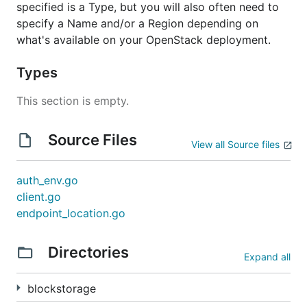
specified is a Type, but you will also often need to
specify a Name and/or a Region depending on
what's available on your OpenStack deployment.
Types
This section is empty.
Source Files
View all Source files
auth_env.go
client.go
endpoint_location.go
Directories
Expand all
blockstorage