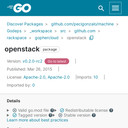
Skip to Main Content
Discover Packages
github.com/pecigonzalo/machine
Godeps
_workspace
src
github.com
rackspace
gophercloud
openstack
openstack
package
Version:
v0.2.0-rc2
Go to latest
Published: Mar 26, 2015
License:
Apache-2.0, Apache-2.0
Imports:
10
Imported by:
0
Details
Valid go.mod file
Redistributable license
Tagged version
Stable version
Learn more about best practices