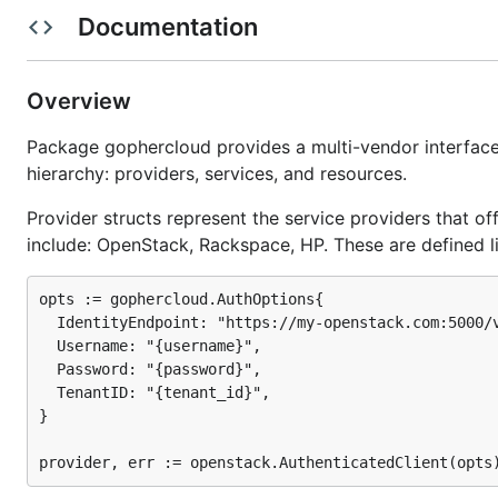
Effective Go
Documentation
How to install
Overview
Before installing, you need to ensure that your
GOPATH e
Package gophercloud provides a multi-vendor interface 
you want to install Gophercloud:
hierarchy: providers, services, and resources.
Provider structs represent the service providers that o
mkdir $HOME/go

include: OpenStack, Rackspace, HP. These are defined li
opts := gophercloud.AuthOptions{

To protect yourself against changes in your dependen
  IdentityEndpoint: "https://my-openstack.com:5000/v
solution
for your projects, such as
godep
. Once this is
  Username: "{username}",

  Password: "{password}",

go get github.com/rackspace/gophercloud

  TenantID: "{tenant_id}",

}

# Edit your code to import relevant packages from "