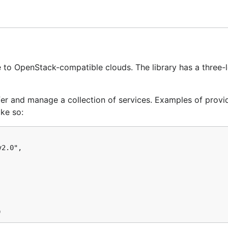
nvironment variable
is pointing to an appropriate directo
to OpenStack-compatible clouds. The library has a three-l
ffer and manage a collection of services. Examples of provi
ke so:
cies, we highly recommend choosing a
dependency manage
2.0",

 set up, you can install Gophercloud as a dependency like so
github.com/rackspace/gophercloud"
