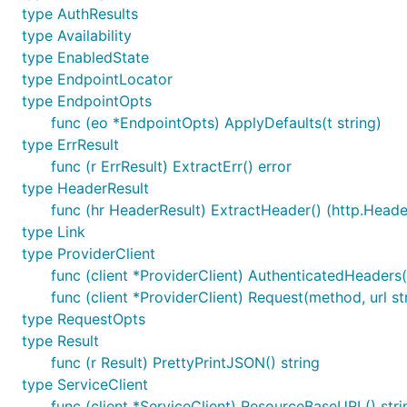
type AuthResults
client, err := openstack.NewComputeV2(provider, gop
type Availability
  Region: os.Getenv("OS_REGION_NAME"),

type EnabledState
type EndpointLocator
type EndpointOpts
We then use this
for any Compute API operation
client
func (eo *EndpointOpts) ApplyDefaults(t string)
invoke the
method and pass in the flavor ID (h
Create
type ErrResult
interested in:
func (r ErrResult) ExtractErr() error
type HeaderResult
import "github.com/rackspace/gophercloud/openstack/
func (hr HeaderResult) ExtractHeader() (http.Header
server, err := servers.Create(client, servers.Creat
type Link
  Name:      "My new server!",

type ProviderClient
  FlavorRef: "flavor_id",

func (client *ProviderClient) AuthenticatedHeaders(
  ImageRef:  "image_id",

func (client *ProviderClient) Request(method, url s
type RequestOpts
type Result
If you are unsure about what images and flavors are, y
func (r Result) PrettyPrintJSON() string
sample creates a new server with the parameters, and 
type ServiceClient
struct).
func (client *ServiceClient) ResourceBaseURL() stri