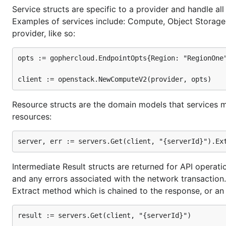
Service structs are specific to a provider and handle al
This will install all the source files you need into a
Gode
Examples of services include: Compute, Object Storage, 
files when you use the
command.
godep go
provider, like so:
Getting started
opts := gophercloud.EndpointOpts{Region: "RegionOne"
Credentials
Resource structs are the domain models that services m
Because you'll be hitting an API, you will need to retr
resources:
variables or in your local Go files. The first method i
code, allowing you to push the latter to your version co
You will need to retrieve the following:
Intermediate Result structs are returned for API operat
username
and any errors associated with the network transaction. 
password
Extract method which is chained to the response, or an 
tenant name or tenant ID
a valid Keystone identity URL
result := servers.Get(client, "{serverId}")
