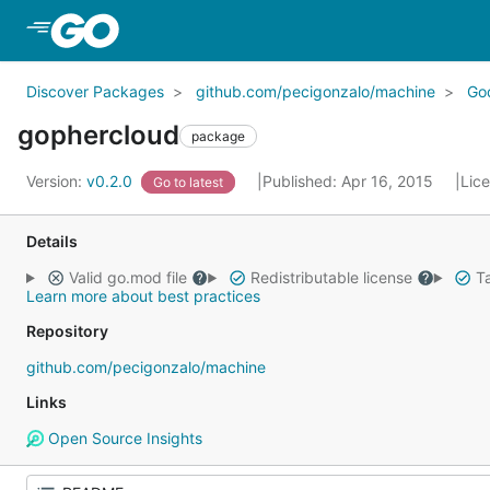
Skip to Main Content
Discover Packages
github.com/pecigonzalo/machine
Go
gophercloud
package
Version:
v0.2.0
Published: Apr 16, 2015
Lic
Go to latest
Details
Valid go.mod file
Redistributable license
Ta
Learn more about best practices
Repository
github.com/pecigonzalo/machine
Links
Open Source Insights