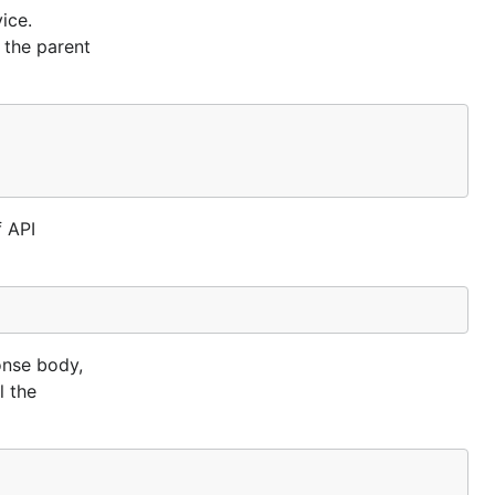
ice.
 own source
 the parent
f API
vironment
from source
onse body,
l the