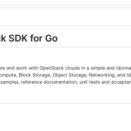
k SDK for Go
ume and work with OpenStack clouds in a simple and idioma
ompute, Block Storage, Object Storage, Networking, and Id
 samples, reference documentation, unit tests and acceptan