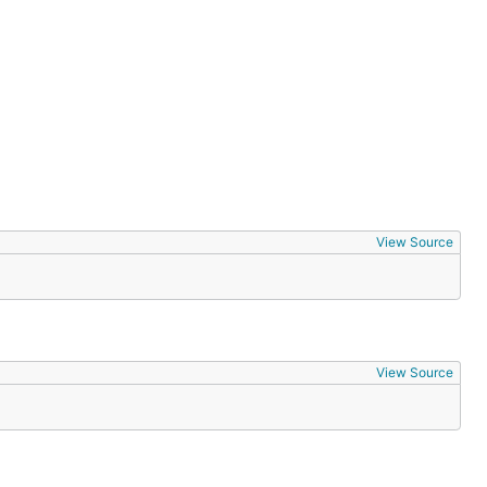
 use more
View Source
View Source
we've taken
 you can get
e community