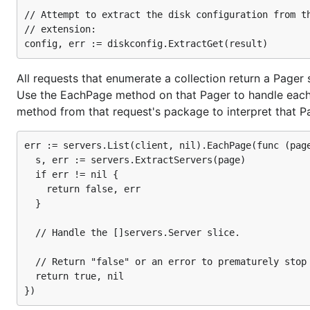
For users that have the OpenStack dashboard installed, t
// Attempt to extract the disk configuration from th
in Horizon and click on the "Download OpenStack RC File
// extension:

that exports all of your access details to environment va
be prompted for your password.
All requests that enumerate a collection return a Pager s
Authentication
Use the EachPage method on that Pager to handle each s
method from that request's package to interpret that Pag
Once you have access to your credentials, you can begi
and this is handled by a base "Provider" struct. To get on
err := servers.List(client, nil).EachPage(func (page
Gophercloud to use environment variables:
  s, err := servers.ExtractServers(page)

  if err != nil {

    return false, err

import (

  }

  "github.com/rackspace/gophercloud"

  "github.com/rackspace/gophercloud/openstack"

  "github.com/rackspace/gophercloud/openstack/utils
  // Handle the []servers.Server slice.

)

  // Return "false" or an error to prematurely stop 
// Option 1: Pass in the values yourself

  return true, nil

opts := gophercloud.AuthOptions{

  IdentityEndpoint: "https://my-openstack.com:5000/
  Username: "{username}",
