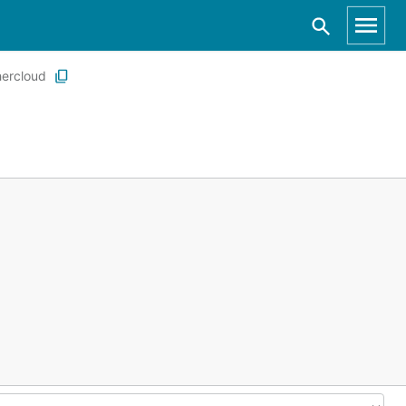
ercloud