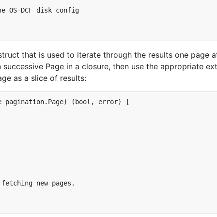
here's a shortcut. If you visit the
project/access_and_secu
e OS-DCF disk config

" button at the top right hand corner, you will download a
riables. To execute the file, run
an
source admin-openrc.sh
truct that is used to iterate through the results one page a
uccessive Page in a closure, then use the appropriate ext
e as a slice of results:
n plugging them into Gophercloud. The next step is authent
e, you can either pass in your credentials explicitly, or tell
 pagination.Page) (bool, error) {

"

fetching new pages.

v2.0",
