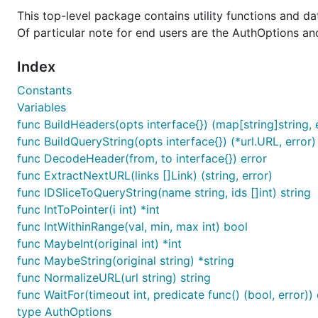
  Password: "{password}",

This top-level package contains utility functions and d
  TenantID: "{tenant_id}",

Of particular note for end users are the AuthOptions an
}

Index
// Option 2: Use a utility function to retrieve all
Constants
Variables
Once you have the
variable, you can pass it in a
opts
func BuildHeaders(opts interface{}) (map[string]string, 
func BuildQueryString(opts interface{}) (*url.URL, error)
func DecodeHeader(from, to interface{}) error
func ExtractNextURL(links []Link) (string, error)
func IDSliceToQueryString(name string, ids []int) string
The
is the top-level client that all of 
ProviderClient
func IntToPointer(i int) *int
authentication details that allow your Go code to acces
func IntWithinRange(val, min, max int) bool
func MaybeInt(original int) *int
Provision a server
func MaybeString(original string) *string
Once we have a base Provider, we inject it as a depen
func NormalizeURL(url string) string
API, we need a Compute service client; which can be cre
func WaitFor(timeout int, predicate func() (bool, error)) 
type AuthOptions