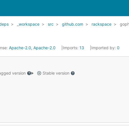
deps
_workspace
src
github.com
rackspace
goph
ense:
Apache-2.0, Apache-2.0
Imports:
13
Imported by:
0
gged version
Stable version