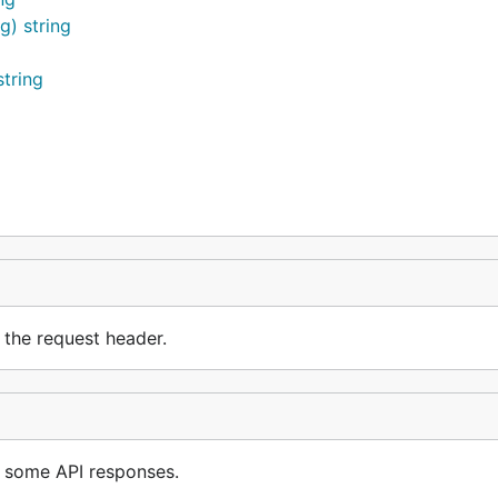
g) string
tring
and provisioned a new server. You're now ready to
Client
 the request header.
butors is something we care a lot about. For this reason, 
ed in getting involved in our project. If you're not sure how
ely. You don't need to be a Go expert - all members of th
 some API responses.