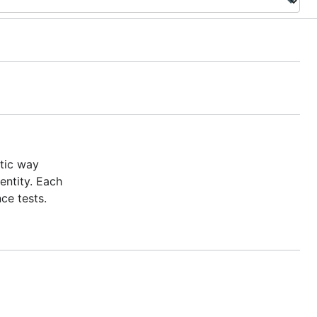
tic way
entity. Each
ce tests.