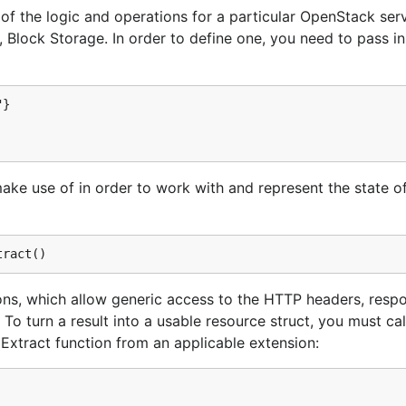
l of the logic and operations for a particular OpenStack serv
directory, which is referenceable from your
ps/_workspace
Block Storage. In order to define one, you need to pass in
}

ake use of in order to work with and represent the state o
ieve your OpenStack credentials and either store them as en
s recommended because it decouples credential information 
ntrol system without any security risk.
ions, which allow generic access to the HTTP headers, resp
To turn a result into a usable resource struct, you must cal
Extract function from an applicable extension: