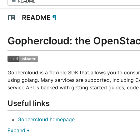
README
¶
Gophercloud: the OpenStac
Gophercloud is a flexible SDK that allows you to cons
using golang. Many services are supported, including C
service API is backed with getting started guides, code
Useful links
Gophercloud homepage
Reference documentation
Expand ▾
Getting started guides