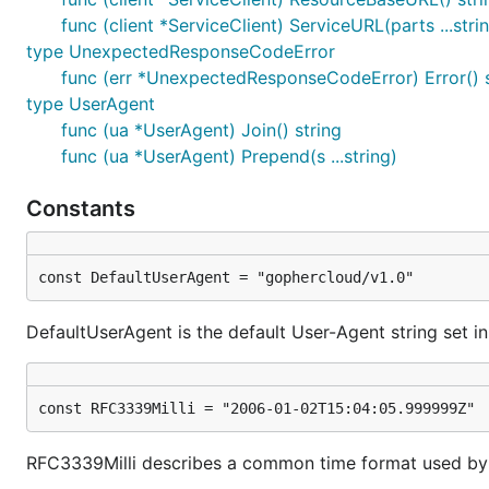
func (client *ServiceClient) ServiceURL(parts ...strin
Next steps
type UnexpectedResponseCodeError
func (err *UnexpectedResponseCodeError) Error() s
Cool! You've handled authentication, got your
Provider
type UserAgent
OpenStack services.
func (ua *UserAgent) Join() string
Getting started with Compute
func (ua *UserAgent) Prepend(s ...string)
Getting started with Object Storage
Constants
Getting started with Networking
Getting started with Block Storage
Getting started with Identity
const DefaultUserAgent = "gophercloud/v1.0"
Contributing
DefaultUserAgent is the default User-Agent string set in
Engaging the community and lowering barriers for contri
the time to write a
contributing guide
for folks interest
const RFC3339Milli = "2006-01-02T15:04:05.999999Z"
involved, feel free to submit an issue or
e-mail us
privat
are welcome!
RFC3339Milli describes a common time format used by