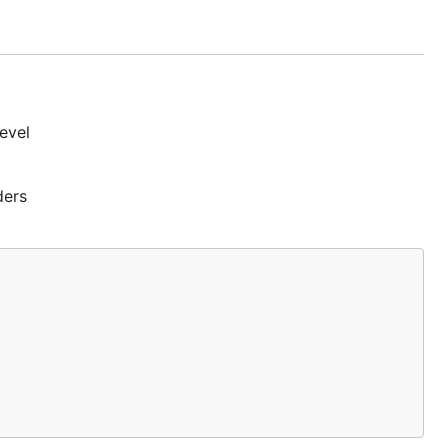
ry where
evel
ders
ment
: