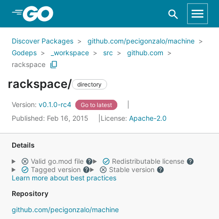
Skip to Main Content
Discover Packages
github.com/pecigonzalo/machine
Godeps
_workspace
src
github.com
rackspace
rackspace/
directory
Version:
v0.1.0-rc4
Go to latest
Published: Feb 16, 2015
License:
Apache-2.0
Details
Valid go.mod file
Redistributable license
Tagged version
Stable version
Learn more about best practices
Repository
github.com/pecigonzalo/machine