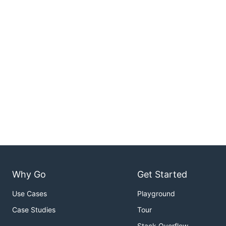
Why Go
Get Started
Use Cases
Playground
Case Studies
Tour
Stack Overflow