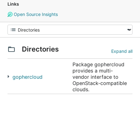
Links
Open Source Insights
Directories
Expand all
Package gophercloud
provides a multi-
gophercloud
vendor interface to
OpenStack-compatible
clouds.