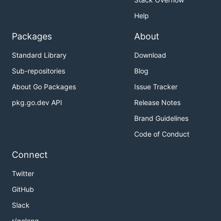
Help
Packages
About
Standard Library
Download
Sub-repositories
Blog
About Go Packages
Issue Tracker
pkg.go.dev API
Release Notes
Brand Guidelines
Code of Conduct
Connect
Twitter
GitHub
Slack
r/golang