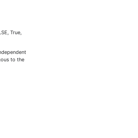
LSE, True,
 independent
ous to the