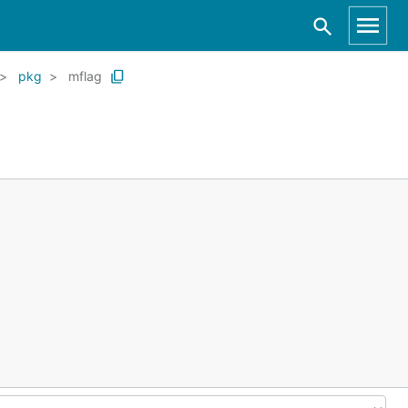
pkg
mflag