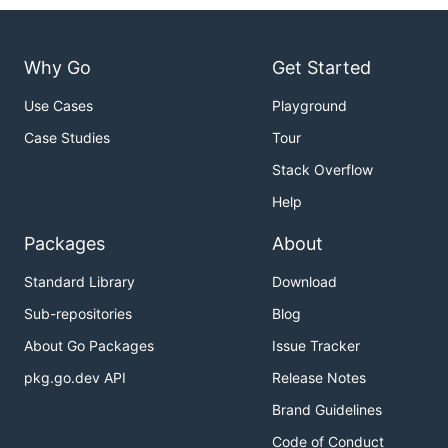
Why Go
Get Started
Use Cases
Playground
Case Studies
Tour
Stack Overflow
Help
Packages
About
Standard Library
Download
Sub-repositories
Blog
About Go Packages
Issue Tracker
pkg.go.dev API
Release Notes
Brand Guidelines
Code of Conduct