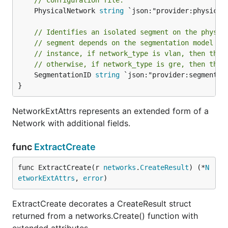
// configuration file.
	PhysicalNetwork 
string
 `json:"provider:physical
// Identifies an isolated segment on the physic
// segment depends on the segmentation model de
// instance, if network_type is vlan, then this
// otherwise, if network_type is gre, then this
	SegmentationID 
string
 `json:"provider:segmentat
}
NetworkExtAttrs represents an extended form of a
Network with additional fields.
func
ExtractCreate
func ExtractCreate(r 
networks
.
CreateResult
) (*
N
etworkExtAttrs
, 
error
)
ExtractCreate decorates a CreateResult struct
returned from a networks.Create() function with