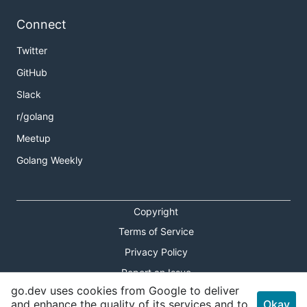
Connect
Twitter
GitHub
Slack
r/golang
Meetup
Golang Weekly
Copyright
Terms of Service
Privacy Policy
Report an Issue
go.dev uses cookies from Google to deliver
Theme Toggle
and enhance the quality of its services and to
Okay