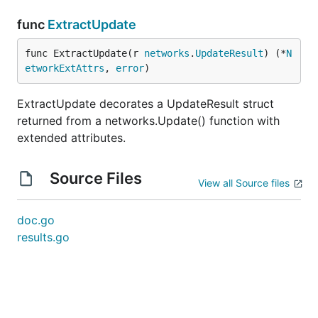
func
ExtractUpdate
func ExtractUpdate(r 
networks
.
UpdateResult
) (*
N
etworkExtAttrs
, 
error
)
ExtractUpdate decorates a UpdateResult struct
returned from a networks.Update() function with
extended attributes.
Source Files
View all Source files
doc.go
results.go