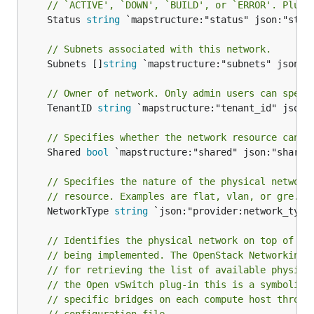
// `ACTIVE', `DOWN', `BUILD', or `ERROR'. Plug-
	Status 
string
 `mapstructure:"status" json:"statu
// Subnets associated with this network.
	Subnets []
string
 `mapstructure:"subnets" json:"s
// Owner of network. Only admin users can speci
	TenantID 
string
 `mapstructure:"tenant_id" json:"
// Specifies whether the network resource can b
	Shared 
bool
 `mapstructure:"shared" json:"shared"
// Specifies the nature of the physical network
// resource. Examples are flat, vlan, or gre.
	NetworkType 
string
 `json:"provider:network_type"
// Identifies the physical network on top of wh
// being implemented. The OpenStack Networking 
// for retrieving the list of available physica
// the Open vSwitch plug-in this is a symbolic 
// specific bridges on each compute host throug