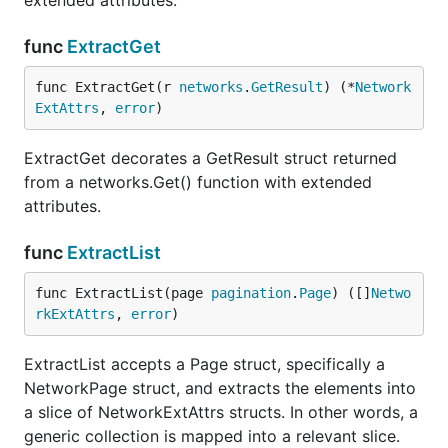
extended attributes.
func
ExtractGet
func ExtractGet(r 
networks
.
GetResult
) (*
Network
ExtAttrs
, 
error
)
ExtractGet decorates a GetResult struct returned
from a networks.Get() function with extended
attributes.
func
ExtractList
func ExtractList(page 
pagination
.
Page
) ([]
Netwo
rkExtAttrs
, 
error
)
ExtractList accepts a Page struct, specifically a
NetworkPage struct, and extracts the elements into
a slice of NetworkExtAttrs structs. In other words, a
generic collection is mapped into a relevant slice.