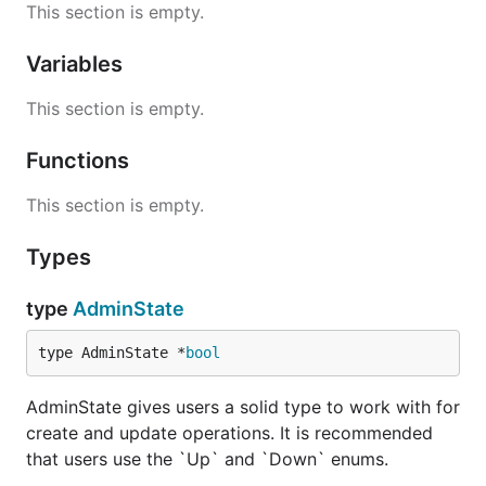
This section is empty.
Variables
This section is empty.
Functions
This section is empty.
Types
type
AdminState
type AdminState *
bool
AdminState gives users a solid type to work with for
create and update operations. It is recommended
that users use the `Up` and `Down` enums.