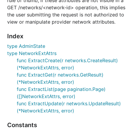
rule of thumb, if these attributes are not visible in a
GET /networks/<network-id> operation, this implies
the user submitting the request is not authorized to
view or manipulate provider network attributes.
Index
type AdminState
type NetworkExtAttrs
func ExtractCreate(r networks.CreateResult)
(*NetworkExtAttrs, error)
func ExtractGet(r networks.GetResult)
(*NetworkExtAttrs, error)
func ExtractList(page pagination.Page)
([]NetworkExtAttrs, error)
func ExtractUpdate(r networks.UpdateResult)
(*NetworkExtAttrs, error)
Constants