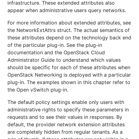
infrastructure. These extended attributes also
appear when administrative users query networks.
For more information about extended attributes, see
the NetworkExtAttrs struct. The actual semantics of
these attributes depend on the technology back end
of the particular plug-in. See the plug-in
documentation and the OpenStack Cloud
Administrator Guide to understand which values
should be specific for each of these attributes when
OpenStack Networking is deployed with a particular
plug-in. The examples shown in this chapter refer to
the Open vSwitch plug-in.
The default policy settings enable only users with
administrative rights to specify these parameters in
requests and to see their values in responses. By
default, the provider network extension attributes
are completely hidden from regular tenants. As a