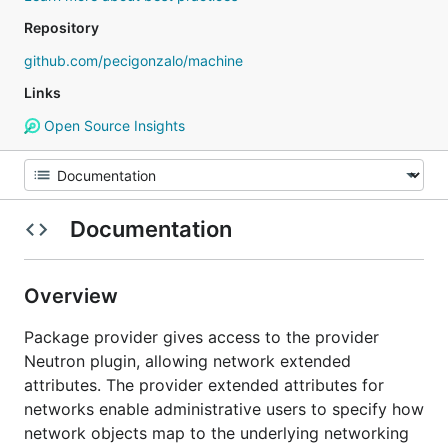
Repository
github.com/pecigonzalo/machine
Links
Open Source Insights
Documentation
Overview
Package provider gives access to the provider
Neutron plugin, allowing network extended
attributes. The provider extended attributes for
networks enable administrative users to specify how
network objects map to the underlying networking