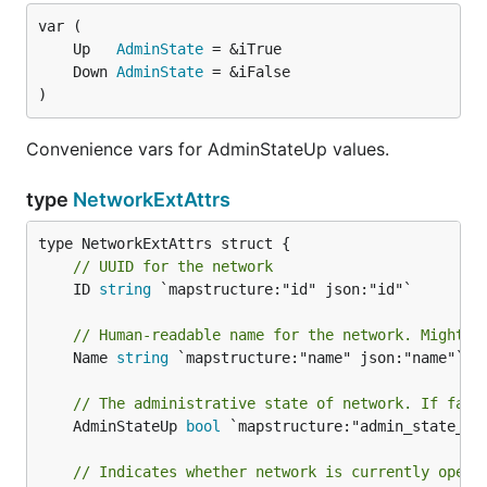
	Up   
AdminState
	Down 
AdminState
)
Convenience vars for AdminStateUp values.
type
NetworkExtAttrs
// UUID for the network
	ID 
string
 `mapstructure:"id" json:"id"`

// Human-readable name for the network. Might n
	Name 
string
 `mapstructure:"name" json:"name"`

// The administrative state of network. If fals
	AdminStateUp 
bool
 `mapstructure:"admin_state_up"
// Indicates whether network is currently opera