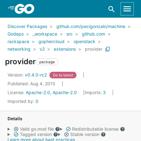
Skip to Main Content
Discover Packages
github.com/pecigonzalo/machine
Godeps
_workspace
src
github.com
rackspace
gophercloud
openstack
networking
v2
extensions
provider
provider
package
Version:
v0.4.0-rc2
Go to latest
Published: Aug 4, 2015
License:
Apache-2.0, Apache-2.0
Imports:
3
Imported by:
0
Details
Valid go.mod file
Redistributable license
Tagged version
Stable version
Learn more about best practices