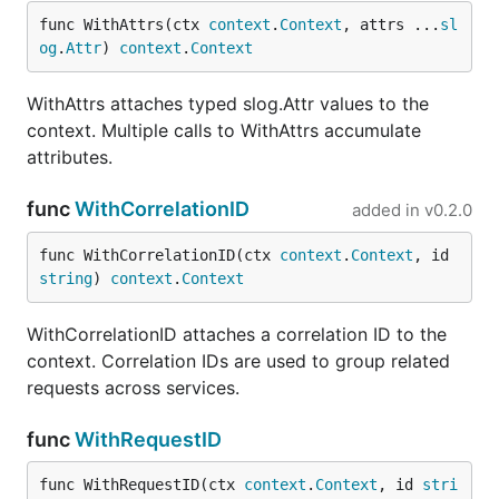
generates a
func WithAttrs(ctx 
context
.
Context
, attrs ...
sl
UUID v4
og
.
Attr
) 
context
.
Context
request ID
Middleware that
MiddlewareWithHeader(header)
WithAttrs attaches typed slog.Attr values to the
reads request
context. Multiple calls to WithAttrs accumulate
ID from a
attributes.
header, or
generates one
func
WithCorrelationID
added in
v0.2.0
Configurable
MiddlewareWithConfig(cfg)
middleware
func WithCorrelationID(ctx 
context
.
Context
, id 
with custom
string
) 
context
.
Context
header, ID
generator, and
WithCorrelationID attaches a correlation ID to the
logging
context. Correlation IDs are used to group related
requests across services.
Development
func
WithRequestID
go test ./...

func WithRequestID(ctx 
context
.
Context
, id 
stri