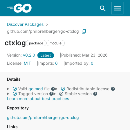
Skip to Main Content
Discover Packages
github.com/philiprehberger/go-ctxlog
ctxlog
package
module
Version:
v0.2.0
Published: Mar 23, 2026
Latest
License:
MIT
Imports:
6
Imported by:
0
Details
Valid
go.mod
file
Redistributable license
Tagged version
Stable version
Learn more about best practices
Repository
github.com/philiprehberger/go-ctxlog
Links