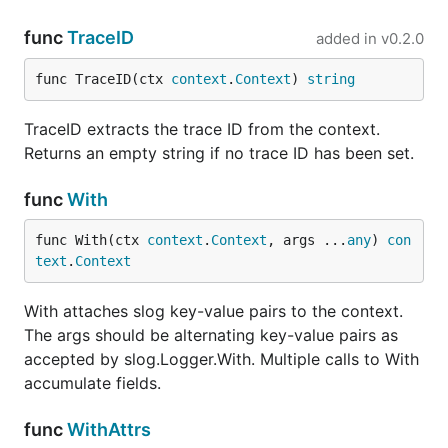
from context
(returns
if
""
func
TraceID
added in
v0.2.0
not set)
func TraceID(ctx 
context
.
Context
) 
string
Extract all
Fields(ctx)
typed
slog.Attr
TraceID extracts the trace ID from the context.
values from
Returns an empty string if no trace ID has been set.
context
Returns
func
With
Logger(ctx)
slog.Default()
enriched with
func With(ctx 
context
.
Context
, args ...
any
) 
con
all context
text
.
Context
fields
Enrich a
With attaches slog key-value pairs to the context.
From(ctx, logger)
specific
The args should be alternating key-value pairs as
*slog.Logger
accepted by slog.Logger.With. Multiple calls to With
with context
accumulate fields.
fields
HTTP
Middleware(next)
func
WithAttrs
middleware that