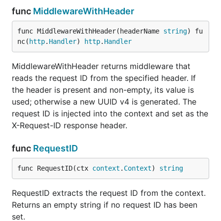
func
MiddlewareWithHeader
Attach a
WithRequestID(ctx, id)
request ID to
func MiddlewareWithHeader(headerName 
string
) fu
context
nc(
http
.
Handler
) 
http
.
Handler
Extract request
RequestID(ctx)
ID from context
MiddlewareWithHeader returns middleware that
(returns
if
""
reads the request ID from the specified header. If
not set)
the header is present and non-empty, its value is
Attach a
WithCorrelationID(ctx, id)
used; otherwise a new UUID v4 is generated. The
correlation ID
request ID is injected into the context and set as the
to context
X-Request-ID response header.
Extract
CorrelationID(ctx)
correlation ID
func
RequestID
from context
(returns
if
""
func RequestID(ctx 
context
.
Context
) 
string
not set)
Attach a trace
WithTraceID(ctx, id)
RequestID extracts the request ID from the context.
ID to context
Returns an empty string if no request ID has been
Extract trace ID
set.
TraceID(ctx)