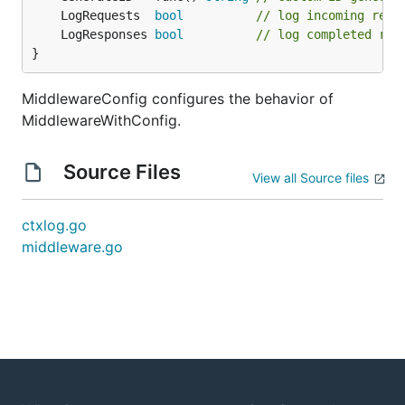
	LogRequests  
bool
// log incoming requ
	LogResponses 
bool
// log completed res
}
MiddlewareConfig configures the behavior of
MiddlewareWithConfig.
Source Files
View all Source files
ctxlog.go
middleware.go