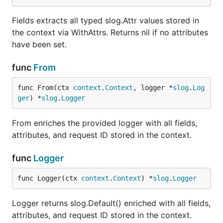
mux := http.NewServeMux()

Fields extracts all typed slog.Attr values stored in
mux.HandleFunc("/", handler)

the context via WithAttrs. Returns nil if no attributes
have been set.
// Auto-generate request IDs

func
From
func From(ctx 
context
.
Context
, logger *
slog
.
Log
// Use an existing header for the request ID

ger
) *
slog
.
Logger
wrapped := ctxlog.MiddlewareWithHeader("X-Trace-ID"
From enriches the provided logger with all fields,
attributes, and request ID stored in the context.
Configurable middleware
func
Logger
Use
for full control over
MiddlewareWithConfig
request ID generation, header names, and
func Logger(ctx 
context
.
Context
) *
slog
.
Logger
request/response logging:
Logger returns slog.Default() enriched with all fields,
wrapped := ctxlog.MiddlewareWithConfig(ctxlog.Middl
attributes, and request ID stored in the context.
    HeaderName:   "X-Correlation-ID",        // rea