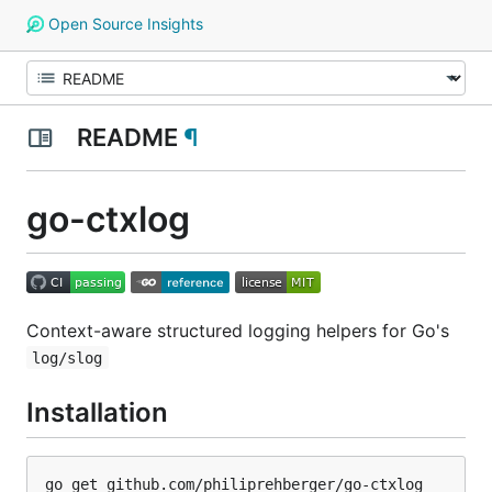
Open Source Insights
README
¶
go-ctxlog
Context-aware structured logging helpers for Go's
log/slog
Installation