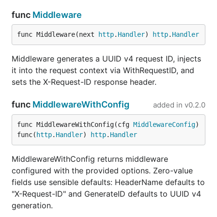
    GenerateID:   func() string { return myCustomID
func
Middleware
    LogRequests:  true,                       // lo
    LogResponses: true,                       // lo
func Middleware(next 
http
.
Handler
) 
http
.
Handler
})(mux)

Middleware generates a UUID v4 request ID, injects
it into the request context via WithRequestID, and
Zero-value fields use sensible defaults (header
"X-
sets the X-Request-ID response header.
, UUID v4 generator, no logging).
Request-ID"
func
MiddlewareWithConfig
API
added in
v0.2.0
func MiddlewareWithConfig(cfg 
MiddlewareConfig
) 
Function
Description
func(
http
.
Handler
) 
http
.
Handler
Attach slog
With(ctx, args...)
MiddlewareWithConfig returns middleware
key-value pairs
to context
configured with the provided options. Zero-value
fields use sensible defaults: HeaderName defaults to
Attach typed
WithAttrs(ctx, attrs...)
"X-Request-ID" and GenerateID defaults to UUID v4
slog.Attr
generation.
values to
context