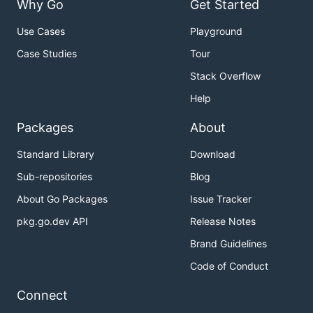
Why Go
Get Started
Use Cases
Playground
Case Studies
Tour
Stack Overflow
Help
Packages
About
Standard Library
Download
Sub-repositories
Blog
About Go Packages
Issue Tracker
pkg.go.dev API
Release Notes
Brand Guidelines
Code of Conduct
Connect