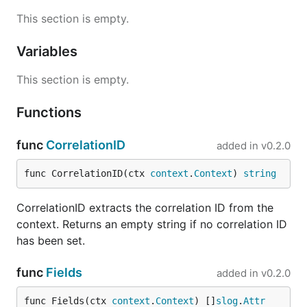
Extracting fields
This section is empty.
Retrieve all typed
values attached via
slog.Attr
Variables
:
WithAttrs
This section is empty.
ctx = ctxlog.WithAttrs(ctx, slog.String("service", 
Functions
func
CorrelationID
added in
v0.2.0
Logging with context fields
func CorrelationID(ctx 
context
.
Context
) 
string
// Uses slog.Default() enriched with context fields
ctxlog.Logger(ctx).Info("request handled", "status"
CorrelationID extracts the correlation ID from the
context. Returns an empty string if no correlation ID
// Enrich a specific logger

logger := slog.New(slog.NewJSONHandler(os.Stdout, n
has been set.
func
Fields
added in
v0.2.0
HTTP middleware
func Fields(ctx 
context
.
Context
) []
slog
.
Attr