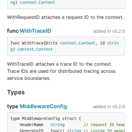
ng
) 
context
.
Context
License
WithRequestID attaches a request ID to the context.
func
WithTraceID
added in
v0.2.0
MIT
func WithTraceID(ctx 
context
.
Context
, id 
strin
g
) 
context
.
Context
WithTraceID attaches a trace ID to the context.
Trace IDs are used for distributed tracing across
service boundaries.
Types
type
MiddlewareConfig
added in
v0.2.0
	HeaderName   
string
// request ID header
	GenerateID   func() 
string
// custom ID generat