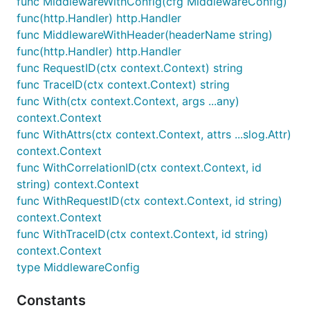
func MiddlewareWithConfig(cfg MiddlewareConfig)
ctx = ctxlog.WithCorrelationID(ctx, "corr-abc-123")
func(http.Handler) http.Handler
func MiddlewareWithHeader(headerName string)
// Later, extract it

id := ctxlog.CorrelationID(ctx) // "corr-abc-123"

func(http.Handler) http.Handler
func RequestID(ctx context.Context) string
// Automatically included in logger output as "corr
func TraceID(ctx context.Context) string
func With(ctx context.Context, args ...any)
context.Context
Trace ID
func WithAttrs(ctx context.Context, attrs ...slog.Attr)
context.Context
Attach a trace ID for distributed tracing:
func WithCorrelationID(ctx context.Context, id
string) context.Context
ctx = ctxlog.WithTraceID(ctx, "trace-xyz-789")

func WithRequestID(ctx context.Context, id string)
context.Context
// Later, extract it

func WithTraceID(ctx context.Context, id string)
id := ctxlog.TraceID(ctx) // "trace-xyz-789"

context.Context
// Automatically included in logger output as "trac
type MiddlewareConfig
Constants