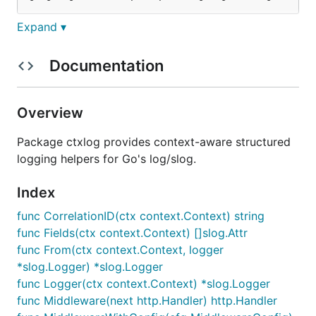
Expand ▾
Usage
Documentation
Overview
Attaching fields to context
Package ctxlog provides context-aware structured
logging helpers for Go's log/slog.
ctx := ctxlog.With(ctx, "user_id", 42, "tenant", "a
ctx = ctxlog.WithAttrs(ctx, slog.String("service", 
Index
func CorrelationID(ctx context.Context) string
func Fields(ctx context.Context) []slog.Attr
Correlation ID
func From(ctx context.Context, logger
*slog.Logger) *slog.Logger
Attach a correlation ID to group related requests
func Logger(ctx context.Context) *slog.Logger
across services:
func Middleware(next http.Handler) http.Handler