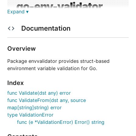
Expand ▾
Documentation
Overview
Package envvalidator provides struct-based
environment variable validation for Go.
Index
Struct-based environment variable validation with
batch error reporting for Go
func Validate(dst any) error
func ValidateFrom(dst any, source
Installation
map[string]string) error
type ValidationError
func (e *ValidationError) Error() string