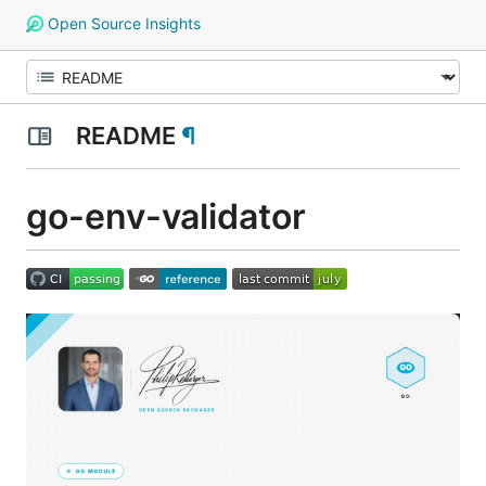
Open Source Insights
README
¶
go-env-validator