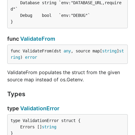
    log.Fatal(err)

    Database string `env:"DATABASE_URL,require
}

d"`

    Debug    bool   `env:"DEBUG"`

Validate from Map (Testing)
func
ValidateFrom
var cfg Config

func ValidateFrom(dst 
any
, source map[
string
]
st
err := envvalidator.ValidateFrom(&cfg, map[string]s
ring
) 
error
    "DATABASE_URL": "postgres://localhost/mydb",

    "APP_ENV":      "development",

ValidateFrom populates the struct from the given
source map instead of os.Getenv.
Slices
Types
Delimited values populate slices of any supported
type
ValidationError
scalar type. The default delimiter is
; override it
,
per field with
.
delim=
	Errors []
string
}
import "github.com/philiprehberger/go-env-validator