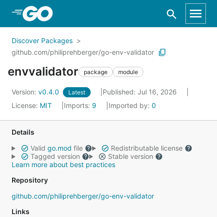
Skip to Main Content
Discover Packages
github.com/philiprehberger/go-env-validator
envvalidator
package
module
Version:
v0.4.0
Published: Jul 16, 2026
Latest
License:
MIT
Imports:
9
Imported by:
0
Details
Valid
go.mod
file
Redistributable license
Tagged version
Stable version
Learn more about best practices
Repository
github.com/philiprehberger/go-env-validator
Links