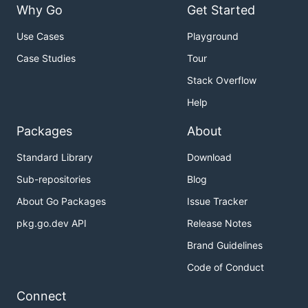
prefix is prepended to every child variable name.
Why Go
Get Started
Prefixes compose across nesting levels, and
Use Cases
Playground
fields are allocated automatically.
*struct
Case Studies
Tour
import "github.com/philiprehberger/go-env-validator
Stack Overflow
type DB struct {

Help
    Host string `env:"HOST,default=localhost"`

    Port int    `env:"PORT,default=5432"`

Packages
About
}

Standard Library
Download
type Config struct {

Sub-repositories
Blog
    Database DB `envPrefix:"DB_"` // reads DB_HOST,
}

About Go Packages
Issue Tracker
// DB_HOST=db.internal DB_PORT=6432

pkg.go.dev API
Release Notes
var cfg Config

Brand Guidelines
Code of Conduct
Batch Error Reporting
Connect