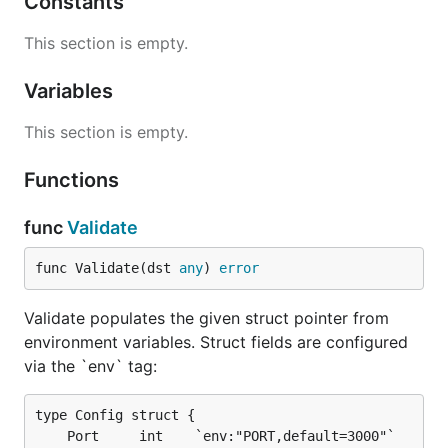
Constants
Usage
This section is empty.
Variables
Define a Config Struct
This section is empty.
import "github.com/philiprehberger/go-env-validator
Functions
type Config struct {

    Port     int           `env:"PORT,default=3000"
    Database string        `env:"DATABASE_URL,requi
func
Validate
    Debug    bool          `env:"DEBUG,default=fals
    Env      string        `env:"APP_ENV,required,c
func Validate(dst 
any
) 
error
    Timeout  time.Duration `env:"TIMEOUT,default=30
Validate populates the given struct pointer from
environment variables. Struct fields are configured
Validate from Environment
via the `env` tag:
type Config struct {

var cfg Config

if err := envvalidator.Validate(&cfg); err != nil {
    Port     int    `env:"PORT,default=3000"`
