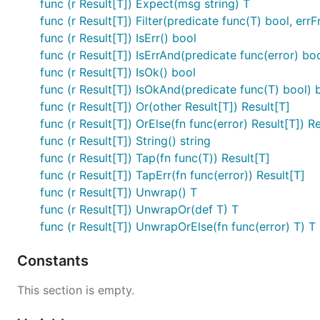
func (r Result[T]) Expect(msg string) T
func (r Result[T]) Filter(predicate func(T) bool, errF
cfg := r.Expect("config must be valid")

func (r Result[T]) IsErr() bool
func (r Result[T]) IsErrAnd(predicate func(error) bo
func (r Result[T]) IsOk() bool
Or — Fallback Result
func (r Result[T]) IsOkAnd(predicate func(T) bool) 
func (r Result[T]) Or(other Result[T]) Result[T]
func (r Result[T]) OrElse(fn func(error) Result[T]) R
r := result.Err[int](errors.New("fail"))

func (r Result[T]) String() string
func (r Result[T]) Tap(fn func(T)) Result[T]
func (r Result[T]) TapErr(fn func(error)) Result[T]
String Representation
func (r Result[T]) Unwrap() T
func (r Result[T]) UnwrapOr(def T) T
fmt.Println(result.Ok(42))              // Ok(42)

func (r Result[T]) UnwrapOrElse(fn func(error) T) T
Constants
Note:
and
panic if the Result is
Unwrap()
Expect()
This section is empty.
Try — Wrap (T, error)