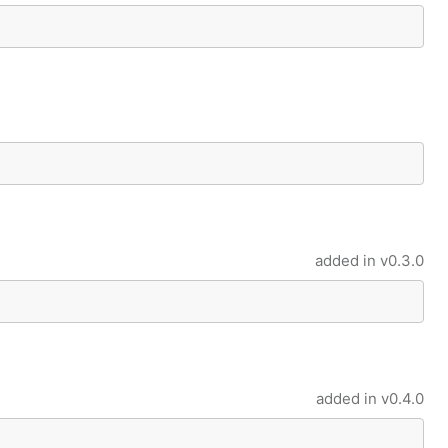
uccess or error value
d error
added in
v0.3.0
ing Result
le Result
added in
v0.4.0