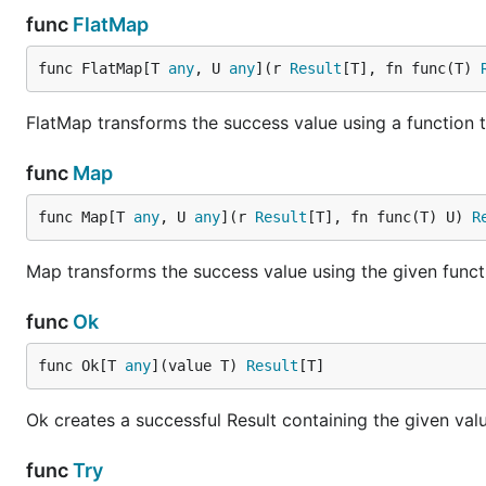
func
FlatMap
Predicate Checks
func FlatMap[T 
any
, U 
any
](r 
Result
[T], fn func(T) 
FlatMap transforms the success value using a function th
r := result.Ok(42)

r.IsOkAnd(func(v int) bool { return v > 0 })   // t
func
Map
func Map[T 
any
, U 
any
](r 
Result
[T], fn func(T) U) 
R
Side Effects
Map transforms the success value using the given funct
r := result.Ok(42)

r.Tap(func(v int) { log.Printf("got value: %d", v) 
func
Ok
func Ok[T 
any
](value T) 
Result
[T]
Collect Results
Ok creates a successful Result containing the given valu
results := []result.Result[int]{result.Ok(1), resul
func
Try