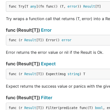
func Try[T 
any
](fn func() (T, 
error
)) 
Result
[T]
API
Try wraps a function call that returns (T, error) into a Re
Function / Method
func (Result[T])
Error
Result[T]
func (r 
Result
[T]) Error() 
error
Ok[T](value T) Result[T]
Error returns the error value or nil if the Result is Ok.
Err[T](err error) Result[T]
func (Result[T])
Expect
Errf[T](format string, args ...any) Result[T]
Try[T](fn func() (T, error)) Result[T]
func (r 
Result
[T]) Expect(msg 
string
) T
Map[T, U](r Result[T], fn func(T) U) Result[U]
Expect returns the success value or panics with the give
FlatMap[T, U](r Result[T], fn func(T) Result[U]) R
All[T](results []Result[T]) Result[[]T]
func (Result[T])
Filter
Match[T, U](r Result[T], onOk func(T) U, onErr fun
func (r 
Result
[T]) Filter(predicate func(T) 
bool
, e