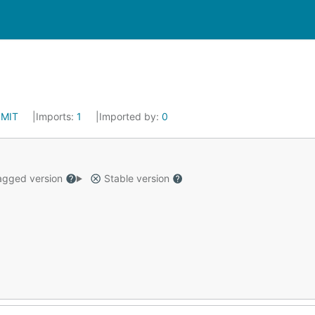
:
MIT
Imports:
1
Imported by:
0
gged version
Stable version