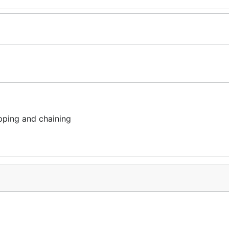
ping and chaining