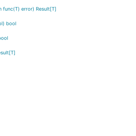
n func(T) error) Result[T]
ol) bool
bool
esult[T]
 an error. Use
or
for safe extraction
UnwrapOr
UnwrapOrElse