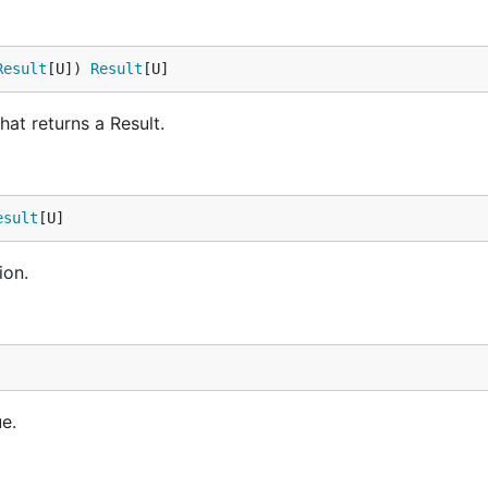
Result
[U]) 
Result
[U]
at returns a Result.
rue

esult
[U]
ion.
}).

e.
t.Ok(2), result.Ok(3)}
