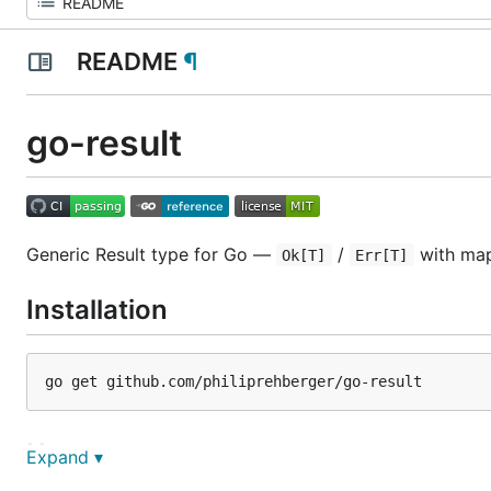
README
¶
go-result
Generic Result type for Go —
/
with map
Ok[T]
Err[T]
Installation
Usage
Expand ▾