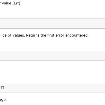
 value (Err).
", v) },

ror: %v", err) },

slice of values. Returns the first error encountered.
{

[T]
age.
s below minimum 18", v) },
