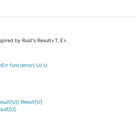
spired by Rust's Result<T, E>.
nErr func(error) U) U
or
esult[U]) Result[U]
sult[U]
age