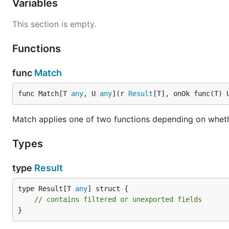
Variables
r := result.Try(func() (int, error) {

This section is empty.
    return strconv.Atoi("42")

})

Functions
func
Match
Map and FlatMap
func Match[T 
any
, U 
any
](r 
Result
[T], onOk func(T) 
r := result.Ok(10)

Match applies one of two functions depending on whethe
doubled := result.Map(r, func(v int) int { return v
// Ok(20)

Types
chained := result.FlatMap(r, func(v int) result.Res
    return result.Ok(fmt.Sprintf("value: %d", v))

type
Result
type Result[T 
any
] struct {

Match
// contains filtered or unexported fields
}