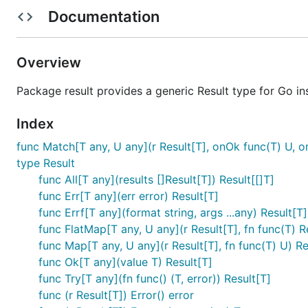
Documentation
Basic Result
import "github.com/philiprehberger/go-result"

Overview
r := result.Ok(42)

Package result provides a generic Result type for Go in
fmt.Println(r.Unwrap()) // 42

r2 := result.Err[int](errors.New("not found"))

Index
func Match[T any, U any](r Result[T], onOk func(T) U, o
type Result
UnwrapOrElse — Compute Default from Err
func All[T any](results []Result[T]) Result[[]T]
func Err[T any](err error) Result[T]
func Errf[T any](format string, args ...any) Result[T]
val := r.UnwrapOrElse(func(err error) int {

    log.Printf("falling back due to: %v", err)

func FlatMap[T any, U any](r Result[T], fn func(T) R
    return -1

func Map[T any, U any](r Result[T], fn func(T) U) Re
func Ok[T any](value T) Result[T]
func Try[T any](fn func() (T, error)) Result[T]
func (r Result[T]) Error() error
Expect — Unwrap with Custom Panic Mess