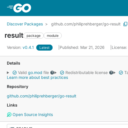
Skip to Main Content
Discover Packages
github.com/philiprehberger/go-result
result
package
module
Version:
v0.4.1
Published: Mar 21, 2026
License
Latest
Details
Valid
go.mod
file
Redistributable license
Ta
Learn more about best practices
Repository
github.com/philiprehberger/go-result
Links
Open Source Insights