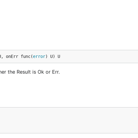
U, onErr func(
error
) U) U
r the Result is Ok or Err.
 * 2 })

ult[string] {
