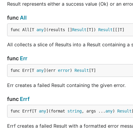
msg := result.Match(r,

Result represents either a success value (Ok) or an error
    func(v int) string { return fmt.Sprintf("got %d
    func(err error) string { return fmt.Sprintf("er
func
All
func All[T 
any
](results []
Result
[T]) 
Result
[[]T]
Error Recovery
All collects a slice of Results into a Result containing a 
r := result.Err[int](errors.New("primary failed"))

func
Err
val := r.OrElse(func(err error) result.Result[int] 
    log.Printf("recovering from: %v", err)

    return result.Ok(fallbackValue())

func Err[T 
any
](err 
error
) 
Result
[T]
Err creates a failed Result containing the given error.
Filtering
func
Errf
r := result.Ok(age)

func Errf[T 
any
](format 
string
, args ...
any
) 
Result
valid := r.Filter(

    func(v int) bool { return v >= 18 },

Errf creates a failed Result with a formatted error mess
    func(v int) error { return fmt.Errorf("age %d i