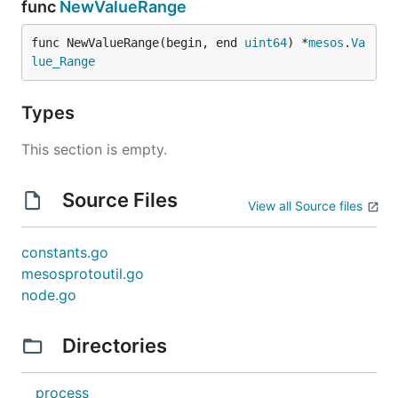
func
NewValueRange
func NewValueRange(begin, end 
uint64
) *
mesos
.
Va
lue_Range
Types
This section is empty.
Source Files
View all Source files
constants.go
mesosprotoutil.go
node.go
Directories
process