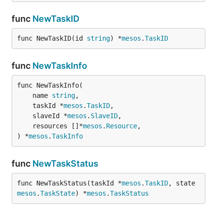
func
NewTaskID
func NewTaskID(id 
string
) *
mesos
.
TaskID
func
NewTaskInfo
func NewTaskInfo(

	name 
string
,

	taskId *
mesos
.
TaskID
,

	slaveId *
mesos
.
SlaveID
,

	resources []*
mesos
.
Resource
,

) *
mesos
.
TaskInfo
func
NewTaskStatus
func NewTaskStatus(taskId *
mesos
.
TaskID
, state 
mesos
.
TaskState
) *
mesos
.
TaskStatus