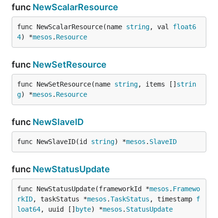
func
NewScalarResource
func NewScalarResource(name 
string
, val 
float6
4
) *
mesos
.
Resource
func
NewSetResource
func NewSetResource(name 
string
, items []
strin
g
) *
mesos
.
Resource
func
NewSlaveID
func NewSlaveID(id 
string
) *
mesos
.
SlaveID
func
NewStatusUpdate
func NewStatusUpdate(frameworkId *
mesos
.
Framewo
rkID
, taskStatus *
mesos
.
TaskStatus
, timestamp 
f
loat64
, uuid []
byte
) *
mesos
.
StatusUpdate