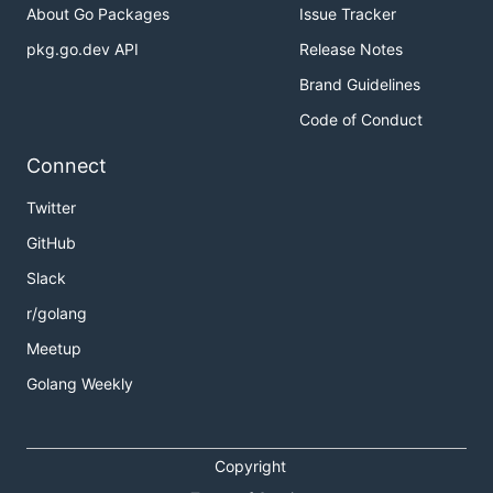
About Go Packages
Issue Tracker
pkg.go.dev API
Release Notes
Brand Guidelines
Code of Conduct
Connect
Twitter
GitHub
Slack
r/golang
Meetup
Golang Weekly
Copyright