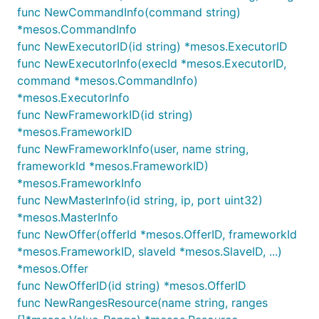
func NewCommandInfo(command string)
*mesos.CommandInfo
func NewExecutorID(id string) *mesos.ExecutorID
func NewExecutorInfo(execId *mesos.ExecutorID,
command *mesos.CommandInfo)
*mesos.ExecutorInfo
func NewFrameworkID(id string)
*mesos.FrameworkID
func NewFrameworkInfo(user, name string,
frameworkId *mesos.FrameworkID)
*mesos.FrameworkInfo
func NewMasterInfo(id string, ip, port uint32)
*mesos.MasterInfo
func NewOffer(offerId *mesos.OfferID, frameworkId
*mesos.FrameworkID, slaveId *mesos.SlaveID, ...)
*mesos.Offer
func NewOfferID(id string) *mesos.OfferID
func NewRangesResource(name string, ranges