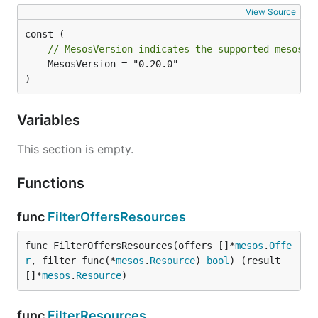
View Source
// MesosVersion indicates the supported mesos v
	MesosVersion = "0.20.0"

)
Variables
This section is empty.
Functions
func
FilterOffersResources
func FilterOffersResources(offers []*
mesos
.
Offe
r
, filter func(*
mesos
.
Resource
) 
bool
) (result 
[]*
mesos
.
Resource
)
func
FilterResources