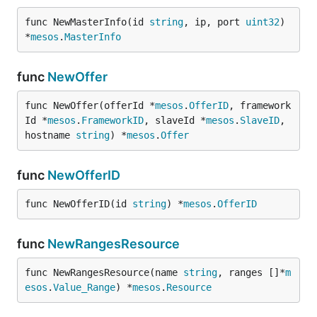
func NewMasterInfo(id 
string
, ip, port 
uint32
) 
*
mesos
.
MasterInfo
func
NewOffer
func NewOffer(offerId *
mesos
.
OfferID
, framework
Id *
mesos
.
FrameworkID
, slaveId *
mesos
.
SlaveID
, 
hostname 
string
) *
mesos
.
Offer
func
NewOfferID
func NewOfferID(id 
string
) *
mesos
.
OfferID
func
NewRangesResource
func NewRangesResource(name 
string
, ranges []*
m
esos
.
Value_Range
) *
mesos
.
Resource