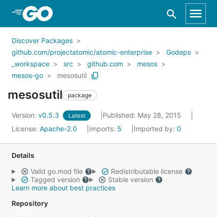
Skip to Main Content
Discover Packages
github.com/projectatomic/atomic-enterprise
Godeps
_workspace
src
github.com
mesos
mesos-go
mesosutil
mesosutil
package
Version:
v0.5.3
Published: May 28, 2015
Latest
License:
Apache-2.0
Imports:
5
Imported by:
0
Details
Valid go.mod file
Redistributable license
Tagged version
Stable version
Learn more about best practices
Repository