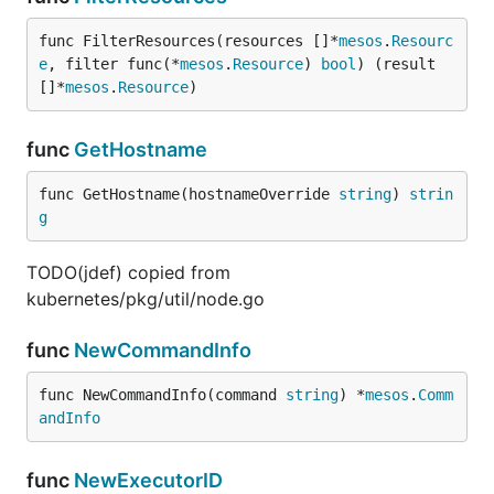
func FilterResources(resources []*
mesos
.
Resourc
e
, filter func(*
mesos
.
Resource
) 
bool
) (result 
[]*
mesos
.
Resource
)
func
GetHostname
func GetHostname(hostnameOverride 
string
) 
strin
g
TODO(jdef) copied from
kubernetes/pkg/util/node.go
func
NewCommandInfo
func NewCommandInfo(command 
string
) *
mesos
.
Comm
andInfo
func
NewExecutorID