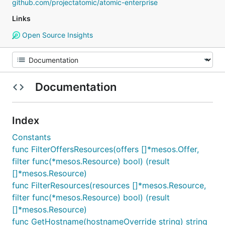
github.com/projectatomic/atomic-enterprise
Links
Open Source Insights
Documentation
Index
Constants
func FilterOffersResources(offers []*mesos.Offer,
filter func(*mesos.Resource) bool) (result
[]*mesos.Resource)
func FilterResources(resources []*mesos.Resource,
filter func(*mesos.Resource) bool) (result
[]*mesos.Resource)
func GetHostname(hostnameOverride string) string