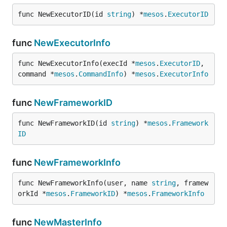
func NewExecutorID(id 
string
) *
mesos
.
ExecutorID
func
NewExecutorInfo
func NewExecutorInfo(execId *
mesos
.
ExecutorID
, 
command *
mesos
.
CommandInfo
) *
mesos
.
ExecutorInfo
func
NewFrameworkID
func NewFrameworkID(id 
string
) *
mesos
.
Framework
ID
func
NewFrameworkInfo
func NewFrameworkInfo(user, name 
string
, framew
orkId *
mesos
.
FrameworkID
) *
mesos
.
FrameworkInfo
func
NewMasterInfo