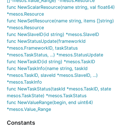
[]*mesos.Value_Range) *mesos.Resource
func NewScalarResource(name string, val float64)
*mesos.Resource
func NewSetResource(name string, items []string)
*mesos.Resource
func NewSlaveID(id string) *mesos.SlaveID
func NewStatusUpdate(frameworkId
*mesos.FrameworkID, taskStatus
*mesos.TaskStatus, ...) *mesos.StatusUpdate
func NewTaskID(id string) *mesos.TaskID
func NewTaskInfo(name string, taskId
*mesos.TaskID, slaveId *mesos.SlaveID, ...)
*mesos.TaskInfo
func NewTaskStatus(taskId *mesos.TaskID, state
mesos.TaskState) *mesos.TaskStatus
func NewValueRange(begin, end uint64)
*mesos.Value_Range
Constants