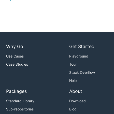
Why Go
Get Started
Use Cases
Playground
Case Studies
Tour
Stack Overflow
Help
Packages
About
Standard Library
Download
Sub-repositories
Blog