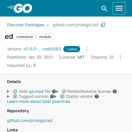
Skip to Main Content
Discover Packages
github.com/prologic/ed
ed
command
module
Version:
v0.0.0-...-ceb5093
Latest
Published: Apr 29, 2021
License:
MIT
Imports:
21
Imported by:
0
Details
Valid
go.mod
file
Redistributable license
Tagged version
Stable version
Learn more about best practices
Repository
github.com/prologic/ed
Links