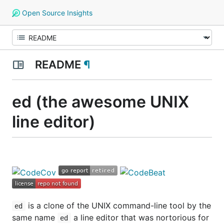
Open Source Insights
README
¶
ed (the awesome UNIX
line editor)
is a clone of the UNIX command-line tool by the
ed
same name
a line editor that was nortorious for
ed