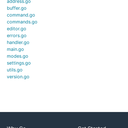
address.go
buffer.go
command.go
$ ed

> a

commands.go
Hello World!

editor.go
.

errors.go
> ,p

handler.go
Hello World!

> q

main.go
WARN[0025] buffer has modifications not written

modes.go
settings.go
utils.go
For help on how to use
in general please refer
ed
version.go
to this excellent guide:
Actually using ed
Or the excellent
ed cheat sheet
Or the GNU ed manual
NOTE:
This port/clone does not implement all ed