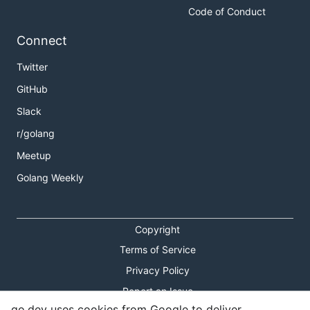
Code of Conduct
Connect
Twitter
GitHub
Slack
r/golang
Meetup
Golang Weekly
Copyright
Terms of Service
Privacy Policy
Report an Issue
go.dev uses cookies from Google to deliver