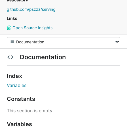
github.com/pszzz/serving
Links
Open Source Insights
Documentation
Index
Variables
Constants
This section is empty.
Variables