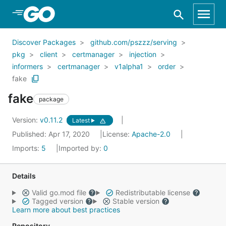
Skip to Main Content
Discover Packages
github.com/pszzz/serving
pkg
client
certmanager
injection
informers
certmanager
v1alpha1
order
fake
fake
package
Version:
v0.11.2
Latest
Published: Apr 17, 2020
License:
Apache-2.0
Imports:
5
Imported by:
0
Details
Valid go.mod file
Redistributable license
Tagged version
Stable version
Learn more about best practices
Repository