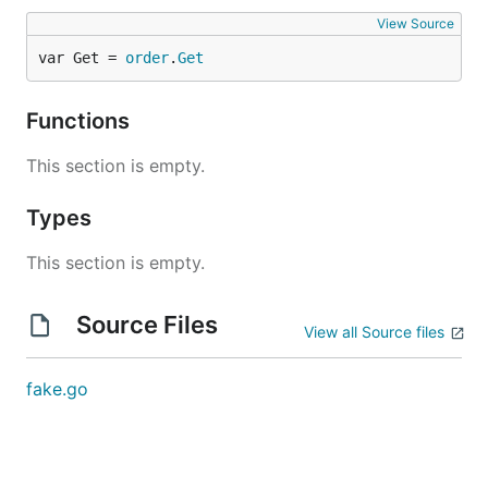
View Source
var Get = 
order
.
Get
Functions
This section is empty.
Types
This section is empty.
Source Files
View all Source files
fake.go