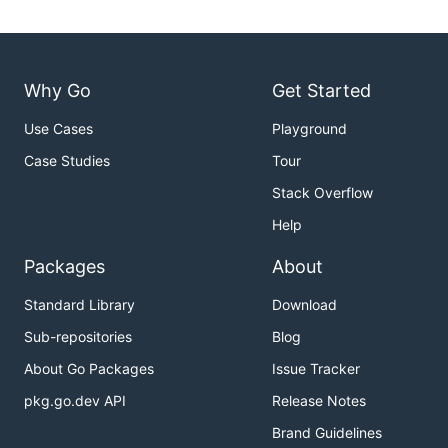
Why Go
Get Started
Use Cases
Playground
Case Studies
Tour
Stack Overflow
Help
Packages
About
Standard Library
Download
Sub-repositories
Blog
About Go Packages
Issue Tracker
pkg.go.dev API
Release Notes
Brand Guidelines