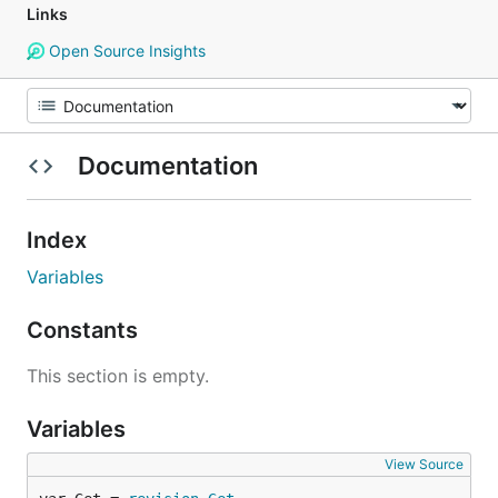
Links
Open Source Insights
Documentation
Index
Variables
Constants
This section is empty.
Variables
View Source