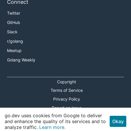
Connect
Twitter
GitHub
Slack
r/golang
Meetup
Golang Weekly
Copyright
Terms of Service
Privacy Policy
Report an Issue
go.dev uses cookies from Google to deliver
Theme Toggle
and enhance the quality of its services and to
Okay
analyze traffic.
Learn more.
Shortcuts Modal