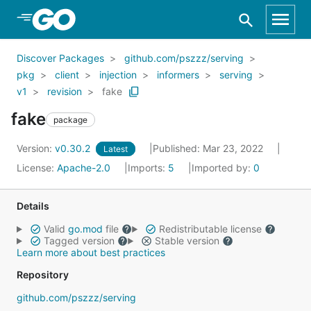
Skip to Main Content
Discover Packages
github.com/pszzz/serving
pkg
client
injection
informers
serving
v1
revision
fake
fake
package
Version:
v0.30.2
Published: Mar 23, 2022
Latest
License:
Apache-2.0
Imports:
5
Imported by:
0
Details
Valid
go.mod
file
Redistributable license
Tagged version
Stable version
Learn more about best practices
Repository
github.com/pszzz/serving