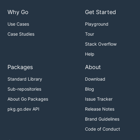
Why Go
Get Started
Use Cases
Playground
Case Studies
Tour
Stack Overflow
Help
Packages
About
Standard Library
Download
Sub-repositories
Blog
About Go Packages
Issue Tracker
pkg.go.dev API
Release Notes
Brand Guidelines
Code of Conduct