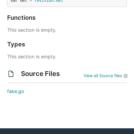
var Get = 
revision
.
Get
Functions
This section is empty.
Types
This section is empty.
Source Files
View all Source files
fake.go